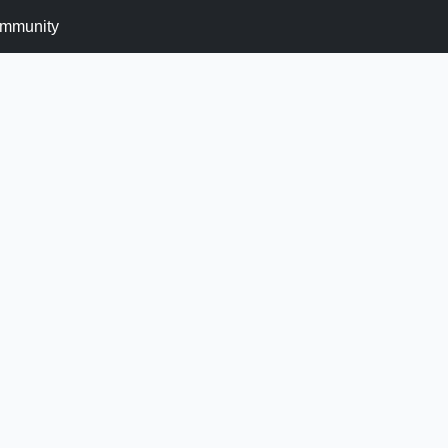
mmunity