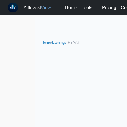
AllInvest
View
Home
Tools
Pricing
Co
Home
/
Earnings
/
RYAAY