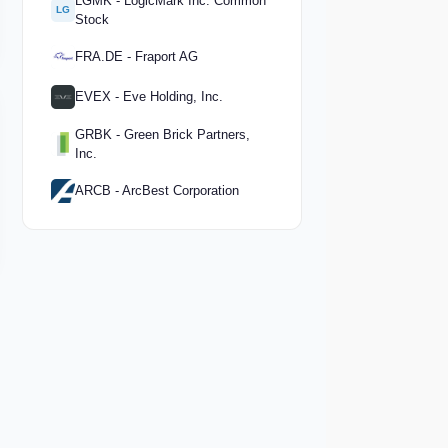
LGMK - LogicMark Inc. Common
LG
Stock
FRA.DE - Fraport AG
EVEX - Eve Holding, Inc.
GRBK - Green Brick Partners,
Inc.
ARCB - ArcBest Corporation