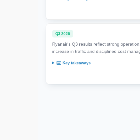
Q3 2026
Ryanair's Q3 results reflect strong operation
increase in traffic and disciplined cost man
Key takeaways