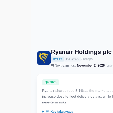
Ryanair Holdings plc
2 recaps
RYAAY
Industrials
Next earnings:
November 2, 2026
(esti
Q4 2026
Ryanair shares rose 5.1% as the market appla
increase despite fleet delivery delays, while
near-term risks.
Key takeaways