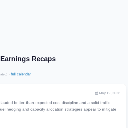
 Earnings Recaps
·
full calendar
mated)
May 19, 2026
uded better-than-expected cost discipline and a solid traffic
 fuel hedging and capacity allocation strategies appear to mitigate