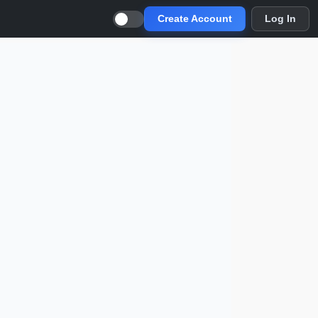
Create Account
Log In