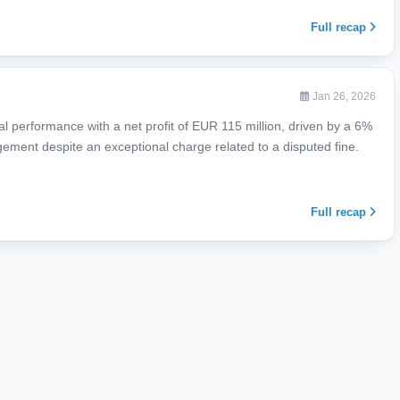
Full recap
Jan 26, 2026
al performance with a net profit of EUR 115 million, driven by a 6%
agement despite an exceptional charge related to a disputed fine.
Full recap