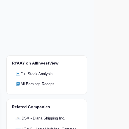
RYAAY on AllInvestView
Full Stock Analysis
All Earnings Recaps
Related Companies
DSX - Diana Shipping Inc.