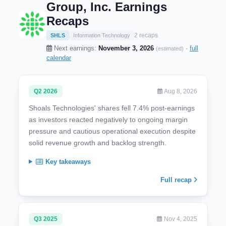
Group, Inc. Earnings
Recaps
2 recaps
SHLS
Information Technology
Next earnings:
November 3, 2026
·
full
(estimated)
calendar
Q2 2026
Aug 8, 2026
Shoals Technologies' shares fell 7.4% post-earnings
as investors reacted negatively to ongoing margin
pressure and cautious operational execution despite
solid revenue growth and backlog strength.
Key takeaways
Full recap
Q3 2025
Nov 4, 2025