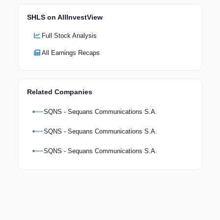
SHLS on AllInvestView
Full Stock Analysis
All Earnings Recaps
Related Companies
SQNS - Sequans Communications S.A.
SQNS - Sequans Communications S.A.
SQNS - Sequans Communications S.A.