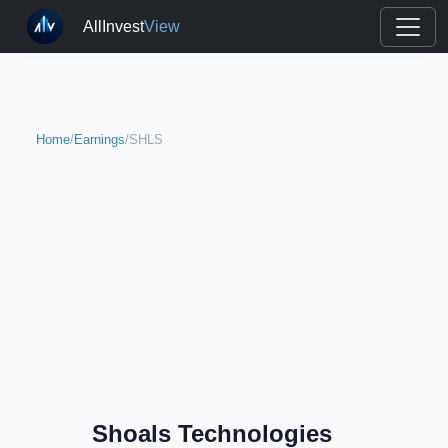
AllInvest
View
Home
/
Earnings
/
SHLS
Shoals Technologies