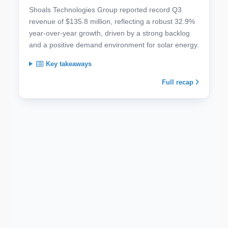
Shoals Technologies Group reported record Q3
revenue of $135.8 million, reflecting a robust 32.9%
year-over-year growth, driven by a strong backlog
and a positive demand environment for solar energy.
Key takeaways
Full recap