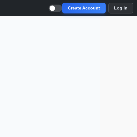
Create Account
Log In