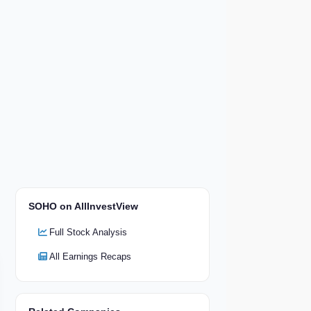
SOHO on AllInvestView
Full Stock Analysis
All Earnings Recaps