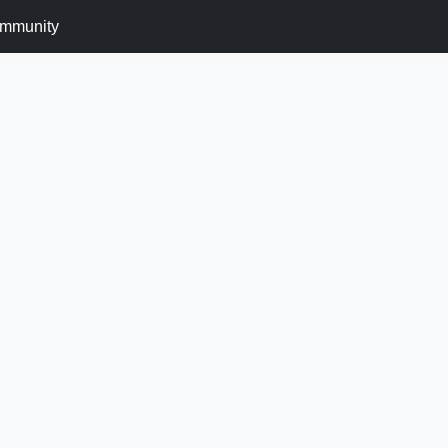
mmunity