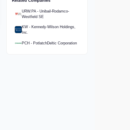
Related Companies
URW.PA - Unibail-Rodamco-
Westfield SE
KW - Kennedy-Wilson Holdings,
Inc.
PCH - PotlatchDeltic Corporation