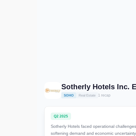
Sotherly Hotels Inc.
1 recap
SOHO
Real Estate
Q2 2025
Sotherly Hotels faced operational challeng
softening demand and economic uncertainty, w