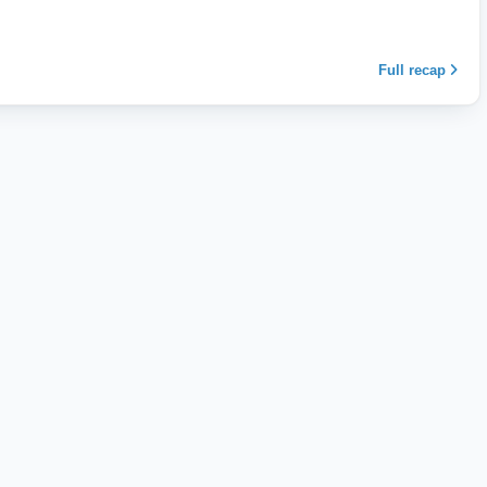
Full recap