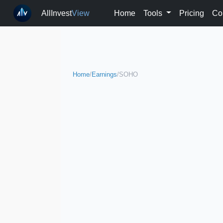
AllInvest
View
Home
Tools
Pricing
Co
Home
/
Earnings
/
SOHO