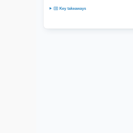
Key takeaways