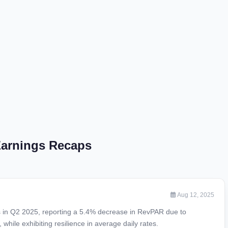
 Earnings Recaps
Aug 12, 2025
es in Q2 2025, reporting a 5.4% decrease in RevPAR due to
hile exhibiting resilience in average daily rates.