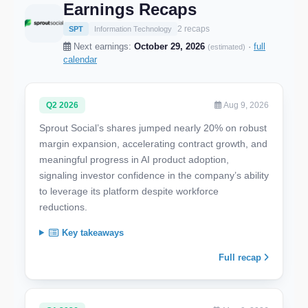
Earnings Recaps
2 recaps
SPT
Information Technology
Next earnings:
October 29, 2026
·
full
(estimated)
calendar
Q2 2026
Aug 9, 2026
Sprout Social’s shares jumped nearly 20% on robust
margin expansion, accelerating contract growth, and
meaningful progress in AI product adoption,
signaling investor confidence in the company’s ability
to leverage its platform despite workforce
reductions.
Key takeaways
Full recap