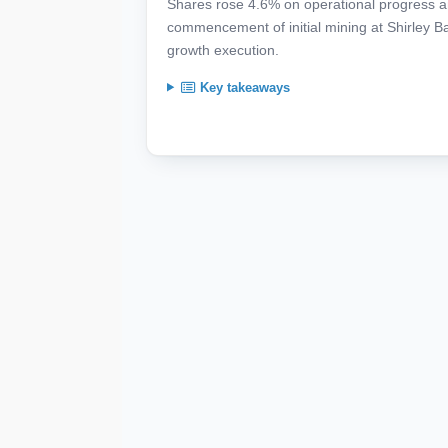
Shares rose 4.6% on operational progress an
commencement of initial mining at Shirley B
growth execution.
Key takeaways