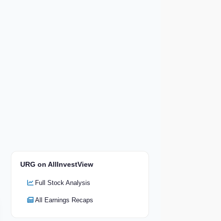
URG on AllInvestView
Full Stock Analysis
All Earnings Recaps