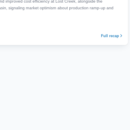
d improved cost efficiency at Lost Creek, alongside the
asin, signaling market optimism about production ramp-up and
Full recap