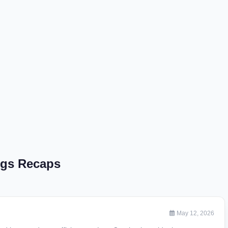
ngs Recaps
May 12, 2026