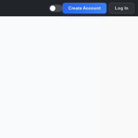
Create Account
Log In