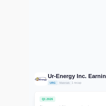
Ur-Energy Inc. Earni
1 recap
URG
Materials
Q1 2026