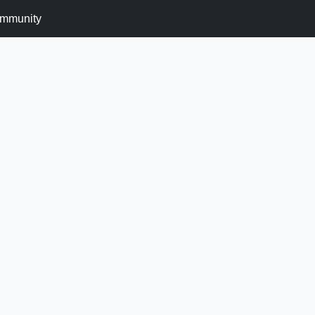
mmunity