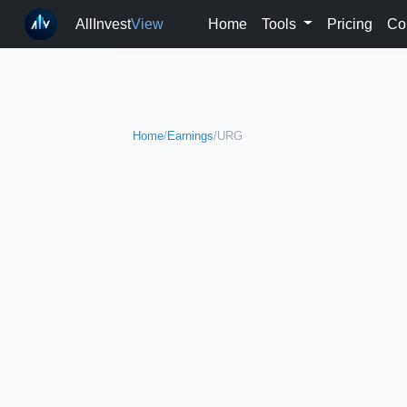
AllInvest
View
Home
Tools
Pricing
Co
Home
/
Earnings
/
URG