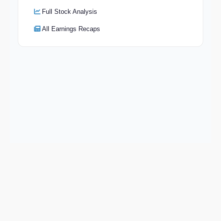
Full Stock Analysis
All Earnings Recaps
Keep exploring