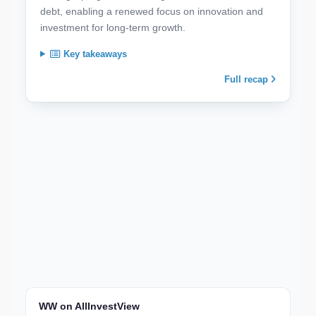
debt, enabling a renewed focus on innovation and
investment for long-term growth.
Key takeaways
Full recap
WW on AllInvestView