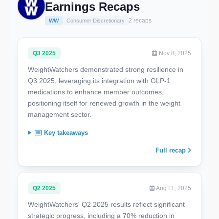
Earnings Recaps
2 recaps
WW
Consumer Discretionary
Q3 2025
Nov 8, 2025
WeightWatchers demonstrated strong resilience in
Q3 2025, leveraging its integration with GLP-1
medications to enhance member outcomes,
positioning itself for renewed growth in the weight
management sector.
Key takeaways
Full recap
Q2 2025
Aug 11, 2025
WeightWatchers' Q2 2025 results reflect significant
strategic progress, including a 70% reduction in