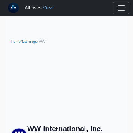
AllInvest
View
Home
/
Earnings
/
WW
WW International, Inc.