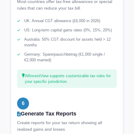
Most countries offer tax-free allowances or special
rules that can reduce your tax bill.
UK: Annual CGT allowance (£6,000 in 2026)
US: Long-term capital gains rates (0%, 15%, 20%)
Australia: 50% CGT discount for assets held > 12
months
Germany: Sparerpauschbetrag (€1,000 single /
€2,000 married)
AllInvestView supports customizable tax rules for
your specific jurisdiction.
6
Generate Tax Reports
Create reports for your tax return showing all
realized gains and losses.