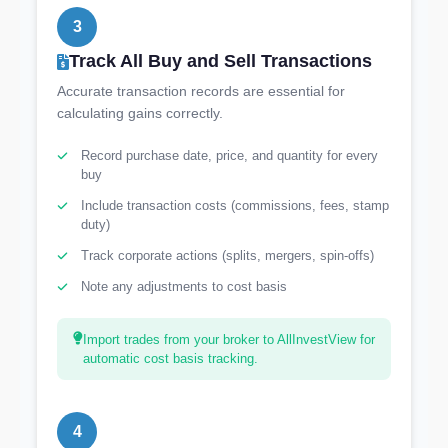
3
Track All Buy and Sell Transactions
Accurate transaction records are essential for
calculating gains correctly.
Record purchase date, price, and quantity for every
buy
Include transaction costs (commissions, fees, stamp
duty)
Track corporate actions (splits, mergers, spin-offs)
Note any adjustments to cost basis
Import trades from your broker to AllInvestView for
automatic cost basis tracking.
4