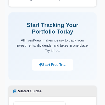
Start Tracking Your
Portfolio Today
AllInvestView makes it easy to track your
investments, dividends, and taxes in one place.
Try it free.
Start Free Trial
Related Guides