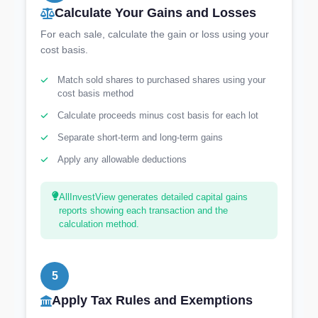
Calculate Your Gains and Losses
For each sale, calculate the gain or loss using your
cost basis.
Match sold shares to purchased shares using your
cost basis method
Calculate proceeds minus cost basis for each lot
Separate short-term and long-term gains
Apply any allowable deductions
AllInvestView generates detailed capital gains
reports showing each transaction and the
calculation method.
5
Apply Tax Rules and Exemptions