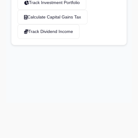
Track Investment Portfolio
Calculate Capital Gains Tax
Track Dividend Income
Support email:
2026 © AllInvest
View
support@allinvestview.com