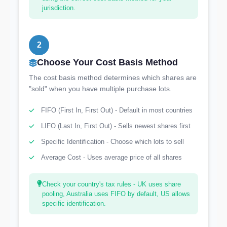
jurisdiction.
2
Choose Your Cost Basis Method
The cost basis method determines which shares are
"sold" when you have multiple purchase lots.
FIFO (First In, First Out) - Default in most countries
LIFO (Last In, First Out) - Sells newest shares first
Specific Identification - Choose which lots to sell
Average Cost - Uses average price of all shares
Check your country's tax rules - UK uses share
pooling, Australia uses FIFO by default, US allows
specific identification.