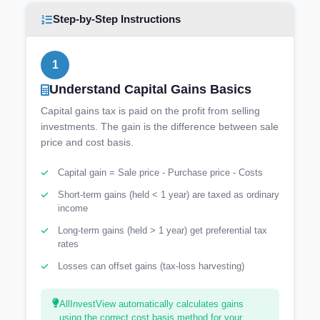
Step-by-Step Instructions
1
Understand Capital Gains Basics
Capital gains tax is paid on the profit from selling
investments. The gain is the difference between sale
price and cost basis.
Capital gain = Sale price - Purchase price - Costs
Short-term gains (held < 1 year) are taxed as ordinary
income
Long-term gains (held > 1 year) get preferential tax
rates
Losses can offset gains (tax-loss harvesting)
AllInvestView automatically calculates gains
using the correct cost basis method for your