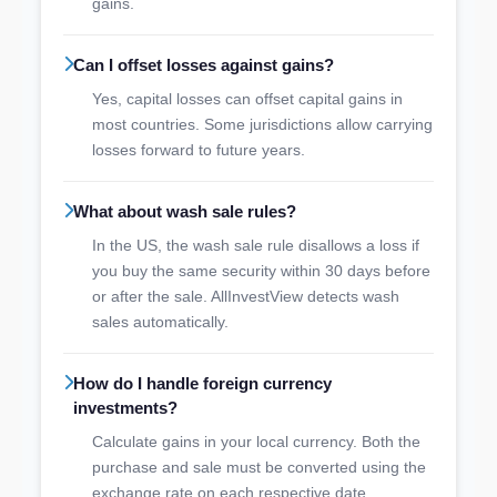
gains.
Can I offset losses against gains?
Yes, capital losses can offset capital gains in
most countries. Some jurisdictions allow carrying
losses forward to future years.
What about wash sale rules?
In the US, the wash sale rule disallows a loss if
you buy the same security within 30 days before
or after the sale. AllInvestView detects wash
sales automatically.
How do I handle foreign currency
investments?
Calculate gains in your local currency. Both the
purchase and sale must be converted using the
exchange rate on each respective date.