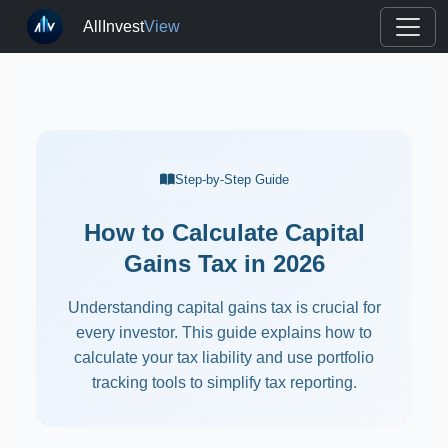
AllInvest
View
Step-by-Step Guide
How to Calculate Capital
Gains Tax in 2026
Understanding capital gains tax is crucial for
every investor. This guide explains how to
calculate your tax liability and use portfolio
tracking tools to simplify tax reporting.