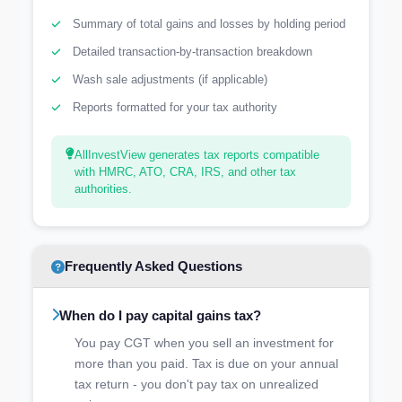
Summary of total gains and losses by holding period
Detailed transaction-by-transaction breakdown
Wash sale adjustments (if applicable)
Reports formatted for your tax authority
AllInvestView generates tax reports compatible
with HMRC, ATO, CRA, IRS, and other tax
authorities.
Frequently Asked Questions
When do I pay capital gains tax?
You pay CGT when you sell an investment for
more than you paid. Tax is due on your annual
tax return - you don't pay tax on unrealized