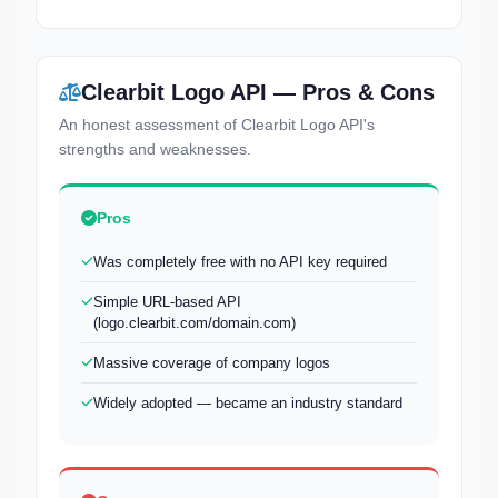
Clearbit Logo API — Pros & Cons
An honest assessment of Clearbit Logo API's
strengths and weaknesses.
Pros
Was completely free with no API key required
Simple URL-based API
(logo.clearbit.com/domain.com)
Massive coverage of company logos
Widely adopted — became an industry standard