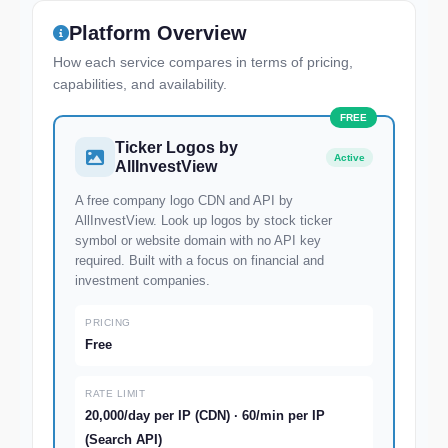
Platform Overview
How each service compares in terms of pricing,
capabilities, and availability.
Ticker Logos by
Active
AllInvestView
A free company logo CDN and API by
AllInvestView. Look up logos by stock ticker
symbol or website domain with no API key
required. Built with a focus on financial and
investment companies.
PRICING
Free
RATE LIMIT
20,000/day per IP (CDN) · 60/min per IP
(Search API)