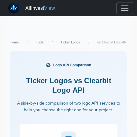
AllInvest
View
Home
/
Tools
/
Ticker Logos
/
vs Clearbit Logo API
Logo API Comparison
Ticker Logos vs Clearbit
Logo API
A side-by-side comparison of two logo API services to
help you choose the right one for your project.