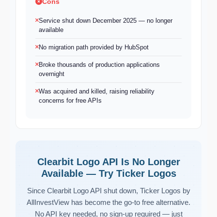
Cons
Service shut down December 2025 — no longer
available
No migration path provided by HubSpot
Broke thousands of production applications
overnight
Was acquired and killed, raising reliability
concerns for free APIs
Clearbit Logo API Is No Longer
Available — Try Ticker Logos
Since Clearbit Logo API shut down, Ticker Logos by
AllInvestView has become the go-to free alternative.
No API key needed, no sign-up required — just