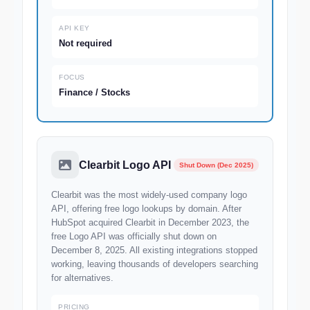
API KEY
Not required
FOCUS
Finance / Stocks
Clearbit Logo API
Shut Down (Dec 2025)
Clearbit was the most widely-used company logo
API, offering free logo lookups by domain. After
HubSpot acquired Clearbit in December 2023, the
free Logo API was officially shut down on
December 8, 2025. All existing integrations stopped
working, leaving thousands of developers searching
for alternatives.
PRICING