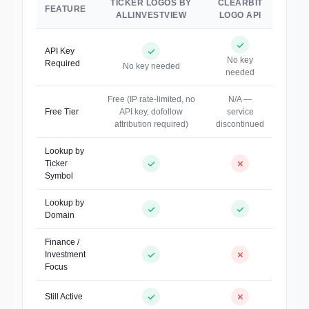
TICKER LOGOS BY
CLEARBIT
FEATURE
ALLINVESTVIEW
LOGO API
API Key
No key
Required
No key needed
needed
Free (IP rate-limited, no
N/A —
Free Tier
API key, dofollow
service
attribution required)
discontinued
Lookup by
Ticker
Symbol
Lookup by
Domain
Finance /
Investment
Focus
Still Active