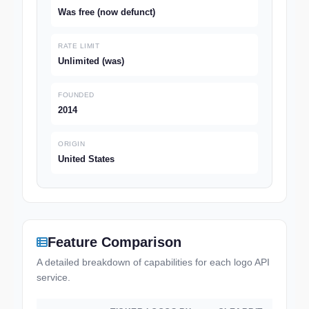
Was free (now defunct)
RATE LIMIT
Unlimited (was)
FOUNDED
2014
ORIGIN
United States
Feature Comparison
A detailed breakdown of capabilities for each logo API
service.