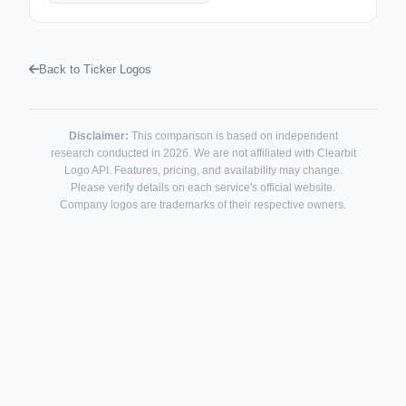
Back to Ticker Logos
Disclaimer:
This comparison is based on independent
research conducted in 2026. We are not affiliated with Clearbit
Logo API. Features, pricing, and availability may change.
Please verify details on each service's official website.
Company logos are trademarks of their respective owners.