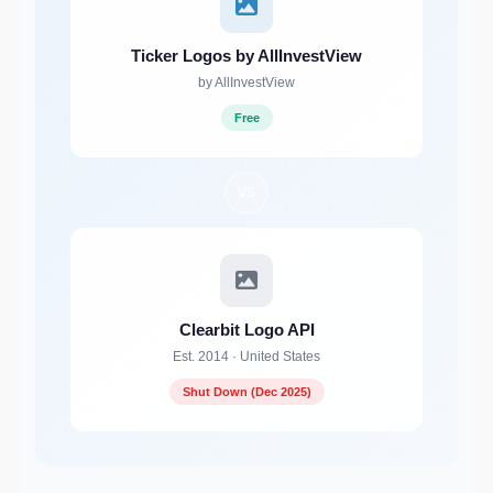
Ticker Logos by AllInvestView
by AllInvestView
Free
VS
Clearbit Logo API
Est. 2014 · United States
Shut Down (Dec 2025)