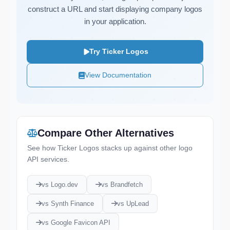
construct a URL and start displaying company logos
in your application.
Try Ticker Logos
View Documentation
Compare Other Alternatives
See how Ticker Logos stacks up against other logo
API services.
vs Logo.dev
vs Brandfetch
vs Synth Finance
vs UpLead
vs Google Favicon API