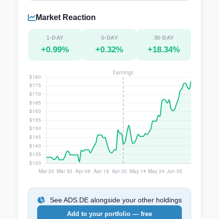
Market Reaction
1-DAY
5-DAY
30-DAY
+0.99%
+0.32%
+18.34%
See ADS.DE alongside your other holdings
Add to your portfolio — free