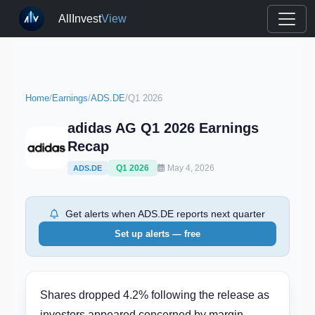
AllInvest
View
Home
/
Earnings
/
ADS.DE
/
Q1 2026
adidas AG Q1 2026 Earnings
Recap
Q1 2026
May 4, 2026
ADS.DE
Get alerts when ADS.DE reports next quarter
Set up alerts — free
Shares dropped 4.2% following the release as
investors appeared concerned by margin