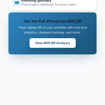
Investing glossary
Plain-English definitions for every metric.
Get the Full Picture on ADS.DE
Track adidas AG in your portfolio with real-time
analytics, dividend tracking, and more.
View ADS.DE Analysis