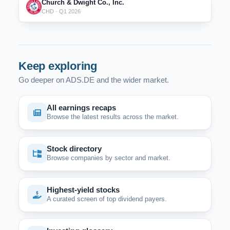
Church & Dwight Co., Inc.
CHD · Q1 2026
Keep exploring
Go deeper on ADS.DE and the wider market.
All earnings recaps
Browse the latest results across the market.
Stock directory
Browse companies by sector and market.
Highest-yield stocks
A curated screen of top dividend payers.