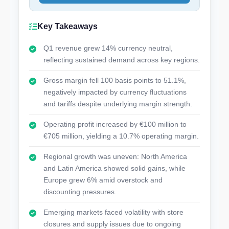
Key Takeaways
Q1 revenue grew 14% currency neutral,
reflecting sustained demand across key regions.
Gross margin fell 100 basis points to 51.1%,
negatively impacted by currency fluctuations
and tariffs despite underlying margin strength.
Operating profit increased by €100 million to
€705 million, yielding a 10.7% operating margin.
Regional growth was uneven: North America
and Latin America showed solid gains, while
Europe grew 6% amid overstock and
discounting pressures.
Emerging markets faced volatility with store
closures and supply issues due to ongoing