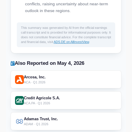
conflicts, raising uncertainty about near-term
outlook in these regions.
This summary was generated by AI from the official earnings
call transcript and is provided for informational purposes only. It
does not constitute financial advice. For the complete transcript
and financial data, visit
ADS.DE on AllInvestView
.
Also Reported on May 4, 2026
Arcosa, Inc.
ACA · Q1 2026
Credit Agricole S.A.
ACA.PA · Q1 2026
Adamas Trust, Inc.
ADAM · Q1 2026