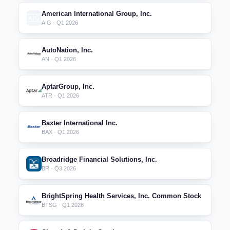
American International Group, Inc.
AIG · Q1 2026
AutoNation, Inc.
AN · Q1 2026
AptarGroup, Inc.
ATR · Q1 2026
Baxter International Inc.
BAX · Q1 2026
Broadridge Financial Solutions, Inc.
BR · Q3 2026
BrightSpring Health Services, Inc. Common Stock
BTSG · Q1 2026