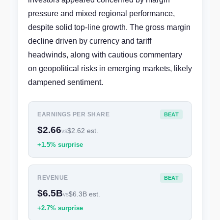
pressure and mixed regional performance,
despite solid top-line growth. The gross margin
decline driven by currency and tariff
headwinds, along with cautious commentary
on geopolitical risks in emerging markets, likely
dampened sentiment.
EARNINGS PER SHARE
BEAT
$2.66
$2.62 est.
vs
+1.5% surprise
REVENUE
BEAT
$6.5B
$6.3B est.
vs
+2.7% surprise