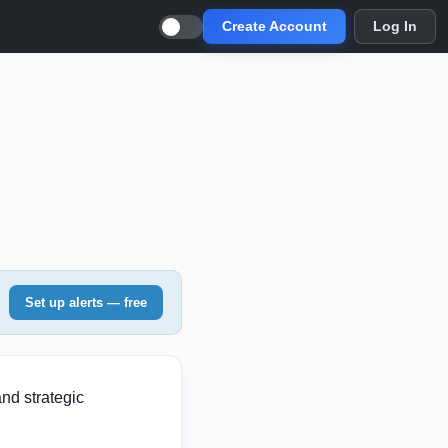
Create Account
Log In
Set up alerts — free
and strategic