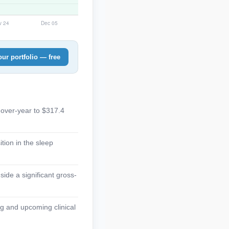
ur portfolio — free
-over-year to $317.4
tion in the sleep
side a significant gross-
g and upcoming clinical