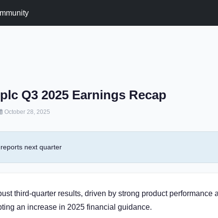
mmunity
plc Q3 2025 Earnings Recap
October 28, 2025
reports next quarter
ust third-quarter results, driven by strong product performance 
ing an increase in 2025 financial guidance.