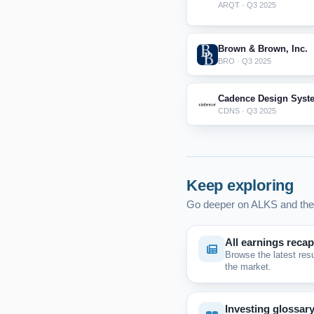
ARQT · Q3 2025
Brown & Brown, Inc.
BRO · Q3 2025
Cadence Design Syste
CDNS · Q3 2025
Keep exploring
Go deeper on ALKS and the
All earnings reca
Browse the latest res
the market.
Investing glossar