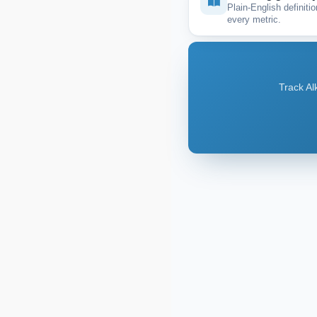
Plain-English definitio
every metric.
Track Al