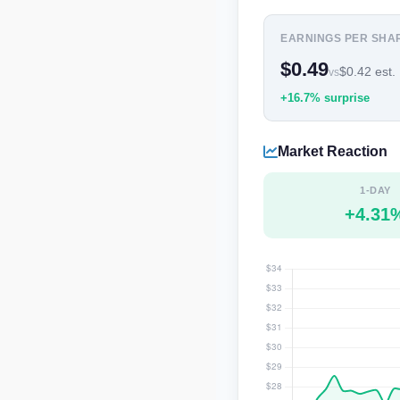
EARNINGS PER SHA
$0.49
$0.42 est.
vs
+16.7% surprise
Market Reaction
1-DAY
+4.31