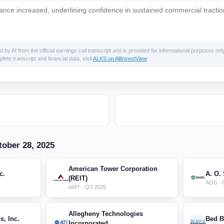
ance increased, underlining confidence in sustained commercial tractio
 AI from the official earnings call transcript and is provided for informational purposes only
lete transcript and financial data, visit
ALKS on AllInvestView
.
ober 28, 2025
American Tower Corporation
c.
A. O.
(REIT)
AOS · 
AMT · Q3 2025
Allegheny Technologies
s, Inc.
Bed B
Incorporated