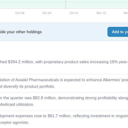
de your other holdings
Add to yo
hed $394.2 million, with proprietary product sales increasing 16% year
ition of Avadel Pharmaceuticals is expected to enhance Alkermes' posi
diversify its product portfolio.
the quarter was $82.8 million, demonstrating strong profitability along
Medicaid utilization.
pment expenses rose to $81.7 million, reflecting investment in ongoin
eceptor agonists.