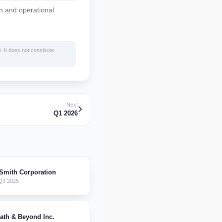
n and operational
. It does not constitute
Next
Q1 2026
 Smith Corporation
Q3 2025
ath & Beyond Inc.