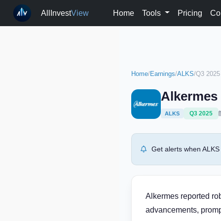
AllInvest
View
Home
Tools
Pricing
Co
Home
/
Earnings
/
ALKS
/
Q3 2025
Alkermes 
Q3 2025
ALKS
Get alerts when ALKS 
Alkermes reported rob
advancements, prompt