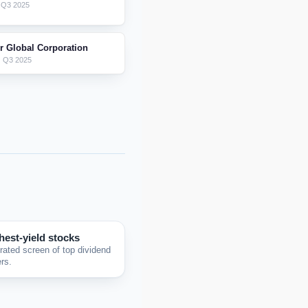
 Q3 2025
er Global Corporation
 Q3 2025
hest-yield stocks
rated screen of top dividend
rs.