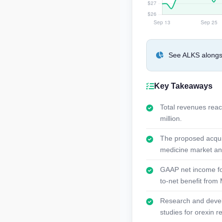
See ALKS alongsi
Key Takeaways
Total revenues reac
million.
The proposed acquis
medicine market and 
GAAP net income for 
to-net benefit from 
Research and develo
studies for orexin r