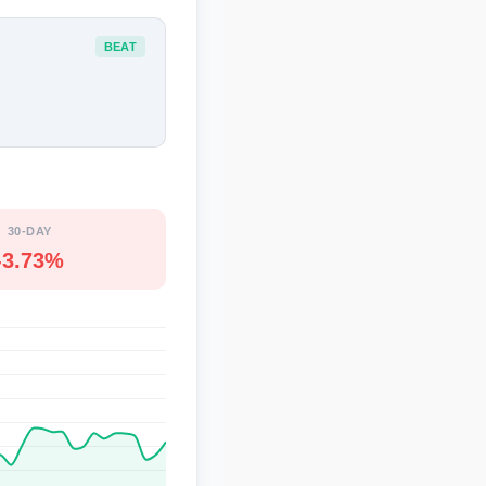
BEAT
30-DAY
-3.73%