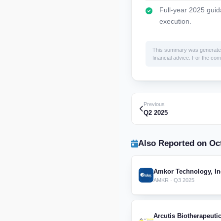
Full-year 2025 guid
execution.
This summary was generated by
financial advice. For the comp
Previous
Q2 2025
Also Reported on Oct
Amkor Technology, In
AMKR · Q3 2025
Arcutis Biotherapeutic