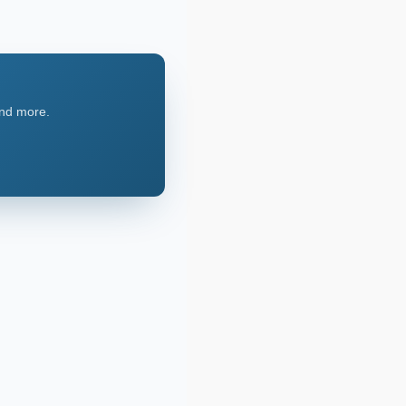
and more.