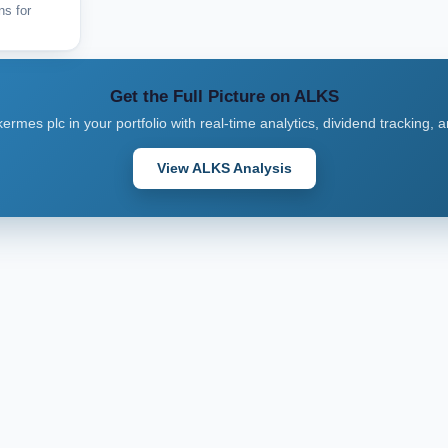
ns for
Get the Full Picture on ALKS
kermes plc in your portfolio with real-time analytics, dividend tracking, 
View ALKS Analysis