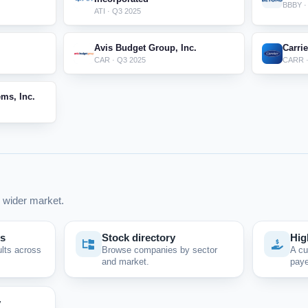
BBBY ·
ATI · Q3 2025
Avis Budget Group, Inc.
Carri
CAR · Q3 2025
CARR ·
ms, Inc.
 wider market.
ps
Stock directory
Hig
ults across
Browse companies by sector
A cu
and market.
paye
y