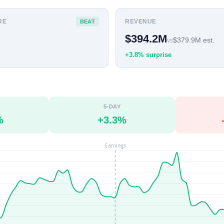
RE
REVENUE
BEAT
$394.2M
$379.9M est.
vs
+3.8% surprise
5-DAY
%
+3.3%