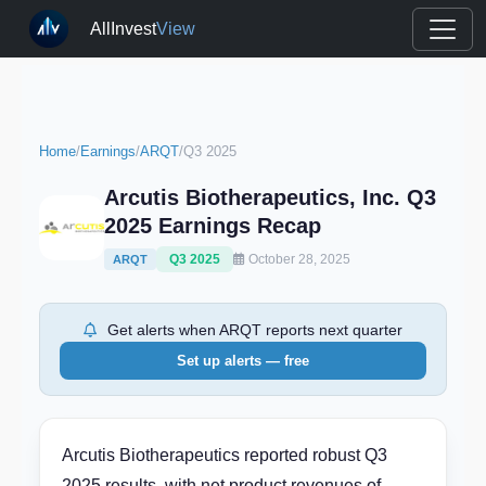
AllInvest
View
Home
/
Earnings
/
ARQT
/
Q3 2025
Arcutis Biotherapeutics, Inc. Q3
2025 Earnings Recap
Q3 2025
October 28, 2025
ARQT
Get alerts when ARQT reports next quarter
Set up alerts — free
Arcutis Biotherapeutics reported robust Q3
2025 results, with net product revenues of