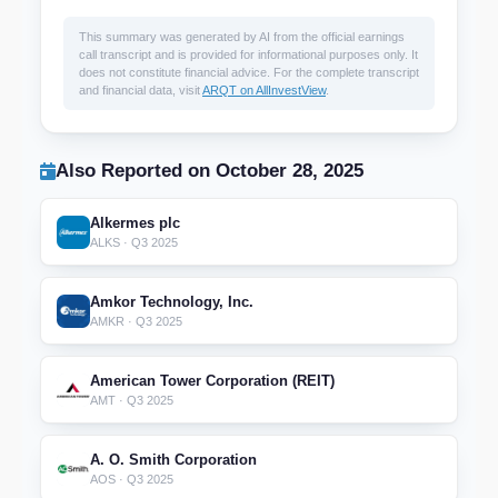
This summary was generated by AI from the official earnings
call transcript and is provided for informational purposes only. It
does not constitute financial advice. For the complete transcript
and financial data, visit
ARQT on AllInvestView
.
Also Reported on October 28, 2025
Alkermes plc
ALKS · Q3 2025
Amkor Technology, Inc.
AMKR · Q3 2025
American Tower Corporation (REIT)
AMT · Q3 2025
A. O. Smith Corporation
AOS · Q3 2025