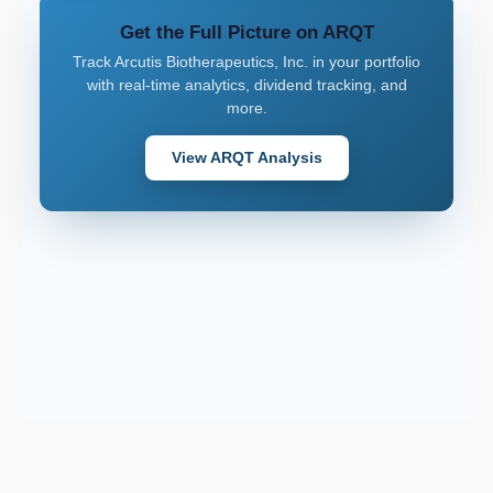
Get the Full Picture on ARQT
Track Arcutis Biotherapeutics, Inc. in your portfolio
with real-time analytics, dividend tracking, and
more.
View ARQT Analysis
Support email: