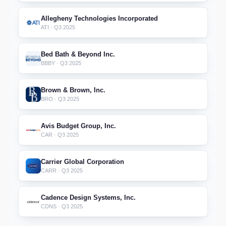
Allegheny Technologies Incorporated
ATI · Q3 2025
Bed Bath & Beyond Inc.
BBBY · Q3 2025
Brown & Brown, Inc.
BRO · Q3 2025
Avis Budget Group, Inc.
CAR · Q3 2025
Carrier Global Corporation
CARR · Q3 2025
Cadence Design Systems, Inc.
CDNS · Q3 2025