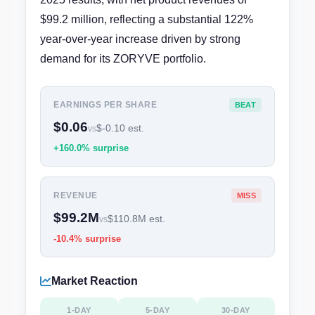
$99.2 million, reflecting a substantial 122%
year-over-year increase driven by strong
demand for its ZORYVE portfolio.
EARNINGS PER SHARE
BEAT
$0.06
$-0.10 est.
vs
+160.0% surprise
REVENUE
MISS
$99.2M
$110.8M est.
vs
-10.4% surprise
Market Reaction
1-DAY
5-DAY
30-DAY