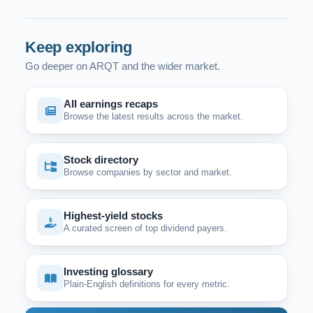
Keep exploring
Go deeper on ARQT and the wider market.
All earnings recaps
Browse the latest results across the market.
Stock directory
Browse companies by sector and market.
Highest-yield stocks
A curated screen of top dividend payers.
Investing glossary
Plain-English definitions for every metric.