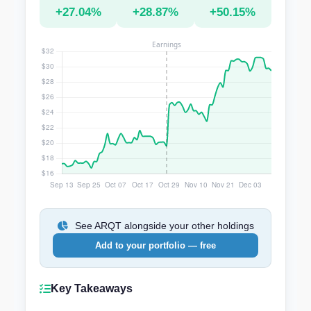
+27.04%
+28.87%
+50.15%
See ARQT alongside your other holdings
Add to your portfolio — free
Key Takeaways