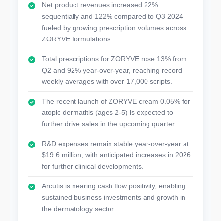
Net product revenues increased 22%
sequentially and 122% compared to Q3 2024,
fueled by growing prescription volumes across
ZORYVE formulations.
Total prescriptions for ZORYVE rose 13% from
Q2 and 92% year-over-year, reaching record
weekly averages with over 17,000 scripts.
The recent launch of ZORYVE cream 0.05% for
atopic dermatitis (ages 2-5) is expected to
further drive sales in the upcoming quarter.
R&D expenses remain stable year-over-year at
$19.6 million, with anticipated increases in 2026
for further clinical developments.
Arcutis is nearing cash flow positivity, enabling
sustained business investments and growth in
the dermatology sector.