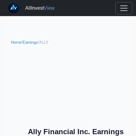
AllInvest
View
Home
/
Earnings
/
ALLY
Ally Financial Inc. Earnings