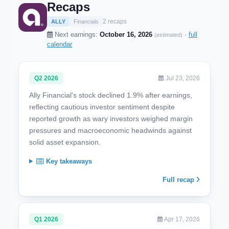
Recaps
2 recaps
ALLY
Financials
Next earnings:
October 16, 2026
·
full
(estimated)
calendar
Q2 2026
Jul 23, 2026
Ally Financial's stock declined 1.9% after earnings,
reflecting cautious investor sentiment despite
reported growth as wary investors weighed margin
pressures and macroeconomic headwinds against
solid asset expansion.
Key takeaways
Full recap
Q1 2026
Apr 17, 2026