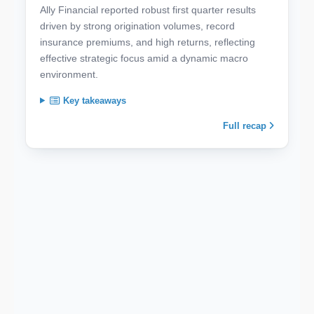
Ally Financial reported robust first quarter results
driven by strong origination volumes, record
insurance premiums, and high returns, reflecting
effective strategic focus amid a dynamic macro
environment.
Key takeaways
Full recap