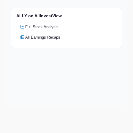
ALLY on AllInvestView
Full Stock Analysis
All Earnings Recaps