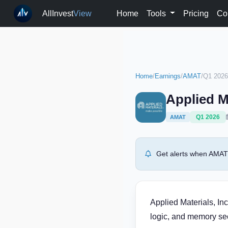
AllInvest
View
Home
Tools
Pricing
Co
Home
/
Earnings
/
AMAT
/
Q1 2026
Applied M
Q1 2026
AMAT
Get alerts when AMAT 
Applied Materials, In
logic, and memory sec