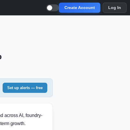
Create Account
Log In
p
Set up alerts — free
d across AI, foundry-
-term growth.