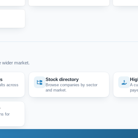
 wider market.
ps
Stock directory
Hig
ults across
Browse companies by sector
A cu
and market.
paye
y
ns for