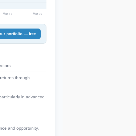
ur portfolio — free
ctors.
 returns through
articularly in advanced
nce and opportunity.