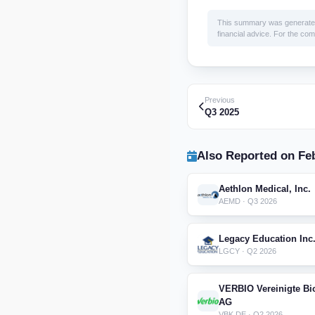
This summary was generated by
financial advice. For the comp
Previous
Q3 2025
Also Reported on Feb
Aethlon Medical, Inc.
AEMD · Q3 2026
Legacy Education Inc
LGCY · Q2 2026
VERBIO Vereinigte Bi
AG
VBK.DE · Q2 2026