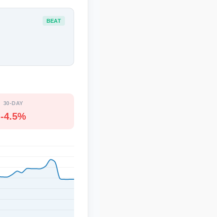
BEAT
30-DAY
-4.5%