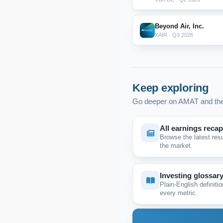
Beyond Air, Inc.
XAIR · Q3 2026
Keep exploring
Go deeper on AMAT and the
All earnings reca
Browse the latest res
the market.
Investing glossar
Plain-English definitio
every metric.