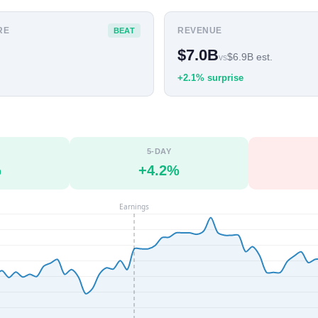
RE
REVENUE
BEAT
$7.0B
$6.9B est.
vs
+2.1% surprise
5-DAY
%
+4.2%