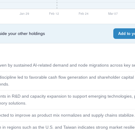
de your other holdings
Add to yo
ven by sustained AI-related demand and node migrations across key se
discipline led to favorable cash flow generation and shareholder capital
ends.
ts in R&D and capacity expansion to support emerging technologies, p
ry solutions.
ted to improve as product mix normalizes and supply chains stabilize.
 regions such as the U.S. and Taiwan indicates strong market resilie