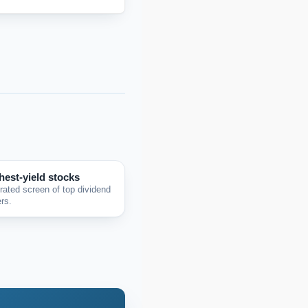
hest-yield stocks
rated screen of top dividend
rs.