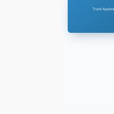
Track Applied