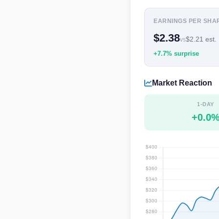
EARNINGS PER SHA
$2.38
$2.21 est.
vs
+7.7% surprise
Market Reaction
1-DAY
+0.0