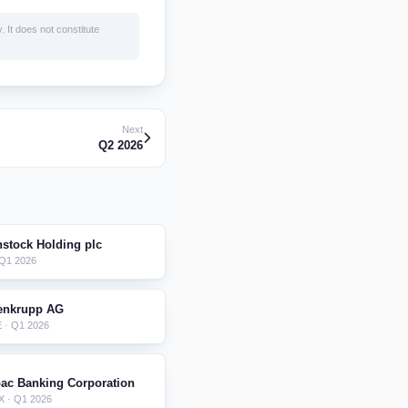
. It does not constitute
Next
Q2 2026
nstock Holding plc
 Q1 2026
enkrupp AG
 · Q1 2026
ac Banking Corporation
 · Q1 2026