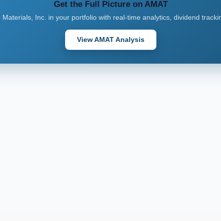
Get the Full Picture on AMAT
 Materials, Inc. in your portfolio with real-time analytics, dividend track
View AMAT Analysis