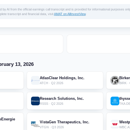
 AI from the official earnings call transcript and is provided for informational purposes only
lete transcript and financial data, visit
AMAT on AllInvestView
.
ruary 13, 2026
AtlasClear Holdings, Inc.
Birke
ATCH · Q2 2026
BIRK ·
.
Research Solutions, Inc.
thyss
RSSS · Q2 2026
TKA.DE
oEnergie
VistaGen Therapeutics, Inc.
Westp
VTGN · Q3 2026
WBC.AX