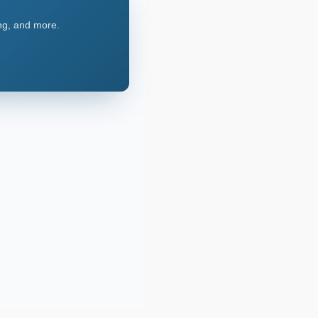
ing, and more.