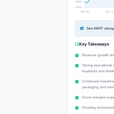
See AMAT alongsi
Key Takeaways
Revenue growth dri
Strong operational 
buybacks and divid
Continued investmen
packaging and memo
Gross margins expec
Growing momentum in