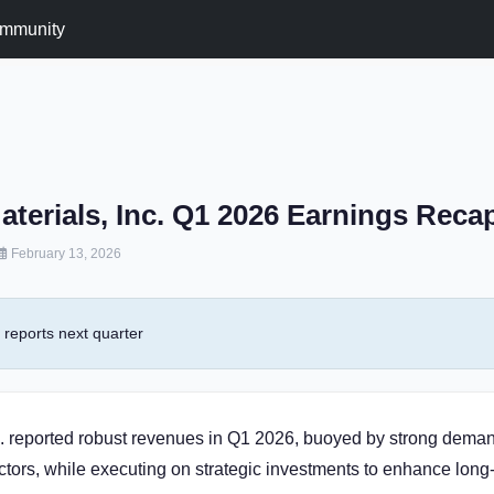
mmunity
aterials, Inc. Q1 2026 Earnings Reca
February 13, 2026
reports next quarter
c. reported robust revenues in Q1 2026, buoyed by strong deman
tors, while executing on strategic investments to enhance long