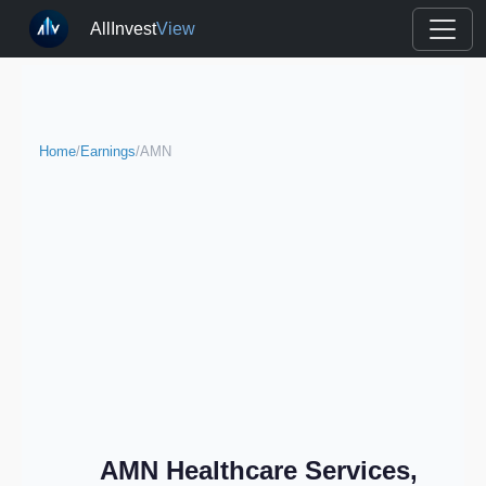
AllInvest
View
Home
/
Earnings
/
AMN
AMN Healthcare Services,