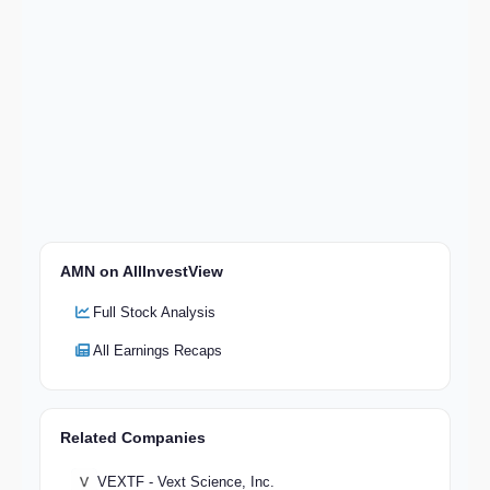
AMN on AllInvestView
Full Stock Analysis
All Earnings Recaps
Related Companies
VEXTF - Vext Science, Inc.