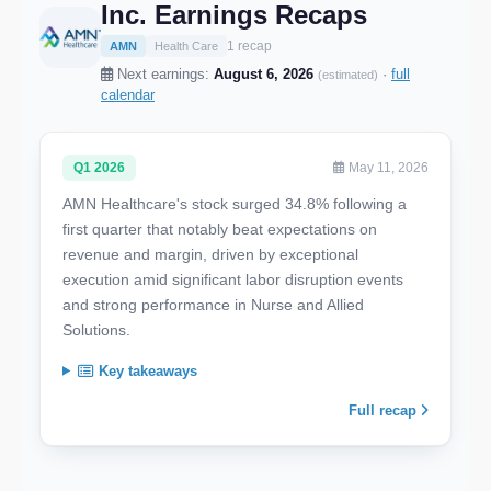
Inc. Earnings Recaps
1 recap
AMN
Health Care
Next earnings:
August 6, 2026
·
full
(estimated)
calendar
Q1 2026
May 11, 2026
AMN Healthcare's stock surged 34.8% following a
first quarter that notably beat expectations on
revenue and margin, driven by exceptional
execution amid significant labor disruption events
and strong performance in Nurse and Allied
Solutions.
Key takeaways
Full recap