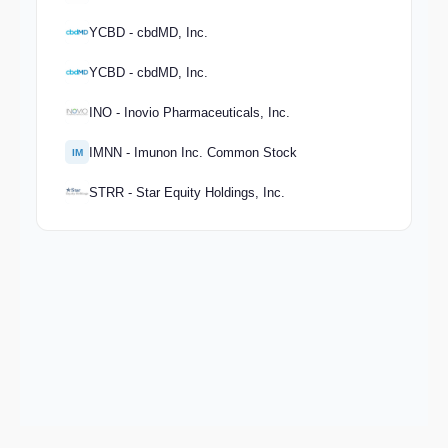
YCBD - cbdMD, Inc.
YCBD - cbdMD, Inc.
INO - Inovio Pharmaceuticals, Inc.
IMNN - Imunon Inc. Common Stock
IM
STRR - Star Equity Holdings, Inc.