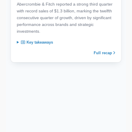
Abercrombie & Fitch reported a strong third quarter
with record sales of $1.3 billion, marking the twelfth
consecutive quarter of growth, driven by significant
performance across brands and strategic
investments.
Key takeaways
Full recap