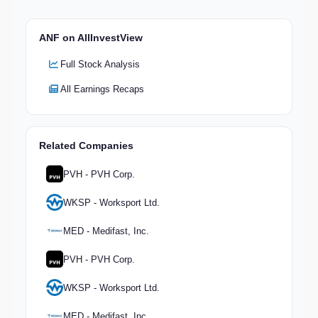
ANF on AllInvestView
Full Stock Analysis
All Earnings Recaps
Related Companies
PVH - PVH Corp.
WKSP - Worksport Ltd.
MED - Medifast, Inc.
PVH - PVH Corp.
WKSP - Worksport Ltd.
MED - Medifast, Inc.