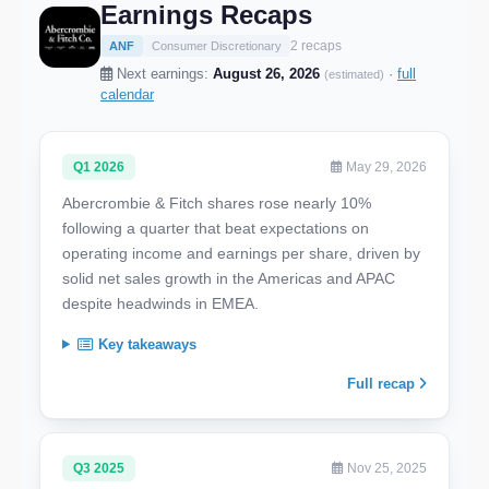
Earnings Recaps
2 recaps
ANF
Consumer Discretionary
Next earnings:
August 26, 2026
·
full
(estimated)
calendar
Q1 2026
May 29, 2026
Abercrombie & Fitch shares rose nearly 10%
following a quarter that beat expectations on
operating income and earnings per share, driven by
solid net sales growth in the Americas and APAC
despite headwinds in EMEA.
Key takeaways
Full recap
Q3 2025
Nov 25, 2025