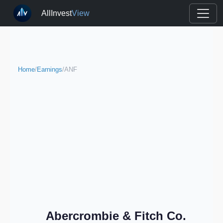
AllInvest
View
Home
/
Earnings
/
ANF
Abercrombie & Fitch Co.