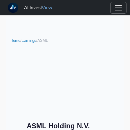
AllInvest
View
Home
/
Earnings
/
ASML
ASML Holding N.V.