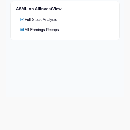
ASML on AllInvestView
Full Stock Analysis
All Earnings Recaps