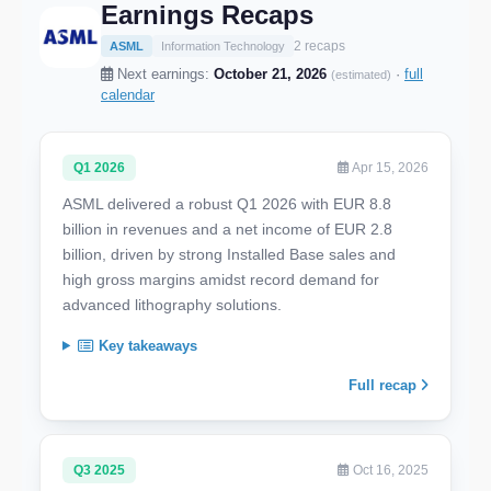
Earnings Recaps
2 recaps
ASML
Information Technology
Next earnings:
October 21, 2026
·
full
(estimated)
calendar
Q1 2026
Apr 15, 2026
ASML delivered a robust Q1 2026 with EUR 8.8
billion in revenues and a net income of EUR 2.8
billion, driven by strong Installed Base sales and
high gross margins amidst record demand for
advanced lithography solutions.
Key takeaways
Full recap
Q3 2025
Oct 16, 2025