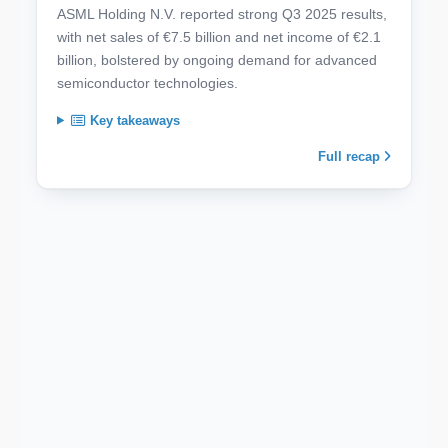
ASML Holding N.V. reported strong Q3 2025 results,
with net sales of €7.5 billion and net income of €2.1
billion, bolstered by ongoing demand for advanced
semiconductor technologies.
Key takeaways
Full recap