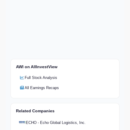
AWI on AllInvestView
Full Stock Analysis
All Earnings Recaps
Related Companies
ECHO - Echo Global Logistics, Inc.