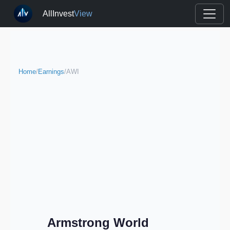
AllInvest
View
Home
/
Earnings
/
AWI
Armstrong World