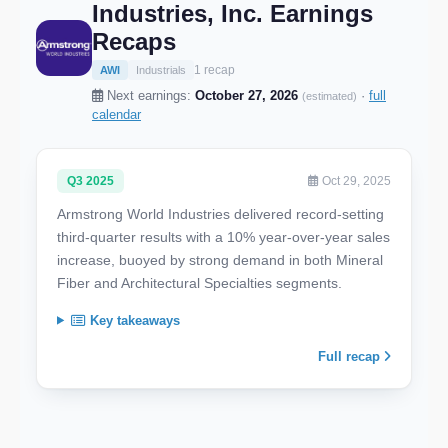
Industries, Inc. Earnings
Recaps
1 recap
AWI
Industrials
Next earnings:
October 27, 2026
·
full
(estimated)
calendar
Q3 2025
Oct 29, 2025
Armstrong World Industries delivered record-setting
third-quarter results with a 10% year-over-year sales
increase, buoyed by strong demand in both Mineral
Fiber and Architectural Specialties segments.
Key takeaways
Full recap