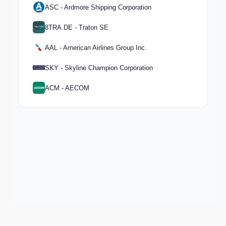
ASC - Ardmore Shipping Corporation
8TRA.DE - Traton SE
AAL - American Airlines Group Inc.
SKY - Skyline Champion Corporation
ACM - AECOM