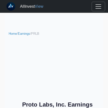
AllInvest
View
Home
/
Earnings
/
PRLB
Proto Labs, Inc. Earnings