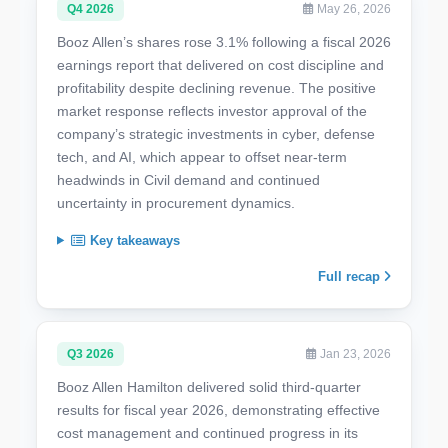
Q4 2026
May 26, 2026
Booz Allen’s shares rose 3.1% following a fiscal 2026
earnings report that delivered on cost discipline and
profitability despite declining revenue. The positive
market response reflects investor approval of the
company’s strategic investments in cyber, defense
tech, and AI, which appear to offset near-term
headwinds in Civil demand and continued
uncertainty in procurement dynamics.
Key takeaways
Full recap
Q3 2026
Jan 23, 2026
Booz Allen Hamilton delivered solid third-quarter
results for fiscal year 2026, demonstrating effective
cost management and continued progress in its