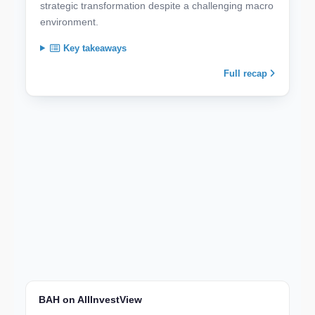
strategic transformation despite a challenging macro
environment.
Key takeaways
Full recap
BAH on AllInvestView