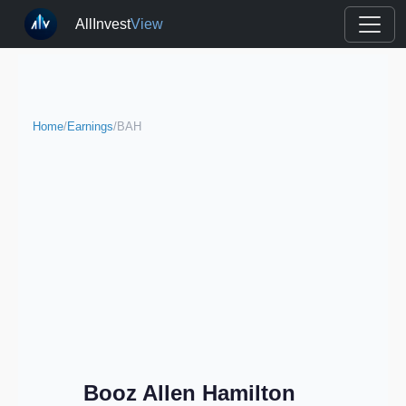
AllInvest
View
Home
/
Earnings
/
BAH
Booz Allen Hamilton