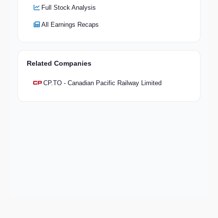
Full Stock Analysis
All Earnings Recaps
Related Companies
CP.TO - Canadian Pacific Railway Limited