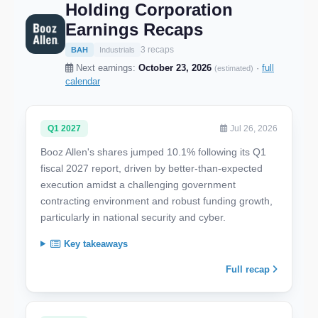
Holding Corporation
Earnings Recaps
3 recaps
BAH
Industrials
Next earnings:
October 23, 2026
·
full
(estimated)
calendar
Q1 2027
Jul 26, 2026
Booz Allen's shares jumped 10.1% following its Q1
fiscal 2027 report, driven by better-than-expected
execution amidst a challenging government
contracting environment and robust funding growth,
particularly in national security and cyber.
Key takeaways
Full recap