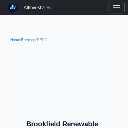
AllInvest
View
Home
/
Earnings
/
BEPC
Brookfield Renewable