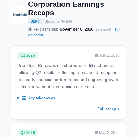
Corporation Earnings
Recaps
2 recaps
BEPC
Utilities
Next earnings:
November 6, 2026
·
full
(estimated)
calendar
Q2 2026
Aug 2, 2026
Brookfield Renewable’s shares were little changed
following Q2 results, reflecting a balanced reception
to steady financial performance and ongoing growth
initiatives without clear upside surprises.
Key takeaways
Full recap
Q1 2026
May 2, 2026