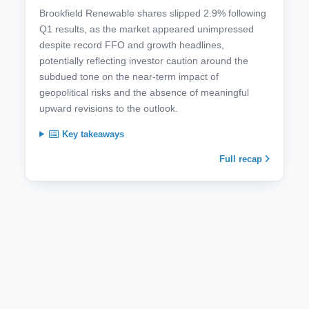
Brookfield Renewable shares slipped 2.9% following
Q1 results, as the market appeared unimpressed
despite record FFO and growth headlines,
potentially reflecting investor caution around the
subdued tone on the near-term impact of
geopolitical risks and the absence of meaningful
upward revisions to the outlook.
Key takeaways
Full recap