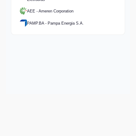
AEE - Ameren Corporation
PAMP.BA - Pampa Energia S.A.