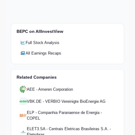
BEPC on AllInvestView
Full Stock Analysis
All Earnings Recaps
Related Companies
AEE - Ameren Corporation
VBK.DE - VERBIO Vereinigte BioEnergie AG
ELP - Companhia Paranaense de Energia -
COPEL
ELET3.SA - Centrais Eletricas Brasileiras S.A. -
Eletrobras