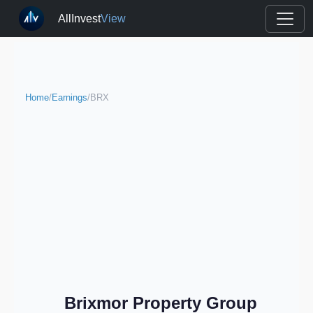
AllInvest
View
Home
/
Earnings
/
BRX
Brixmor Property Group