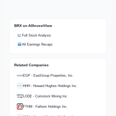
BRX on AllInvestView
Full Stock Analysis
All Earnings Recaps
Related Companies
EGP - EastGroup Properties, Inc.
HHH - Howard Hughes Holdings Inc.
LODE - Comstock Mining Inc.
FTHM - Fathom Holdings Inc.