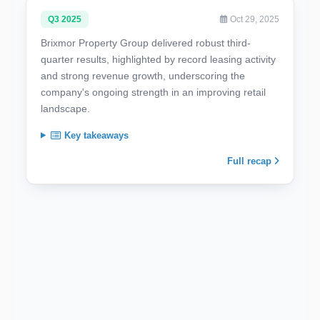
Q3 2025
Oct 29, 2025
Brixmor Property Group delivered robust third-
quarter results, highlighted by record leasing activity
and strong revenue growth, underscoring the
company's ongoing strength in an improving retail
landscape.
Key takeaways
Full recap