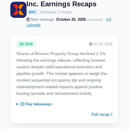
Inc. Earnings Recaps
2 recaps
BRX
Real Estate
Next earnings:
October 26, 2026
·
full
(estimated)
calendar
Q2 2026
Jul 30, 2026
Shares of Brixmor Property Group declined 2.1%
following the earnings release, reflecting investor
caution despite solid operational execution and
pipeline growth. The market appears to weigh the
modest sequential occupancy dip and ongoing
redevelopment-related impacts against positive
leasing spreads and reinvestment activity.
Key takeaways
Full recap