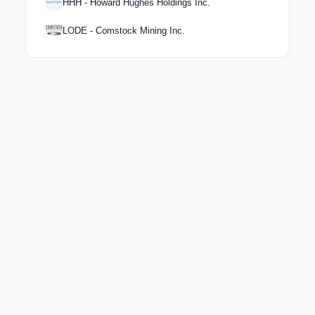
HHH - Howard Hughes Holdings Inc.
LODE - Comstock Mining Inc.
Keep exploring