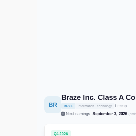
Braze Inc. Class A 
BR
1 recap
BRZE
Information Technology
Next earnings:
September 3, 2026
(esti
Q4 2026