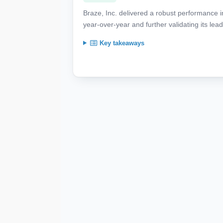
Braze, Inc. delivered a robust performance
year-over-year and further validating its le
Key takeaways