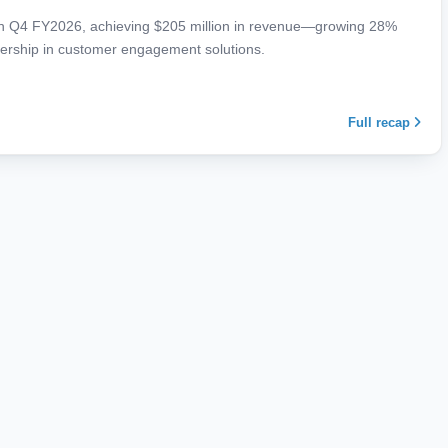
 in Q4 FY2026, achieving $205 million in revenue—growing 28%
adership in customer engagement solutions.
Full recap