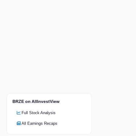
BRZE on AllInvestView
Full Stock Analysis
All Earnings Recaps