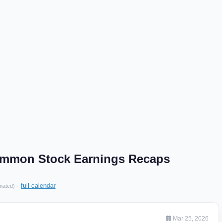
Common Stock Earnings Recaps
·
full calendar
mated)
Mar 25, 2026