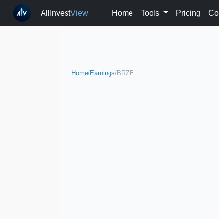
AllInvest
View
Home
Tools
Pricing
Co
Home
/
Earnings
/
BRZE