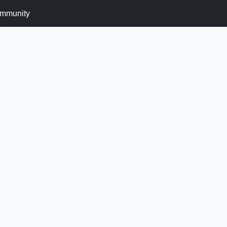
mmunity