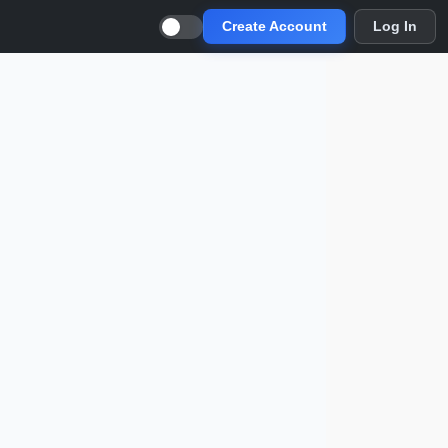
Create Account
Log In