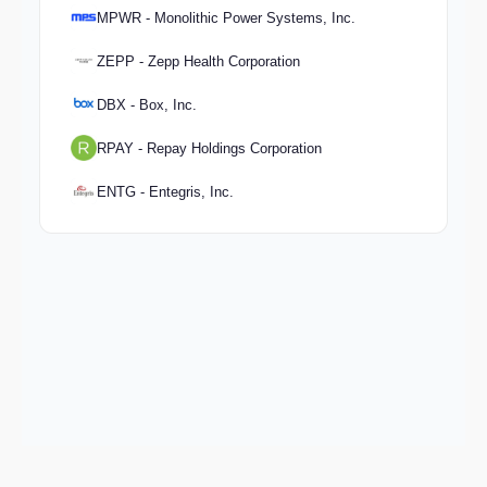
MPWR - Monolithic Power Systems, Inc.
ZEPP - Zepp Health Corporation
DBX - Box, Inc.
RPAY - Repay Holdings Corporation
ENTG - Entegris, Inc.