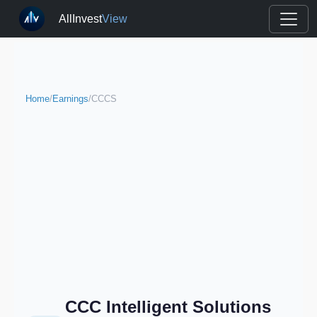
AllInvest
View
Home
/
Earnings
/
CCCS
CCC Intelligent Solutions