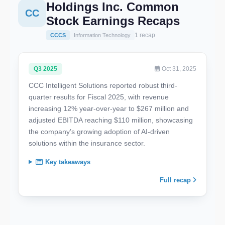
Holdings Inc. Common
CC
Stock Earnings Recaps
1 recap
CCCS
Information Technology
Q3 2025
Oct 31, 2025
CCC Intelligent Solutions reported robust third-
quarter results for Fiscal 2025, with revenue
increasing 12% year-over-year to $267 million and
adjusted EBITDA reaching $110 million, showcasing
the company’s growing adoption of AI-driven
solutions within the insurance sector.
Key takeaways
Full recap