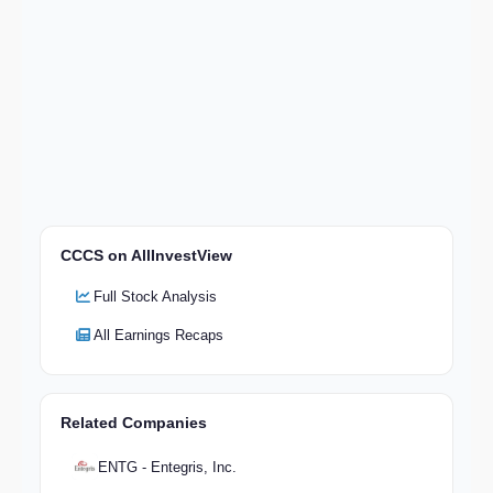
CCCS on AllInvestView
Full Stock Analysis
All Earnings Recaps
Related Companies
ENTG - Entegris, Inc.