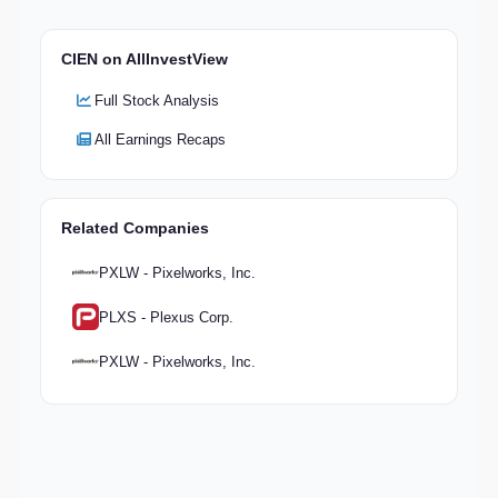
CIEN on AllInvestView
Full Stock Analysis
All Earnings Recaps
Related Companies
PXLW - Pixelworks, Inc.
PLXS - Plexus Corp.
PXLW - Pixelworks, Inc.