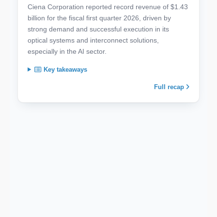
Ciena Corporation reported record revenue of $1.43
billion for the fiscal first quarter 2026, driven by
strong demand and successful execution in its
optical systems and interconnect solutions,
especially in the AI sector.
Key takeaways
Full recap