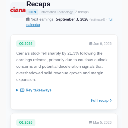
Recaps
2 recaps
CIEN
Information Technology
Next earnings:
September 3, 2026
·
full
(estimated)
calendar
Q2 2026
Jun 6, 2026
Ciena's stock fell sharply by 21.3% following the
earnings release, primarily due to cautious outlook
concerns and potential deceleration signals that
overshadowed solid revenue growth and margin
expansion.
Key takeaways
Full recap
Q1 2026
Mar 5, 2026