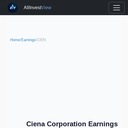
AllInvest
View
Home
/
Earnings
/
CIEN
Ciena Corporation Earnings