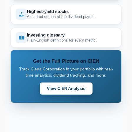
Highest-yield stocks
A curated screen of top dividend payers.
Investing glossary
Plain-English definitions for every metric.
Get the Full Picture on CIEN
Track Ciena Corporation in your portfolio with real-
time analytics, dividend tracking, and more.
View CIEN Analysis