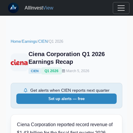
AllInvest
View
Home
/
Earnings
/
CIEN
/
Q1 2026
Ciena Corporation Q1 2026
Earnings Recap
Q1 2026
March 5, 2026
CIEN
Get alerts when CIEN reports next quarter
Set up alerts — free
Ciena Corporation reported record revenue of
$1.43 billion for the fiscal first quarter 2026,