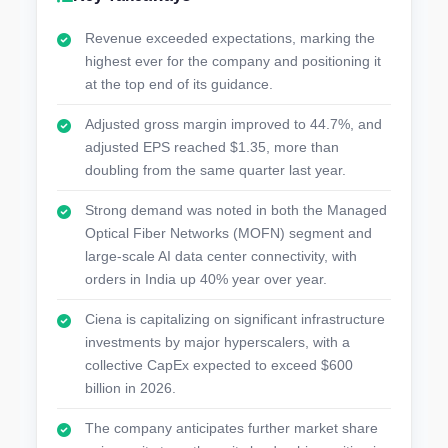
Revenue exceeded expectations, marking the
highest ever for the company and positioning it
at the top end of its guidance.
Adjusted gross margin improved to 44.7%, and
adjusted EPS reached $1.35, more than
doubling from the same quarter last year.
Strong demand was noted in both the Managed
Optical Fiber Networks (MOFN) segment and
large-scale AI data center connectivity, with
orders in India up 40% year over year.
Ciena is capitalizing on significant infrastructure
investments by major hyperscalers, with a
collective CapEx expected to exceed $600
billion in 2026.
The company anticipates further market share