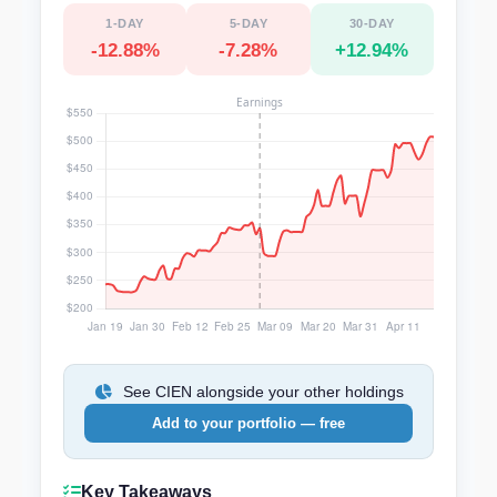
1-DAY
5-DAY
30-DAY
-12.88%
-7.28%
+12.94%
See CIEN alongside your other holdings
Add to your portfolio — free
Key Takeaways