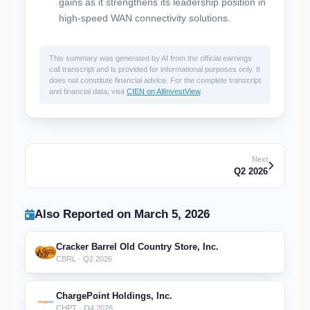
gains as it strengthens its leadership position in
high-speed WAN connectivity solutions.
This summary was generated by AI from the official earnings
call transcript and is provided for informational purposes only. It
does not constitute financial advice. For the complete transcript
and financial data, visit
CIEN on AllInvestView
.
Next
Q2 2026
Also Reported on March 5, 2026
Cracker Barrel Old Country Store, Inc.
CBRL · Q2 2026
ChargePoint Holdings, Inc.
CHPT · Q4 2026