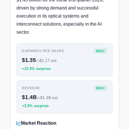
driven by strong demand and successful
execution in its optical systems and
interconnect solutions, especially in the AI
sector.
EARNINGS PER SHARE
BEAT
$1.35
$1.17 est.
vs
+15.4% surprise
REVENUE
BEAT
$1.4B
$1.4B est.
vs
+2.0% surprise
Market Reaction