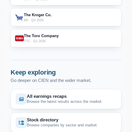
The Kroger Co.
KR · Q4 2026
The Toro Company
TTC · Q1 2026
Keep exploring
Go deeper on CIEN and the wider market.
All earnings recaps
Browse the latest results across the market.
Stock directory
Browse companies by sector and market.