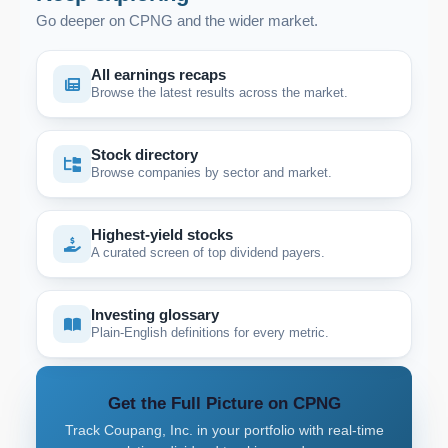
Go deeper on CPNG and the wider market.
All earnings recaps
Browse the latest results across the market.
Stock directory
Browse companies by sector and market.
Highest-yield stocks
A curated screen of top dividend payers.
Investing glossary
Plain-English definitions for every metric.
Get the Full Picture on CPNG
Track Coupang, Inc. in your portfolio with real-time