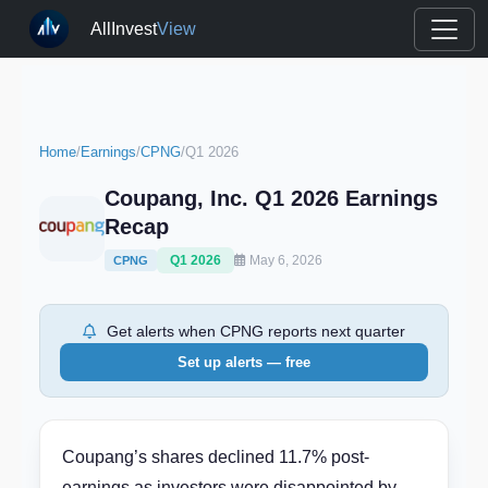
AllInvest
View
Home
/
Earnings
/
CPNG
/
Q1 2026
Coupang, Inc. Q1 2026 Earnings
Recap
Q1 2026
May 6, 2026
CPNG
Get alerts when CPNG reports next quarter
Set up alerts — free
Coupang’s shares declined 11.7% post-
earnings as investors were disappointed by