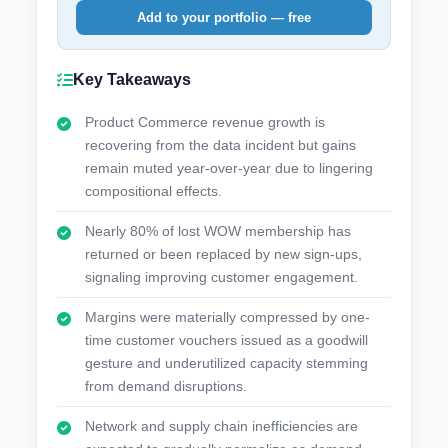
Add to your portfolio — free
Key Takeaways
Product Commerce revenue growth is
recovering from the data incident but gains
remain muted year-over-year due to lingering
compositional effects.
Nearly 80% of lost WOW membership has
returned or been replaced by new sign-ups,
signaling improving customer engagement.
Margins were materially compressed by one-
time customer vouchers issued as a goodwill
gesture and underutilized capacity stemming
from demand disruptions.
Network and supply chain inefficiencies are