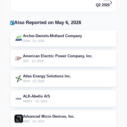
Next
Q2 2026
Also Reported on May 6, 2026
Archer-Daniels-Midland Company
ADM · Q1 2026
American Electric Power Company, Inc.
AEP · Q1 2026
Atlas Energy Solutions Inc.
AESI · Q1 2026
ALK-Abello A/S
AKBLF · Q1 2026
Advanced Micro Devices, Inc.
AMD · Q1 2026