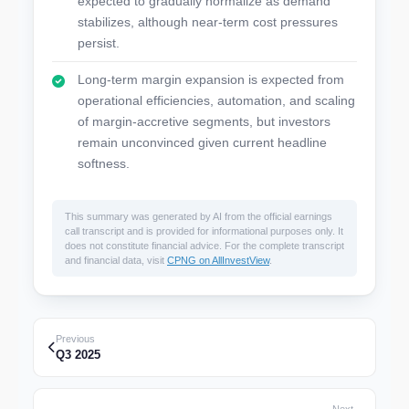
expected to gradually normalize as demand
stabilizes, although near-term cost pressures
persist.
Long-term margin expansion is expected from
operational efficiencies, automation, and scaling
of margin-accretive segments, but investors
remain unconvinced given current headline
softness.
This summary was generated by AI from the official earnings
call transcript and is provided for informational purposes only. It
does not constitute financial advice. For the complete transcript
and financial data, visit
CPNG on AllInvestView
.
Previous
Q3 2025