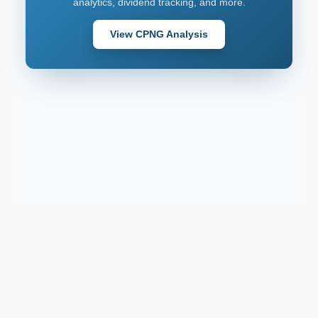
analytics, dividend tracking, and more.
View CPNG Analysis
Support email:
2026 © AllInvest
View
support@allinvestview.com