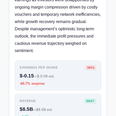
ongoing margin compression driven by costly
vouchers and temporary network inefficiencies,
while growth recovery remains gradual.
Despite management’s optimistic long-term
outlook, the immediate profit pressures and
cautious revenue trajectory weighed on
sentiment.
EARNINGS PER SHARE
MISS
$-0.15
$-0.09 est.
vs
-60.7% surprise
REVENUE
BEAT
$8.5B
$8.5B est.
vs