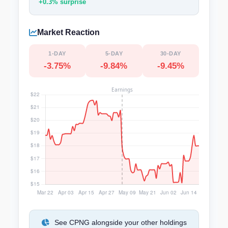
+0.3% surprise
Market Reaction
1-DAY
5-DAY
30-DAY
-3.75%
-9.84%
-9.45%
See CPNG alongside your other holdings