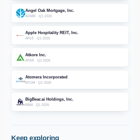
Angel Oak Mortgage, Inc.
AOMR · Q1 2026
Apple Hospitality REIT, Inc.
APLE · Q1 2026
Atkore Inc.
ATKR · Q2 2026
Atomera Incorporated
ATOM · Q1 2026
BigBear.ai Holdings, Inc.
BBAI · Q1 2026
Keep exploring