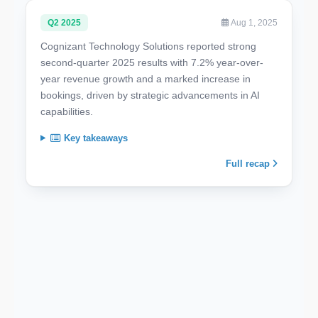
Q2 2025
Aug 1, 2025
Cognizant Technology Solutions reported strong
second-quarter 2025 results with 7.2% year-over-
year revenue growth and a marked increase in
bookings, driven by strategic advancements in AI
capabilities.
Key takeaways
Full recap