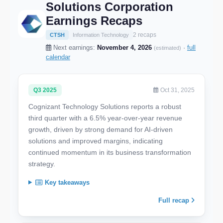
Solutions Corporation
Earnings Recaps
2 recaps
CTSH
Information Technology
Next earnings:
November 4, 2026
·
full
(estimated)
calendar
Q3 2025
Oct 31, 2025
Cognizant Technology Solutions reports a robust
third quarter with a 6.5% year-over-year revenue
growth, driven by strong demand for AI-driven
solutions and improved margins, indicating
continued momentum in its business transformation
strategy.
Key takeaways
Full recap