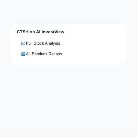
CTSH on AllInvestView
Full Stock Analysis
All Earnings Recaps