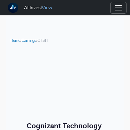
AllInvest
View
Home
/
Earnings
/
CTSH
Cognizant Technology