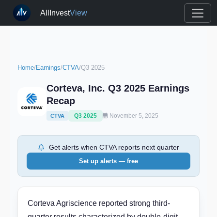
AllInvest
View
Home
/
Earnings
/
CTVA
/
Q3 2025
Corteva, Inc. Q3 2025 Earnings
Recap
Q3 2025
November 5, 2025
CTVA
Get alerts when CTVA reports next quarter
Set up alerts — free
Corteva Agriscience reported strong third-
quarter results characterized by double-digit