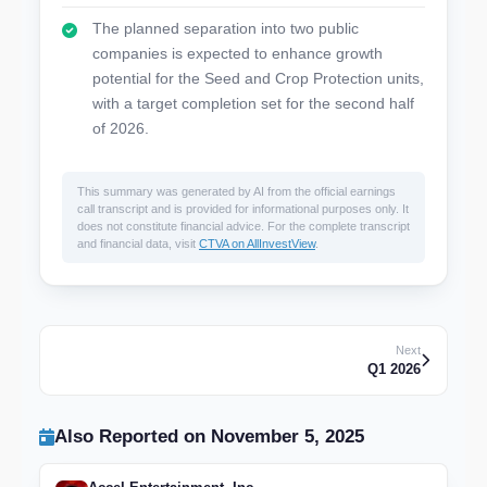
The planned separation into two public
companies is expected to enhance growth
potential for the Seed and Crop Protection units,
with a target completion set for the second half
of 2026.
This summary was generated by AI from the official earnings
call transcript and is provided for informational purposes only. It
does not constitute financial advice. For the complete transcript
and financial data, visit
CTVA on AllInvestView
.
Next
Q1 2026
Also Reported on November 5, 2025