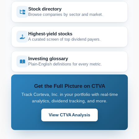
Stock directory
Browse companies by sector and market.
Highest-yield stocks
A curated screen of top dividend payers.
Investing glossary
Plain-English definitions for every metric.
Get the Full Picture on CTVA
Track Corteva, Inc. in your portfolio with real-time
analytics, dividend tracking, and more.
View CTVA Analysis