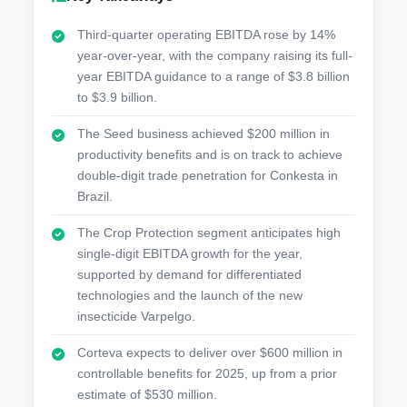
Third-quarter operating EBITDA rose by 14%
year-over-year, with the company raising its full-
year EBITDA guidance to a range of $3.8 billion
to $3.9 billion.
The Seed business achieved $200 million in
productivity benefits and is on track to achieve
double-digit trade penetration for Conkesta in
Brazil.
The Crop Protection segment anticipates high
single-digit EBITDA growth for the year,
supported by demand for differentiated
technologies and the launch of the new
insecticide Varpelgo.
Corteva expects to deliver over $600 million in
controllable benefits for 2025, up from a prior
estimate of $530 million.