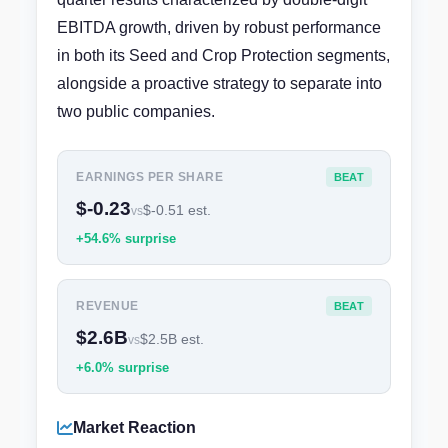
EBITDA growth, driven by robust performance
in both its Seed and Crop Protection segments,
alongside a proactive strategy to separate into
two public companies.
EARNINGS PER SHARE
BEAT
$-0.23
$-0.51 est.
vs
+54.6% surprise
REVENUE
BEAT
$2.6B
$2.5B est.
vs
+6.0% surprise
Market Reaction