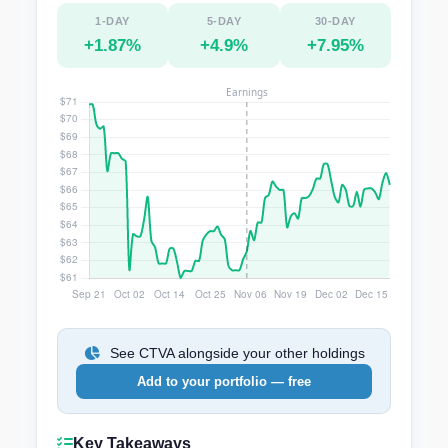
1-DAY
5-DAY
30-DAY
+1.87%
+4.9%
+7.95%
See CTVA alongside your other holdings
Add to your portfolio — free
Key Takeaways