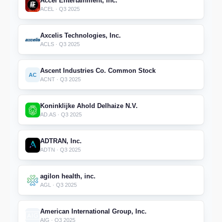
Accel Entertainment, Inc.
ACEL · Q3 2025
Axcelis Technologies, Inc.
ACLS · Q3 2025
Ascent Industries Co. Common Stock
AC
ACNT · Q3 2025
Koninklijke Ahold Delhaize N.V.
AD.AS · Q3 2025
ADTRAN, Inc.
ADTN · Q3 2025
agilon health, inc.
AGL · Q3 2025
American International Group, Inc.
AIG · Q3 2025