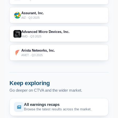
Assurant, Inc.
AIZ · Q3 2025
Advanced Micro Devices, Inc.
AMD · Q3 2025
Arista Networks, Inc.
ANET · Q3 2025
Keep exploring
Go deeper on CTVA and the wider market.
All earnings recaps
Browse the latest results across the market.