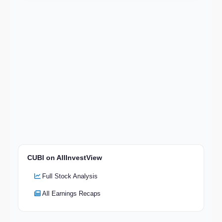
CUBI on AllInvestView
Full Stock Analysis
All Earnings Recaps