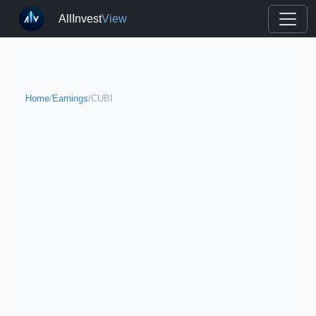
AllInvest
View
Home
/
Earnings
/
CUBI