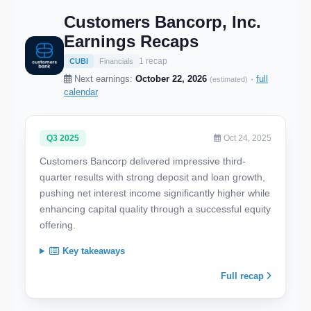
Customers Bancorp, Inc.
Earnings Recaps
1 recap
CUBI
Financials
Next earnings:
October 22, 2026
·
full
(estimated)
calendar
Q3 2025
Oct 24, 2025
Customers Bancorp delivered impressive third-
quarter results with strong deposit and loan growth,
pushing net interest income significantly higher while
enhancing capital quality through a successful equity
offering.
Key takeaways
Full recap