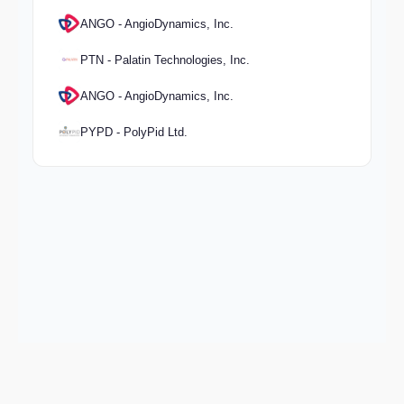
ANGO - AngioDynamics, Inc.
PTN - Palatin Technologies, Inc.
ANGO - AngioDynamics, Inc.
PYPD - PolyPid Ltd.