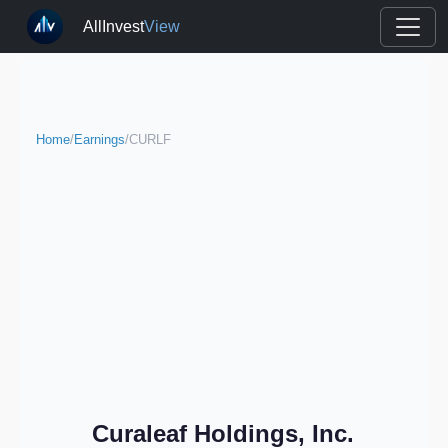
AllInvest
View
Home
/
Earnings
/
CURLF
Curaleaf Holdings, Inc.