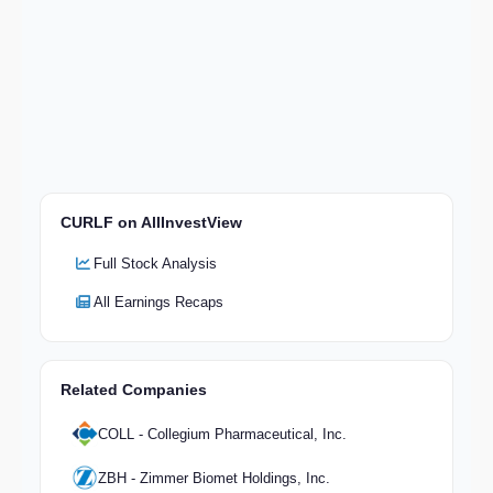
CURLF on AllInvestView
Full Stock Analysis
All Earnings Recaps
Related Companies
COLL - Collegium Pharmaceutical, Inc.
ZBH - Zimmer Biomet Holdings, Inc.