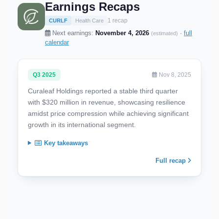
Earnings Recaps
1 recap
CURLF
Health Care
Next earnings:
November 4, 2026
·
full
(estimated)
calendar
Q3 2025
Nov 8, 2025
Curaleaf Holdings reported a stable third quarter
with $320 million in revenue, showcasing resilience
amidst price compression while achieving significant
growth in its international segment.
Key takeaways
Full recap