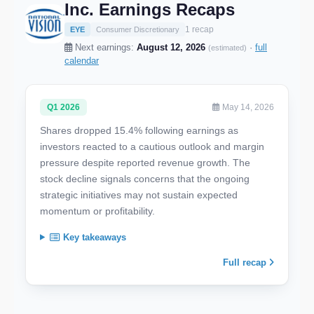
Inc. Earnings Recaps
1 recap
EYE
Consumer Discretionary
Next earnings:
August 12, 2026
·
full
(estimated)
calendar
Q1 2026
May 14, 2026
Shares dropped 15.4% following earnings as
investors reacted to a cautious outlook and margin
pressure despite reported revenue growth. The
stock decline signals concerns that the ongoing
strategic initiatives may not sustain expected
momentum or profitability.
Key takeaways
Full recap