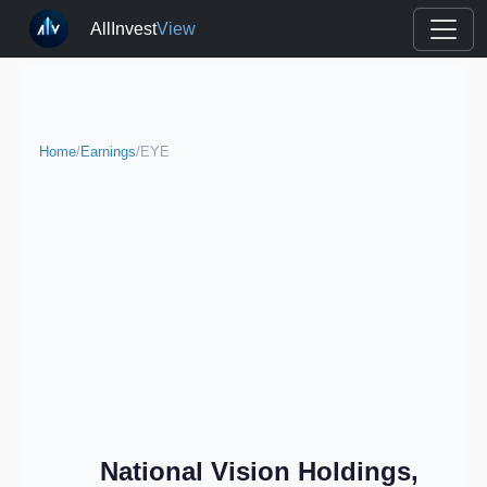
AllInvest
View
Home
/
Earnings
/
EYE
National Vision Holdings,