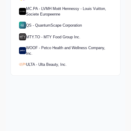
MC.PA - LVMH Moët Hennessy - Louis Vuitton,
Societe Europeenne
QS - QuantumScape Corporation
MTY.TO - MTY Food Group Inc.
WOOF - Petco Health and Wellness Company,
Inc.
ULTA - Ulta Beauty, Inc.