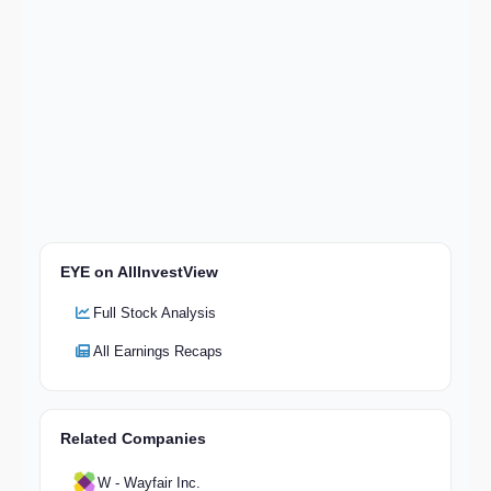
EYE on AllInvestView
Full Stock Analysis
All Earnings Recaps
Related Companies
W - Wayfair Inc.