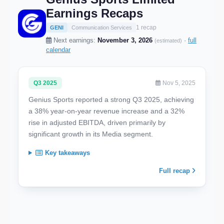
Earnings Recaps
1 recap
GENI
Communication Services
Next earnings:
November 3, 2026
·
full
(estimated)
calendar
Q3 2025
Nov 5, 2025
Genius Sports reported a strong Q3 2025, achieving
a 38% year-on-year revenue increase and a 32%
rise in adjusted EBITDA, driven primarily by
significant growth in its Media segment.
Key takeaways
Full recap