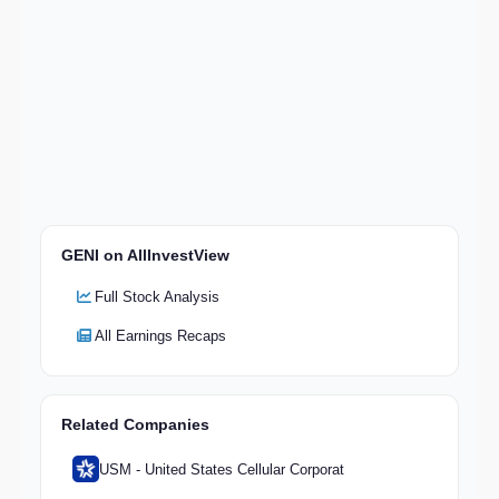
GENI on AllInvestView
Full Stock Analysis
All Earnings Recaps
Related Companies
USM - United States Cellular Corporat