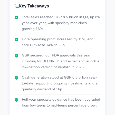
Key Takeaways
Total sales reached GBP 8.5 billion in Q3, up 8%
year-over-year, with specialty medicines
growing 16%.
Core operating profit increased by 11%, and
core EPS rose 14% to 55p.
GSK secured four FDA approvals this year,
including for BLENREP, and expects to launch a
low-carbon version of Ventolin in 2026.
Cash generation stood at GBP 6.3 billion year-
to-date, supporting ongoing investments and a
quarterly dividend of 16p.
Full-year specialty guidance has been upgraded
from low teens to mid-teens percentage growth.