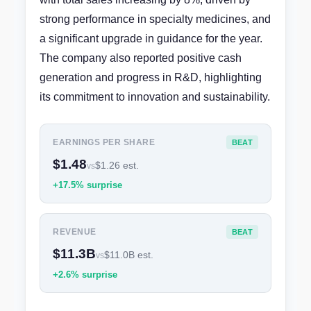
strong performance in specialty medicines, and
a significant upgrade in guidance for the year.
The company also reported positive cash
generation and progress in R&D, highlighting
its commitment to innovation and sustainability.
EARNINGS PER SHARE
BEAT
$1.48
$1.26 est.
vs
+17.5% surprise
REVENUE
BEAT
$11.3B
$11.0B est.
vs
+2.6% surprise