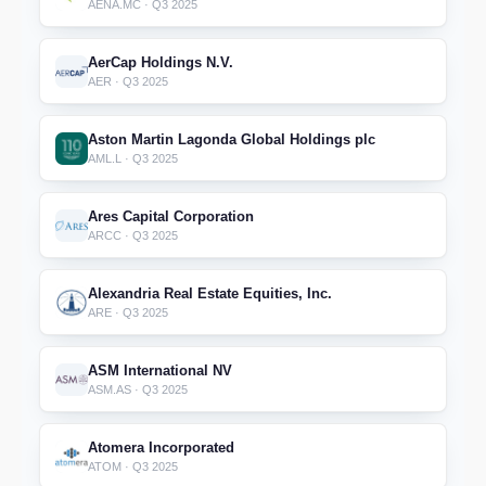
AENA.MC · Q3 2025
AerCap Holdings N.V.
AER · Q3 2025
Aston Martin Lagonda Global Holdings plc
AML.L · Q3 2025
Ares Capital Corporation
ARCC · Q3 2025
Alexandria Real Estate Equities, Inc.
ARE · Q3 2025
ASM International NV
ASM.AS · Q3 2025
Atomera Incorporated
ATOM · Q3 2025