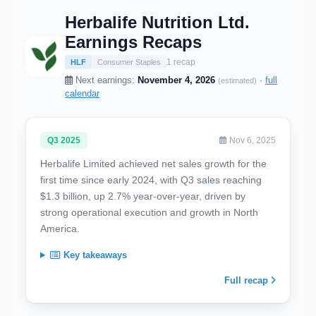
Herbalife Nutrition Ltd.
Earnings Recaps
1 recap
HLF
Consumer Staples
Next earnings:
November 4, 2026
·
full
(estimated)
calendar
Q3 2025
Nov 6, 2025
Herbalife Limited achieved net sales growth for the
first time since early 2024, with Q3 sales reaching
$1.3 billion, up 2.7% year-over-year, driven by
strong operational execution and growth in North
America.
Key takeaways
Full recap