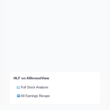
HLF on AllInvestView
Full Stock Analysis
All Earnings Recaps