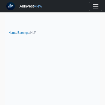
AllInvest
View
Home
/
Earnings
/
HLF