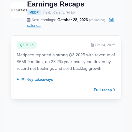
Earnings Recaps
1 recap
MEDP
Health Care
Next earnings:
October 28, 2026
·
full
(estimated)
calendar
Q3 2025
Oct 24, 2025
Medpace reported a strong Q3 2025 with revenue of
$659.9 million, up 23.7% year-over-year, driven by
record net bookings and solid backlog growth.
Key takeaways
Full recap