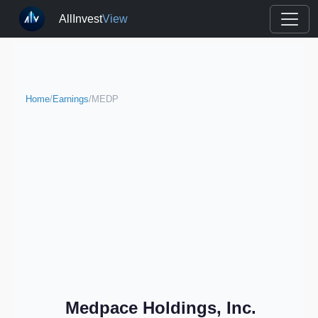
AllInvest
View
Home
/
Earnings
/
MEDP
Medpace Holdings, Inc.