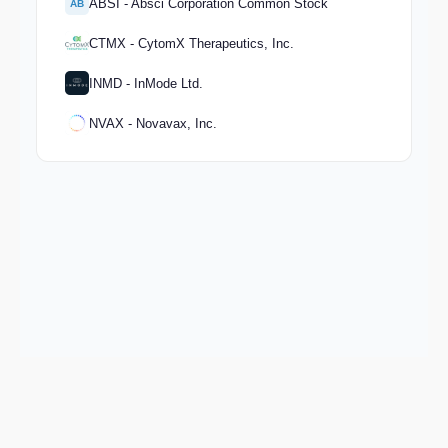
ABSI - Absci Corporation Common Stock
AB
CTMX - CytomX Therapeutics, Inc.
INMD - InMode Ltd.
NVAX - Novavax, Inc.