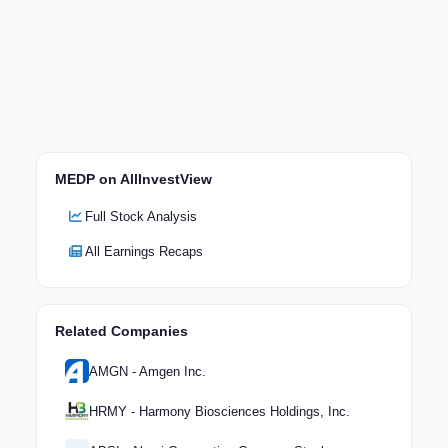
MEDP on AllInvestView
Full Stock Analysis
All Earnings Recaps
Related Companies
AMGN - Amgen Inc.
HRMY - Harmony Biosciences Holdings, Inc.