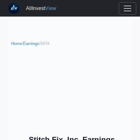
AllInvest
View
Home
/
Earnings
/
SFIX
Stitch Fix, Inc. Earnings