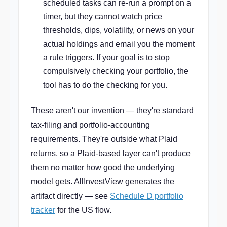
scheduled tasks can re-run a prompt on a
timer, but they cannot watch price
thresholds, dips, volatility, or news on your
actual holdings and email you the moment
a rule triggers. If your goal is to stop
compulsively checking your portfolio, the
tool has to do the checking for you.
These aren't our invention — they're standard
tax-filing and portfolio-accounting
requirements. They're outside what Plaid
returns, so a Plaid-based layer can't produce
them no matter how good the underlying
model gets. AllInvestView generates the
artifact directly — see
Schedule D portfolio
tracker
for the US flow.