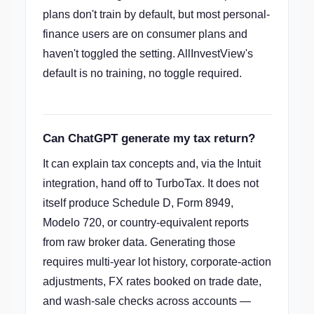
plans don't train by default, but most personal-
finance users are on consumer plans and
haven't toggled the setting. AllInvestView's
default is no training, no toggle required.
Can ChatGPT generate my tax return?
It can explain tax concepts and, via the Intuit
integration, hand off to TurboTax. It does not
itself produce Schedule D, Form 8949,
Modelo 720, or country-equivalent reports
from raw broker data. Generating those
requires multi-year lot history, corporate-action
adjustments, FX rates booked on trade date,
and wash-sale checks across accounts —