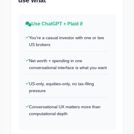
use what
Use ChatGPT + Plaid if
You're a casual investor with one or two
US brokers
Net worth + spending in one
conversational interface is what you want
US-only, equities-only, no tax-filing
pressure
Conversational UX matters more than
computational depth