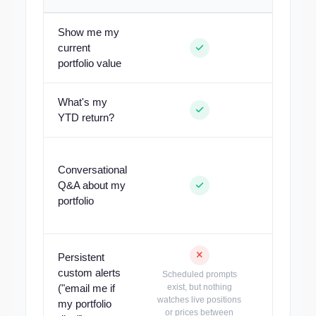
Show me my
current
portfolio value
What's my
YTD return?
Conversational
Built-in as
Q&A about my
alerts, im
portfolio
remains 
Persistent
custom alerts
Scheduled prompts
("email me if
exist, but nothing
Tell th
watches live positions
schedule 
my portfolio
or prices between
de