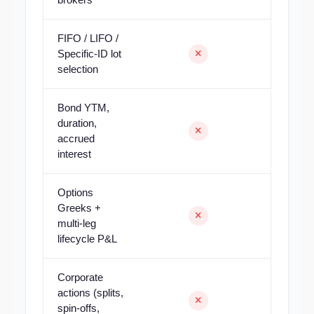
FIFO / LIFO /
Specific-ID lot
selection
Bond YTM,
duration,
accrued
interest
Options
Greeks +
multi-leg
lifecycle P&L
Corporate
actions (splits,
spin-offs,