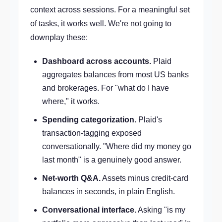
context across sessions. For a meaningful set
of tasks, it works well. We're not going to
downplay these:
Dashboard across accounts.
Plaid
aggregates balances from most US banks
and brokerages. For "what do I have
where," it works.
Spending categorization.
Plaid's
transaction-tagging exposed
conversationally. "Where did my money go
last month" is a genuinely good answer.
Net-worth Q&A.
Assets minus credit-card
balances in seconds, in plain English.
Conversational interface.
Asking "is my