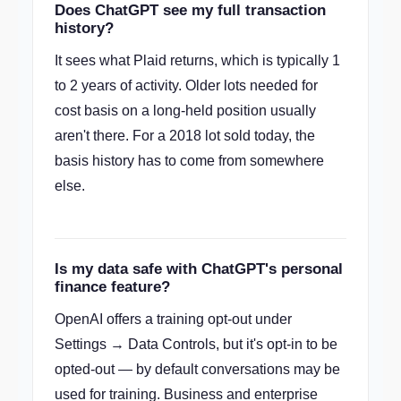
Does ChatGPT see my full transaction
history?
It sees what Plaid returns, which is typically 1
to 2 years of activity. Older lots needed for
cost basis on a long-held position usually
aren't there. For a 2018 lot sold today, the
basis history has to come from somewhere
else.
Is my data safe with ChatGPT's personal
finance feature?
OpenAI offers a training opt-out under
Settings → Data Controls, but it's opt-in to be
opted-out — by default conversations may be
used for training. Business and enterprise