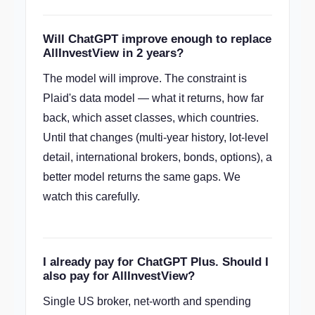
Will ChatGPT improve enough to replace
AllInvestView in 2 years?
The model will improve. The constraint is
Plaid's data model — what it returns, how far
back, which asset classes, which countries.
Until that changes (multi-year history, lot-level
detail, international brokers, bonds, options), a
better model returns the same gaps. We
watch this carefully.
I already pay for ChatGPT Plus. Should I
also pay for AllInvestView?
Single US broker, net-worth and spending