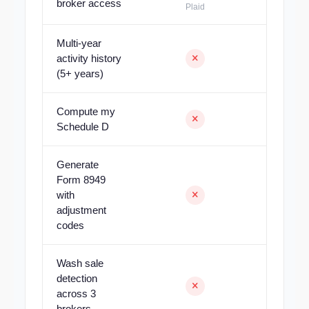
broker access
Plaid
Multi-year
activity history
(5+ years)
Compute my
Schedule D
Generate
Form 8949
with
adjustment
codes
Wash sale
detection
across 3
brokers