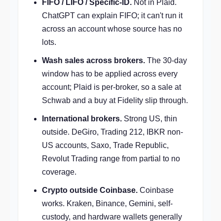
FIFO / LIFO / Specific-ID.
Not in Plaid.
ChatGPT can explain FIFO; it can't run it
across an account whose source has no
lots.
Wash sales across brokers.
The 30-day
window has to be applied across every
account; Plaid is per-broker, so a sale at
Schwab and a buy at Fidelity slip through.
International brokers.
Strong US, thin
outside. DeGiro, Trading 212, IBKR non-
US accounts, Saxo, Trade Republic,
Revolut Trading range from partial to no
coverage.
Crypto outside Coinbase.
Coinbase
works. Kraken, Binance, Gemini, self-
custody, and hardware wallets generally