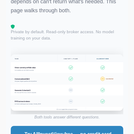
depends on can't return what's needed. This
page walks through both.
Private by default. Read-only broker access. No model
training on your data.
TASK
CHATGPT + PLAID
ALLINVESTVIEW
Show current portfolio value
Live valuation across linked accounts
Conversational Q&A
more limited
Ask plain-English questions about positions
Generate Schedule D
IRS-format PDF, Form 8949 included
FIFO across brokers
Lot-level matching across Schwab, Fidelity, IBKR
23 more capabilities compared below.
Both tools answer different questions.