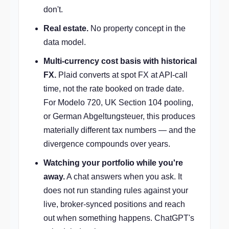
don't.
Real estate.
No property concept in the
data model.
Multi-currency cost basis with historical
FX.
Plaid converts at spot FX at API-call
time, not the rate booked on trade date.
For Modelo 720, UK Section 104 pooling,
or German Abgeltungsteuer, this produces
materially different tax numbers — and the
divergence compounds over years.
Watching your portfolio while you're
away.
A chat answers when you ask. It
does not run standing rules against your
live, broker-synced positions and reach
out when something happens. ChatGPT's