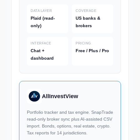
DATA LAYER
COVERAGE
Plaid (read-
US banks &
only)
brokers
INTERFACE
PRICING
Chat +
Free / Plus / Pro
dashboard
AllInvestView
Portfolio tracker and tax engine. SnapTrade
read-only broker sync plus AI-assisted CSV
import. Bonds, options, real estate, crypto.
Tax reports for 14 jurisdictions.