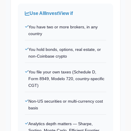
Use AllInvestView if
You have two or more brokers, in any
country
You hold bonds, options, real estate, or
non-Coinbase crypto
You file your own taxes (Schedule D,
Form 8949, Modelo 720, country-specific
CGT)
Non-US securities or multi-currency cost
basis
Analytics depth matters — Sharpe,
Sortino, Monte Carlo, Efficient Frontier,