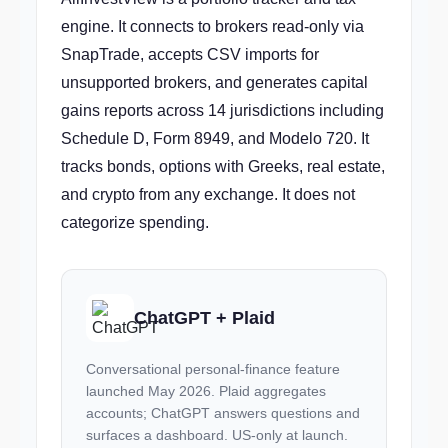
engine. It connects to brokers read-only via
SnapTrade, accepts CSV imports for
unsupported brokers, and generates capital
gains reports across 14 jurisdictions including
Schedule D, Form 8949, and Modelo 720. It
tracks bonds, options with Greeks, real estate,
and crypto from any exchange. It does not
categorize spending.
ChatGPT + Plaid
Conversational personal-finance feature
launched May 2026. Plaid aggregates
accounts; ChatGPT answers questions and
surfaces a dashboard. US-only at launch.