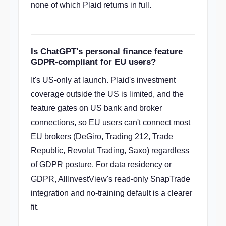
none of which Plaid returns in full.
Is ChatGPT's personal finance feature
GDPR-compliant for EU users?
It's US-only at launch. Plaid's investment
coverage outside the US is limited, and the
feature gates on US bank and broker
connections, so EU users can't connect most
EU brokers (DeGiro, Trading 212, Trade
Republic, Revolut Trading, Saxo) regardless
of GDPR posture. For data residency or
GDPR, AllInvestView's read-only SnapTrade
integration and no-training default is a clearer
fit.