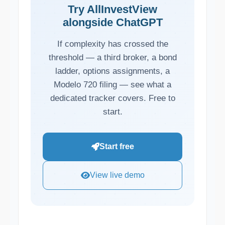
Try AllInvestView
alongside ChatGPT
If complexity has crossed the
threshold — a third broker, a bond
ladder, options assignments, a
Modelo 720 filing — see what a
dedicated tracker covers. Free to
start.
Start free
View live demo