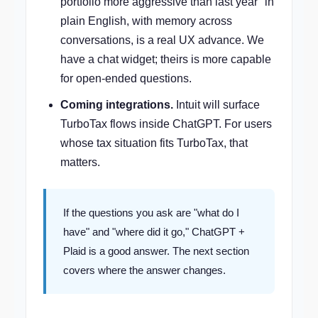
portfolio more aggressive than last year" in
plain English, with memory across
conversations, is a real UX advance. We
have a chat widget; theirs is more capable
for open-ended questions.
Coming integrations.
Intuit will surface
TurboTax flows inside ChatGPT. For users
whose tax situation fits TurboTax, that
matters.
If the questions you ask are "what do I
have" and "where did it go," ChatGPT +
Plaid is a good answer. The next section
covers where the answer changes.