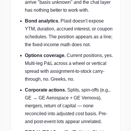
arrive "basis unknown" and the chat layer
has nothing better to work with.
Bond analytics.
Plaid doesn't expose
YTM, duration, accrued interest, or coupon
schedules. The position appears as a line;
the fixed-income math does not.
Options coverage.
Current positions, yes.
Multi-leg P&L across a wheel or vertical
spread with assignment-to-stock carry-
through, no. Greeks, no.
Corporate actions.
Splits, spin-offs (e.g.,
GE → GE Aerospace + GE Vernova),
mergers, return of capital — none
reconciled into adjusted cost basis. Pre-
and post-event lots appear unrelated.