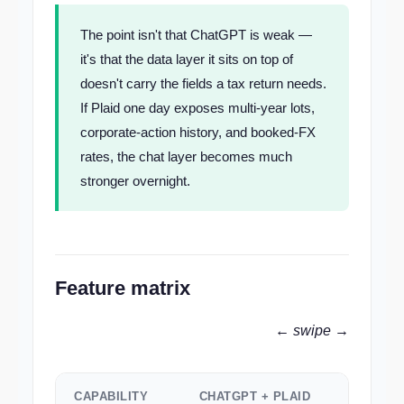
The point isn't that ChatGPT is weak —
it's that the data layer it sits on top of
doesn't carry the fields a tax return needs.
If Plaid one day exposes multi-year lots,
corporate-action history, and booked-FX
rates, the chat layer becomes much
stronger overnight.
Feature matrix
← swipe →
CAPABILITY
CHATGPT + PLAID