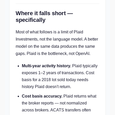
Where it falls short —
specifically
Most of what follows is a limit of Plaid
Investments, not the language model. A better
model on the same data produces the same
gaps. Plaid is the bottleneck, not OpenAI.
Multi-year activity history.
Plaid typically
exposes 1–2 years of transactions. Cost
basis for a 2018 lot sold today needs
history Plaid doesn't return.
Cost basis accuracy.
Plaid returns what
the broker reports — not normalized
across brokers. ACATS transfers often