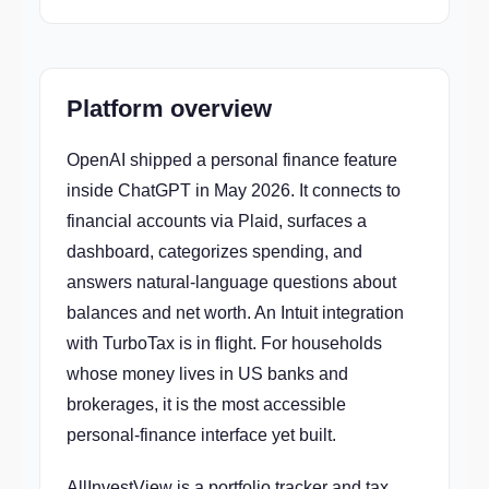
Platform overview
OpenAI shipped a personal finance feature
inside ChatGPT in May 2026. It connects to
financial accounts via Plaid, surfaces a
dashboard, categorizes spending, and
answers natural-language questions about
balances and net worth. An Intuit integration
with TurboTax is in flight. For households
whose money lives in US banks and
brokerages, it is the most accessible
personal-finance interface yet built.
AllInvestView is a portfolio tracker and tax