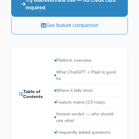
Try AllInvestView free — no credit card
required
See feature comparison
Platform overview
What ChatGPT + Plaid is good
for
Where it falls short
Table of
Contents
Feature matrix (23 rows)
Honest verdict — who should
use what
Frequently asked questions