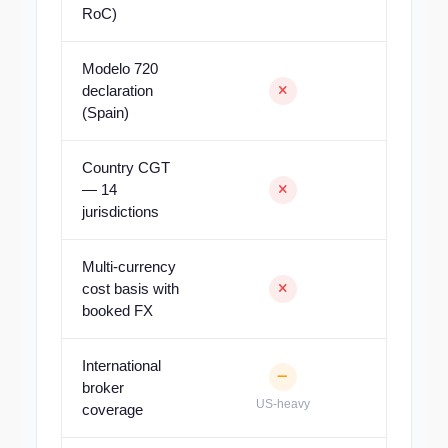
RoC)
Modelo 720
declaration
(Spain)
Country CGT
— 14
jurisdictions
Multi-currency
cost basis with
booked FX
International
broker
US-heavy
coverage