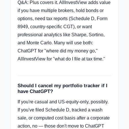
Q&A: Plus covers it. AllInvestView adds value
if you have multiple brokers, hold bonds or
options, need tax reports (Schedule D, Form
8949, country-specific CGT), or want
professional analytics like Sharpe, Sortino,
and Monte Carlo. Many will use both:
ChatGPT for "where did my money go,"
AllInvestView for "what do I file at tax time."
Should I cancel my portfolio tracker if I
have ChatGPT?
If you're casual and US-equity-only, possibly.
If you've filed Schedule D, tracked a wash
sale, or computed cost basis after a corporate
action, no — those don't move to ChatGPT