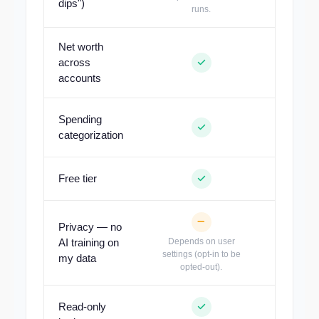
dips")
runs.
Net worth
across
accounts
Spending
categorization
Out of 
Free tier
Privacy — no
AI training on
Depends on user
settings (opt-in to be
my data
opted-out).
Read-only