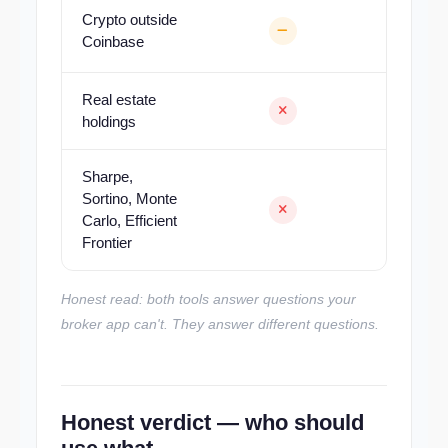
Crypto outside
Coinbase
Real estate
holdings
Sharpe,
Sortino, Monte
Carlo, Efficient
Frontier
Honest read: both tools answer questions your
broker app can't. They answer different questions.
Honest verdict — who should