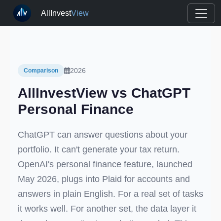
AllInvest
View
2026
Comparison
AllInvestView vs ChatGPT
Personal Finance
ChatGPT can answer questions about your
portfolio. It can't generate your tax return.
OpenAI's personal finance feature, launched
May 2026, plugs into Plaid for accounts and
answers in plain English. For a real set of tasks
it works well. For another set, the data layer it