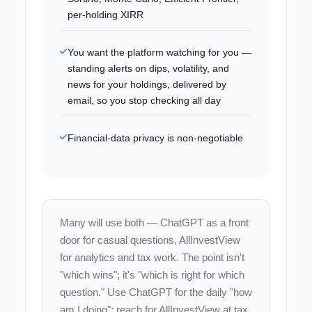
per-holding XIRR
You want the platform watching for you —
standing alerts on dips, volatility, and
news for your holdings, delivered by
email, so you stop checking all day
Financial-data privacy is non-negotiable
Many will use both — ChatGPT as a front
door for casual questions, AllInvestView
for analytics and tax work. The point isn't
"which wins"; it's "which is right for which
question." Use ChatGPT for the daily "how
am I doing"; reach for AllInvestView at tax