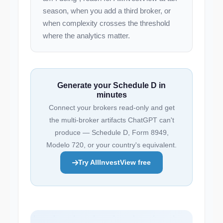
season, when you add a third broker, or
when complexity crosses the threshold
where the analytics matter.
Generate your Schedule D in
minutes
Connect your brokers read-only and get
the multi-broker artifacts ChatGPT can't
produce — Schedule D, Form 8949,
Modelo 720, or your country's equivalent.
Try AllInvestView free