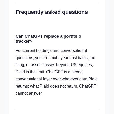
Frequently asked questions
Can ChatGPT replace a portfolio
tracker?
For current holdings and conversational
questions, yes. For multi-year cost basis, tax
filing, or asset classes beyond US equities,
Plaid is the limit. ChatGPT is a strong
conversational layer over whatever data Plaid
returns; what Plaid does not return, ChatGPT
cannot answer.