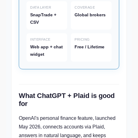
DATA LAYER
COVERAGE
SnapTrade +
Global brokers
CSV
INTERFACE
PRICING
Web app + chat
Free / Lifetime
widget
What ChatGPT + Plaid is good
for
OpenAI's personal finance feature, launched
May 2026, connects accounts via Plaid,
answers in natural language, and keeps