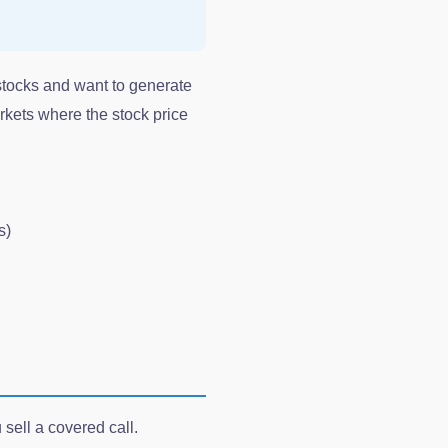
stocks and want to generate
rkets where the stock price
s)
sell a covered call.