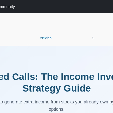
mmunity
Articles
d Calls: The Income Inv
Strategy Guide
o generate extra income from stocks you already own by 
options.