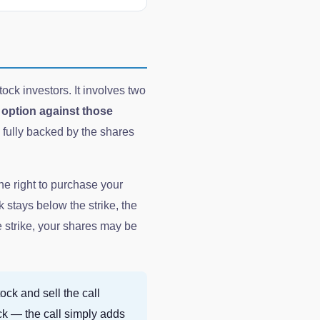
ock investors. It involves two
l option against those
s fully backed by the shares
he right to purchase your
ck stays below the strike, the
e strike, your shares may be
ock and sell the call
ck — the call simply adds