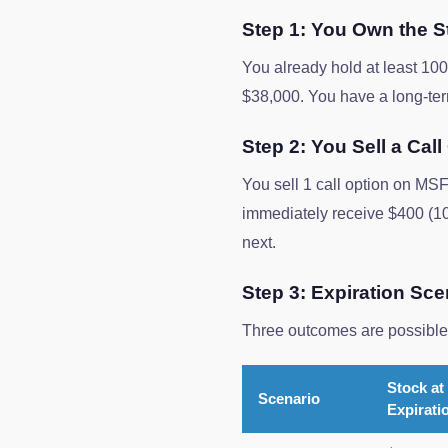
Step 1: You Own the S
You already hold at least 1
$38,000. You have a long-term
Step 2: You Sell a Call
You sell 1 call option on MSF
immediately receive $400 (10
next.
Step 3: Expiration Sce
Three outcomes are possible 
Stock at
Scenario
Expirati