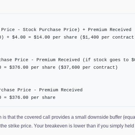
 Price - Stock Purchase Price) + Premium Received
0) + $4.00 = $14.00 per share ($1,400 per contract
chase Price - Premium Received (if stock goes to $
0 = $376.00 per share ($37,600 per contract)
rchase Price - Premium Received
0 = $376.00 per share
h is that the covered call provides a small downside buffer (equ
he strike price. Your breakeven is lower than if you simply held 