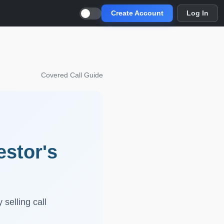
Create Account
Log In
Covered Call Guide
estor's
selling call