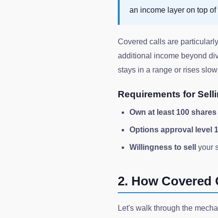
an income layer on top of 
Covered calls are particular
additional income beyond divi
stays in a range or rises slow
Requirements for Sell
Own at least 100 shares
Options approval level 
Willingness to sell
your s
2. How Covered 
Let's walk through the mecha