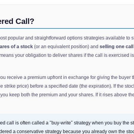
ered Call?
ost popular and straightforward options strategies available to st
res of a stock
(or an equivalent position) and
selling one cal
eans your obligation to deliver shares if the call is exercised i
you receive a premium upfront in exchange for giving the buyer t
e strike price) before a specified date (the expiration). If the sto
you keep both the premium and your shares. If it rises above th
d call is often called a "buy-write" strategy when you buy the st
sidered a conservative strategy because you already own the sto