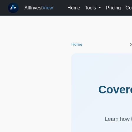
AllInvest
View
Home
Tools
Pricing
Co
Home
Covere
Learn how t