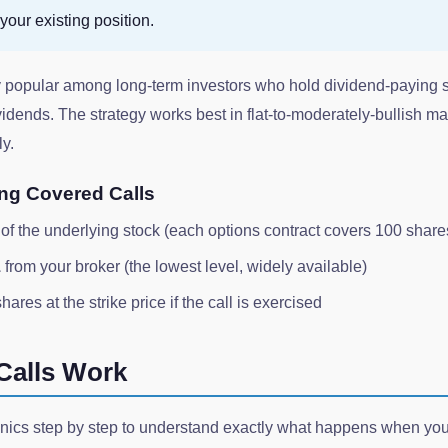
your existing position.
ly popular among long-term investors who hold dividend-paying 
dends. The strategy works best in flat-to-moderately-bullish ma
ly.
ing Covered Calls
of the underlying stock (each options contract covers 100 share
1
from your broker (the lowest level, widely available)
hares at the strike price if the call is exercised
Calls Work
nics step by step to understand exactly what happens when you 