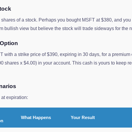
tock
00 shares of a stock. Perhaps you bought MSFT at $380, and yo
 bullish view but believe the stock will trade sideways for the 
 Option
T with a strike price of $390, expiring in 30 days, for a premium
0 shares x $4.00) in your account. This cash is yours to keep 
narios
at expiration:
What Happens
Your Result
on