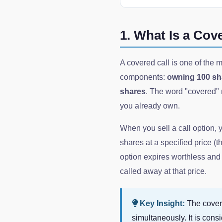
1. What Is a Cov
A covered call is one of the m
components:
owning 100 sha
shares
. The word "covered" m
you already own.
When you sell a call option, 
shares at a specified price (th
option expires worthless and 
called away at that price.
Key Insight:
The covere
simultaneously. It is con