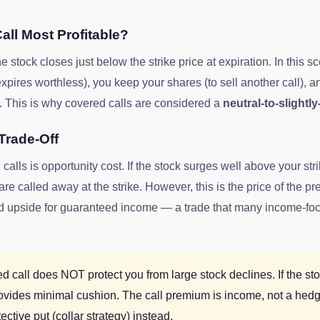
all Most Profitable?
stock closes just below the strike price at expiration. In this s
ires worthless), you keep your shares (to sell another call), a
. This is why covered calls are considered a
neutral-to-slightly
Trade-Off
calls is opportunity cost. If the stock surges well above your str
e called away at the strike. However, this is the price of the 
ited upside for guaranteed income — a trade that many income-fo
 call does NOT protect you from large stock declines. If the s
ovides minimal cushion. The call premium is income, not a hed
ective put (collar strategy) instead.