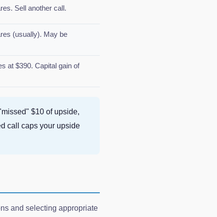
s. Sell another call.
es (usually). May be
 at $390. Capital gain of
 "missed" $10 of upside,
ed call caps your upside
ions and selecting appropriate