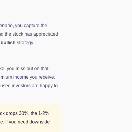
cenario, you capture the
nd the stock has appreciated
-bullish
strategy.
ike, you miss out on that
premium income you receive.
cused investors are happy to
tock drops 30%, the 1-2%
ge. If you need downside