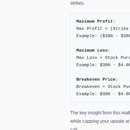
strikes.
Maximum Profit:
Max Profit = (Strike
Example: ($390 - $38
Maximum Loss:
Max Loss = Stock Pur
Example: $380 - $4.0
Breakeven Price:
Breakeven = Stock Pu
Example: $380 - $4.0
The key insight from this mat
while capping your upside at t
call.