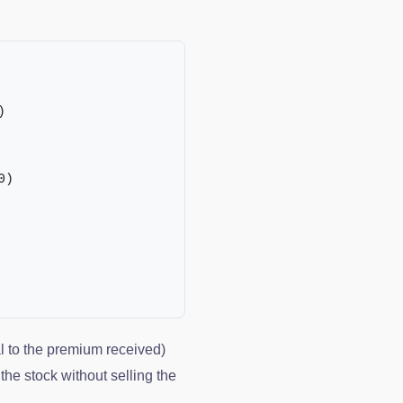
)
0)
al to the premium received)
the stock without selling the