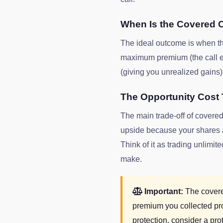
When Is the Covered C
The ideal outcome is when the 
maximum premium (the call exp
(giving you unrealized gains)
The Opportunity Cost 
The main trade-off of covered 
upside because your shares ar
Think of it as trading unlim
make.
Important:
The covered
premium you collected pr
protection, consider a prot