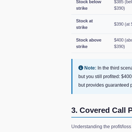
Stock below
$385 (be
strike
$390)
Stock at
$390 (at 
strike
Stock above
$400 (ab
strike
$390)
Note:
In the third scen
but you still profited: $4
but provides guaranteed
3. Covered Call P
Understanding the profit/loss 