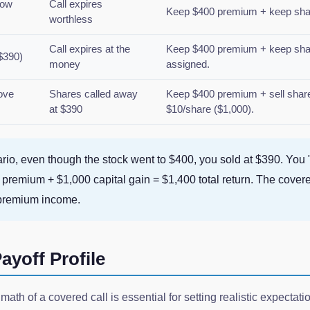
low
Call expires
Keep $400 premium + keep share
worthless
Call expires at the
Keep $400 premium + keep shar
$390)
money
assigned.
ove
Shares called away
Keep $400 premium + sell shares
at $390
$10/share ($1,000).
ario, even though the stock went to $400, you sold at $390. You
00 premium + $1,000 capital gain = $1,400 total return. The cover
 premium income.
ayoff Profile
math of a covered call is essential for setting realistic expectat