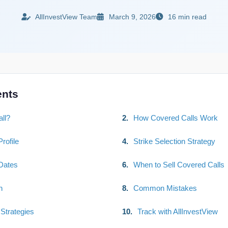
AllInvestView Team
March 9, 2026
16 min read
ents
ll?
2.
How Covered Calls Work
rofile
4.
Strike Selection Strategy
Dates
6.
When to Sell Covered Calls
n
8.
Common Mistakes
Strategies
10.
Track with AllInvestView