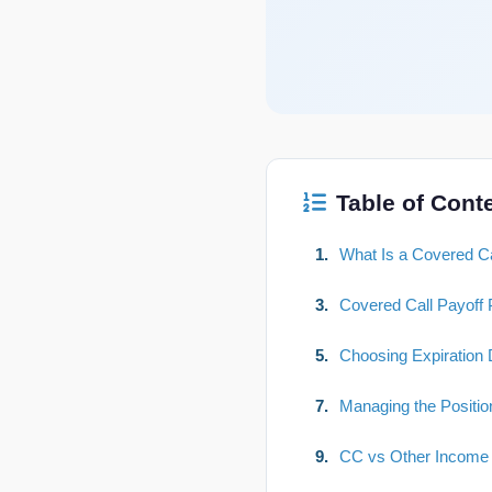
Table of Cont
1.
What Is a Covered Ca
3.
Covered Call Payoff P
5.
Choosing Expiration 
7.
Managing the Positio
9.
CC vs Other Income 