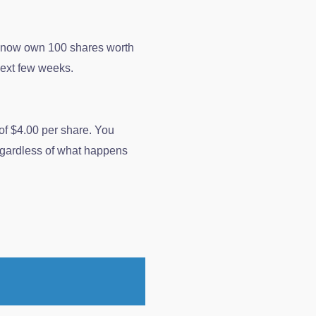
u now own 100 shares worth
next few weeks.
 of $4.00 per share. You
regardless of what happens