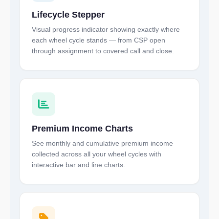
Lifecycle Stepper
Visual progress indicator showing exactly where
each wheel cycle stands — from CSP open
through assignment to covered call and close.
Premium Income Charts
See monthly and cumulative premium income
collected across all your wheel cycles with
interactive bar and line charts.