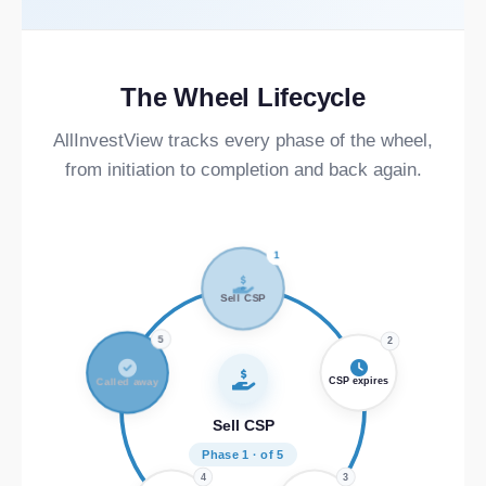
The Wheel Lifecycle
AllInvestView tracks every phase of the wheel,
from initiation to completion and back again.
1
Sell CSP
5
2
Called away
CSP expires
Sell CSP
Phase 1 · of 5
4
3