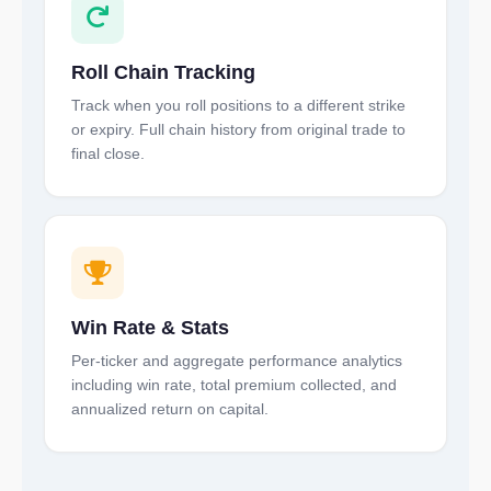
Roll Chain Tracking
Track when you roll positions to a different strike
or expiry. Full chain history from original trade to
final close.
Win Rate & Stats
Per-ticker and aggregate performance analytics
including win rate, total premium collected, and
annualized return on capital.