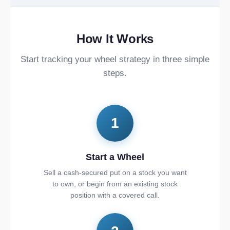
How It Works
Start tracking your wheel strategy in three simple
steps.
1
Start a Wheel
Sell a cash-secured put on a stock you want
to own, or begin from an existing stock
position with a covered call.