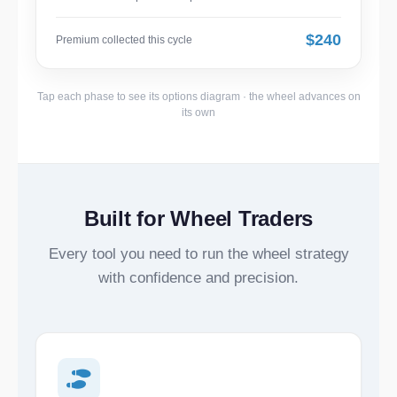
$240
Premium collected this cycle
Tap each phase to see its options diagram · the wheel advances on
its own
Built for Wheel Traders
Every tool you need to run the wheel strategy
with confidence and precision.