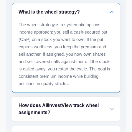
What is the wheel strategy?
The wheel strategy is a systematic options
income approach: you sell a cash-secured put
(CSP) on a stock you want to own. If the put
expires worthless, you keep the premium and
sell another. If assigned, you now own shares
and sell covered calls against them. If the stock
is called away, you restart the cycle. The goal is
consistent premium income while building
positions in quality stocks.
How does AllInvestView track wheel
assignments?