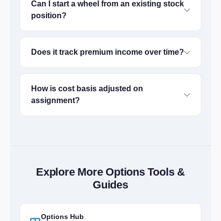
Can I start a wheel from an existing stock
position?
Does it track premium income over time?
How is cost basis adjusted on
assignment?
Explore More Options Tools &
Guides
Options Hub