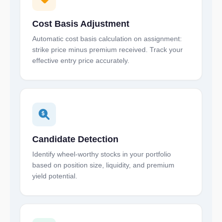
Cost Basis Adjustment
Automatic cost basis calculation on assignment:
strike price minus premium received. Track your
effective entry price accurately.
Candidate Detection
Identify wheel-worthy stocks in your portfolio
based on position size, liquidity, and premium
yield potential.