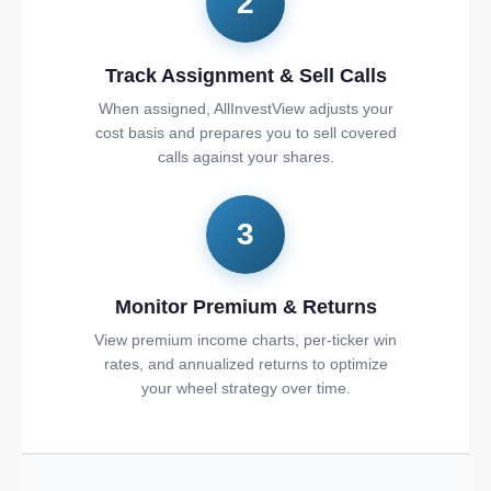
2
Track Assignment & Sell Calls
When assigned, AllInvestView adjusts your
cost basis and prepares you to sell covered
calls against your shares.
3
Monitor Premium & Returns
View premium income charts, per-ticker win
rates, and annualized returns to optimize
your wheel strategy over time.