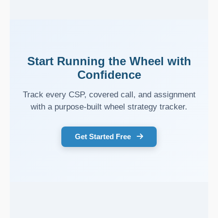
Start Running the Wheel with
Confidence
Track every CSP, covered call, and assignment
with a purpose-built wheel strategy tracker.
Get Started Free