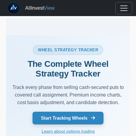
AllInvest
View
WHEEL STRATEGY TRACKER
The Complete Wheel
Strategy Tracker
Track every phase from selling cash-secured puts to
covered call assignment. Premium income charts,
cost basis adjustment, and candidate detection.
Start Tracking Wheels
Learn about options trading