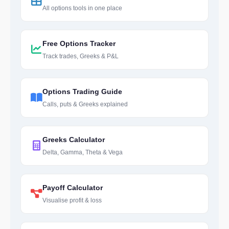
All options tools in one place
Free Options Tracker
Track trades, Greeks & P&L
Options Trading Guide
Calls, puts & Greeks explained
Greeks Calculator
Delta, Gamma, Theta & Vega
Payoff Calculator
Visualise profit & loss