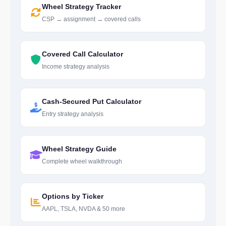
Wheel Strategy Tracker
CSP → assignment → covered calls
Covered Call Calculator
Income strategy analysis
Cash-Secured Put Calculator
Entry strategy analysis
Wheel Strategy Guide
Complete wheel walkthrough
Options by Ticker
AAPL, TSLA, NVDA & 50 more