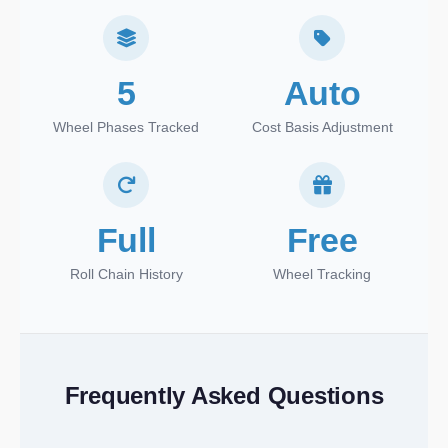
5
Auto
Wheel Phases Tracked
Cost Basis Adjustment
Full
Free
Roll Chain History
Wheel Tracking
Frequently Asked Questions