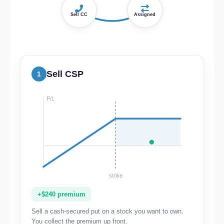
Sell CC
Assigned
Sell CSP
1
P/L
strike
+$240 premium
Sell a cash-secured put on a stock you want to own.
You collect the premium up front.