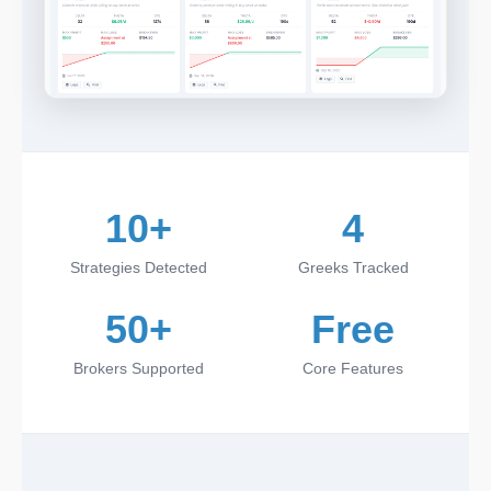
10+
4
Strategies Detected
Greeks Tracked
50+
Free
Brokers Supported
Core Features