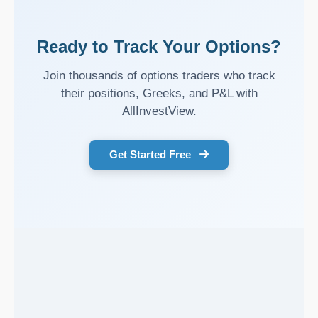
Ready to Track Your Options?
Join thousands of options traders who track
their positions, Greeks, and P&L with
AllInvestView.
Get Started Free