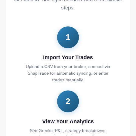
steps.
1
Import Your Trades
Upload a CSV from your broker, connect via
SnapTrade for automatic syncing, or enter
trades manually.
2
View Your Analytics
See Greeks, P&L, strategy breakdowns,