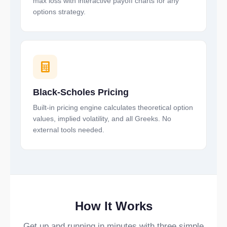
max loss with interactive payoff charts for any
options strategy.
Black-Scholes Pricing
Built-in pricing engine calculates theoretical option
values, implied volatility, and all Greeks. No
external tools needed.
How It Works
Get up and running in minutes with three simple