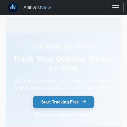
AllInvest
View
100% FREE OPTIONS TRACKER
Track Your Options Trades
for Free
Full Greeks dashboard, P&L tracking, wheel strategy,
and strategy auto-detection — all in one platform.
Start Tracking Free
Read our Options Trading Guide