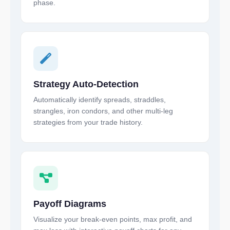
phase.
Strategy Auto-Detection
Automatically identify spreads, straddles,
strangles, iron condors, and other multi-leg
strategies from your trade history.
Payoff Diagrams
Visualize your break-even points, max profit, and