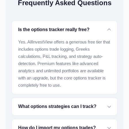
Frequently Asked Questions
Is the options tracker really free?
Yes. AllInvestView offers a generous free tier that
includes options trade logging, Greeks
calculations, P&L tracking, and strategy auto-
detection. Premium features like advanced
analytics and unlimited portfolios are available
with an upgrade, but the core options tracker is
completely free to use.
What options strategies can I track?
How do I import my options trades?