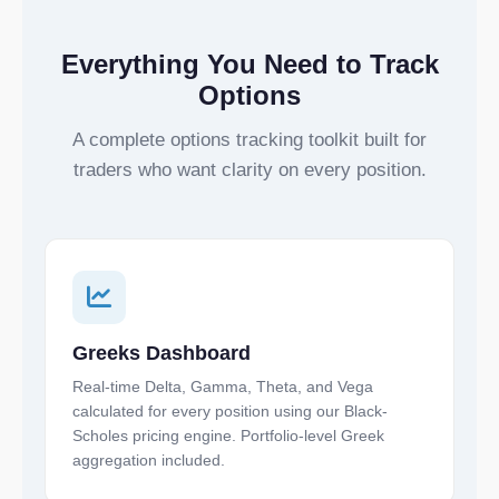
Everything You Need to Track
Options
A complete options tracking toolkit built for
traders who want clarity on every position.
Greeks Dashboard
Real-time Delta, Gamma, Theta, and Vega
calculated for every position using our Black-
Scholes pricing engine. Portfolio-level Greek
aggregation included.