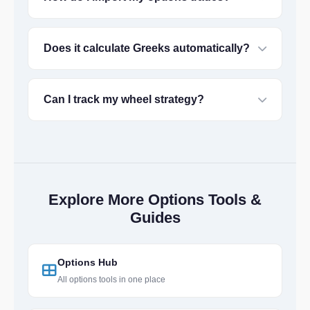
Does it calculate Greeks automatically?
Can I track my wheel strategy?
Explore More Options Tools &
Guides
Options Hub
All options tools in one place