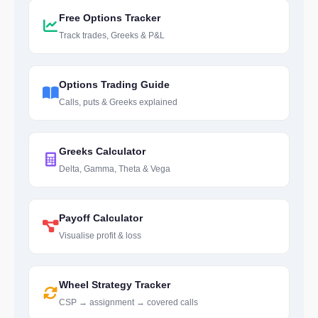
Free Options Tracker
Track trades, Greeks & P&L
Options Trading Guide
Calls, puts & Greeks explained
Greeks Calculator
Delta, Gamma, Theta & Vega
Payoff Calculator
Visualise profit & loss
Wheel Strategy Tracker
CSP → assignment → covered calls