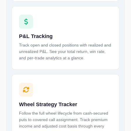
P&L Tracking
Track open and closed positions with realized and
unrealized P&L. See your total return, win rate,
and per-trade analytics at a glance.
Wheel Strategy Tracker
Follow the full wheel lifecycle from cash-secured
puts to covered call assignment. Track premium
income and adjusted cost basis through every