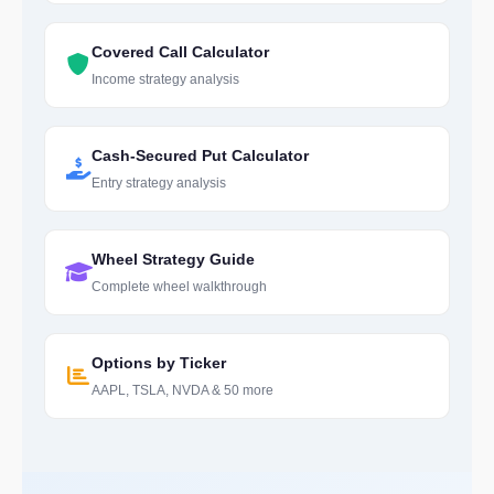
Covered Call Calculator
Income strategy analysis
Cash-Secured Put Calculator
Entry strategy analysis
Wheel Strategy Guide
Complete wheel walkthrough
Options by Ticker
AAPL, TSLA, NVDA & 50 more