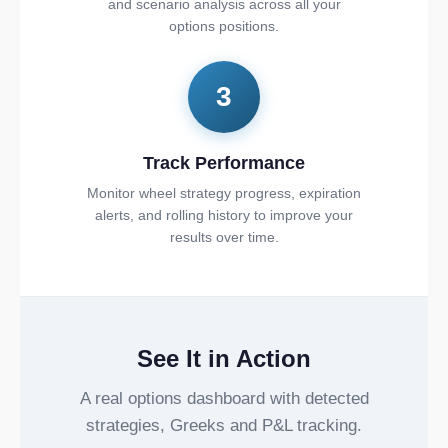
and scenario analysis across all your
options positions.
3
Track Performance
Monitor wheel strategy progress, expiration
alerts, and rolling history to improve your
results over time.
See It in Action
A real options dashboard with detected
strategies, Greeks and P&L tracking.