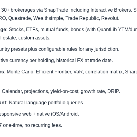
30+ brokerages via SnapTrade including Interactive Brokers, S
O, Questrade, Wealthsimple, Trade Republic, Revolut.
age:
Stocks, ETFs, mutual funds, bonds (with QuantLib YTM/durat
al estate, custom assets.
ntry presets plus configurable rules for any jurisdiction.
ive currency per holding, historical FX at trade date.
cs:
Monte Carlo, Efficient Frontier, VaR, correlation matrix, Sha
:
Calendar, projections, yield-on-cost, growth rate, DRIP.
ant:
Natural-language portfolio queries.
sponsive web + native iOS/Android.
 one-time, no recurring fees.