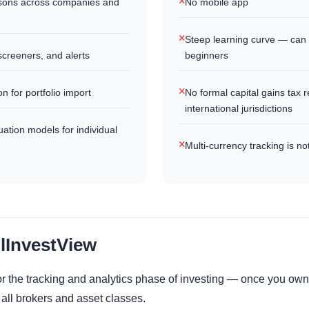
sons across companies and
No mobile app
Steep learning curve — can
screeners, and alerts
beginners
n for portfolio import
No formal capital gains tax r
international jurisdictions
tion models for individual
Multi-currency tracking is no
llInvestView
 for the tracking and analytics phase of investing — once you ow
 all brokers and asset classes.