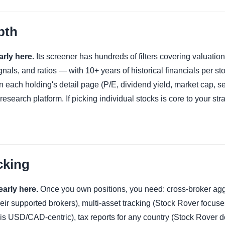
pth
rly here.
Its screener has hundreds of filters covering valuation, 
gnals, and ratios — with 10+ years of historical financials per st
each holding's detail page (P/E, dividend yield, market cap, se
research platform. If picking individual stocks is core to your st
cking
early here.
Once you own positions, you need: cross-broker ag
heir supported brokers), multi-asset tracking (Stock Rover focuses
is USD/CAD-centric), tax reports for any country (Stock Rover 