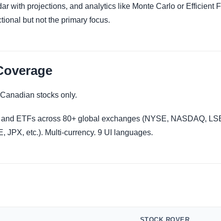
ar with projections, and analytics like Monte Carlo or Efficient F
ctional but not the primary focus.
Coverage
Canadian stocks only.
 and ETFs across 80+ global exchanges (NYSE, NASDAQ, LSE
JPX, etc.). Multi-currency. 9 UI languages.
STOCK ROVER