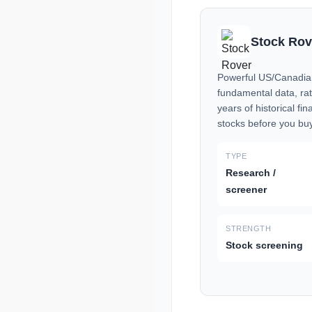
Stock Rov
Powerful US/Canadian
fundamental data, ra
years of historical fin
stocks before you bu
TYPE
Research /
screener
STRENGTH
Stock screening