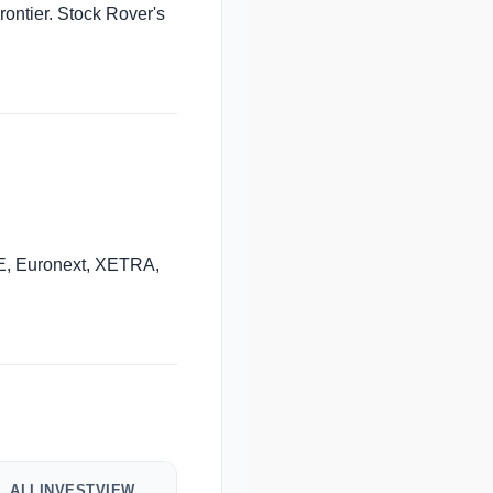
rontier. Stock Rover's
, Euronext, XETRA,
ALLINVESTVIEW