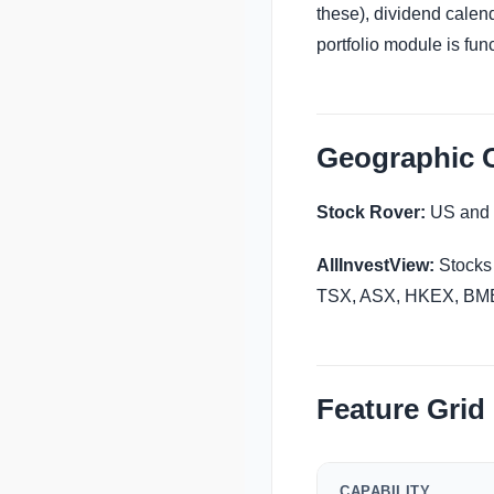
these), dividend calend
portfolio module is fun
Geographic 
Stock Rover:
US and 
AllInvestView:
Stocks
TSX, ASX, HKEX, BME, 
Feature Grid
CAPABILITY