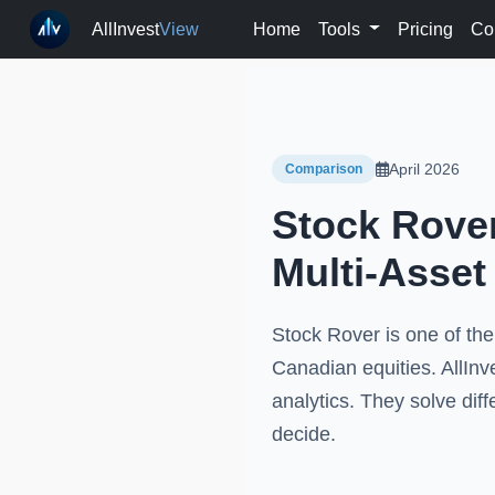
AllInvest
View
Home
Tools
Pricing
Co
April 2026
Comparison
Stock Rover
Multi-Asset
Stock Rover is one of the
Canadian equities. AllInve
analytics. They solve dif
decide.