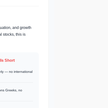
luation, and growth
l stocks, this is
ls Short
ly — no international
ons Greeks, no