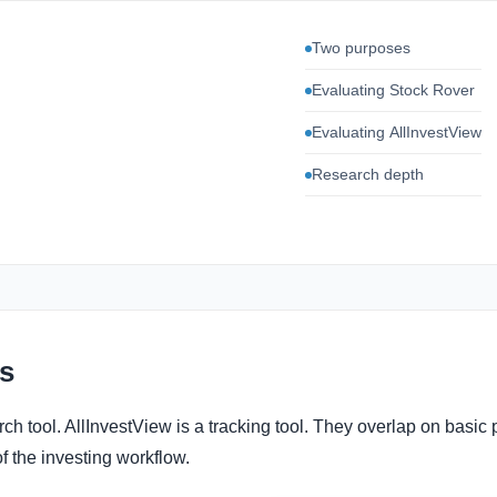
Two purposes
Evaluating Stock Rover
Evaluating AllInvestView
Research depth
s
ch tool. AllInvestView is a tracking tool. They overlap on basic p
of the investing workflow.