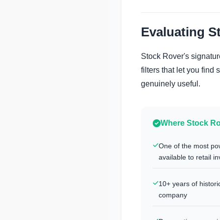
Evaluating S
Stock Rover's signature
filters that let you fin
genuinely useful.
Where Stock Ro
One of the most po
available to retail i
10+ years of histor
company