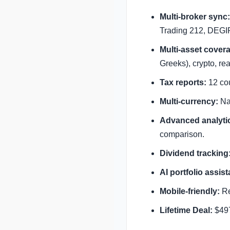
Multi-broker sync:
Trading 212, DEGIR
Multi-asset cover
Greeks), crypto, re
Tax reports:
12 cou
Multi-currency:
Nat
Advanced analyti
comparison.
Dividend tracking
AI portfolio assist
Mobile-friendly:
Re
Lifetime Deal:
$497