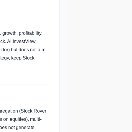
growth, profitability,
ock. AllInvestView
ctor) but does not aim
rategy, keep Stock
gregation (Stock Rover
 on equities), multi-
does not generate