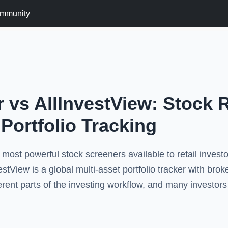
mmunity
 vs AllInvestView: Stock 
 Portfolio Tracking
 most powerful stock screeners available to retail inves
stView is a global multi-asset portfolio tracker with brok
ferent parts of the investing workflow, and many investor