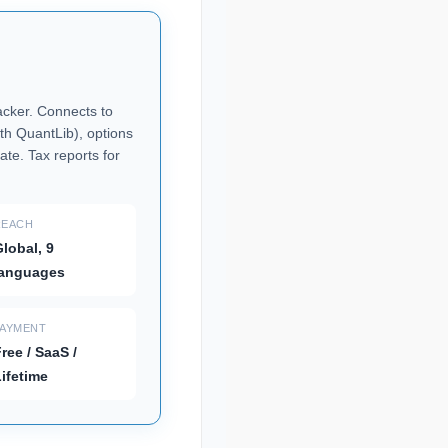
racker. Connects to
th QuantLib), options
ate. Tax reports for
REACH
lobal, 9
languages
PAYMENT
ree / SaaS /
ifetime