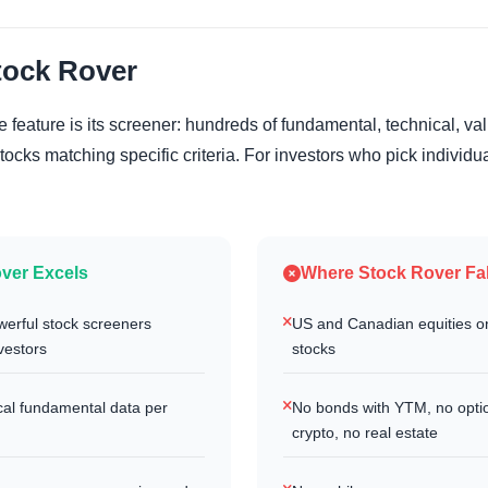
tock Rover
 feature is its screener: hundreds of fundamental, technical, va
d stocks matching specific criteria. For investors who pick individua
ver Excels
Where Stock Rover Fal
werful stock screeners
US and Canadian equities on
nvestors
stocks
ical fundamental data per
No bonds with YTM, no opti
crypto, no real estate