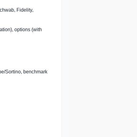
chwab, Fidelity,
ion), options (with
rpe/Sortino, benchmark