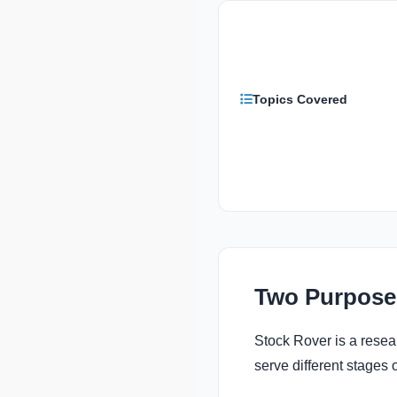
Topics Covered
Two Purpose
Stock Rover is a resear
serve different stages 