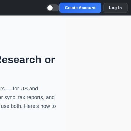
Create Account
Log In
Research or
tors — for US and
er sync, tax reports, and
s use both. Here's how to