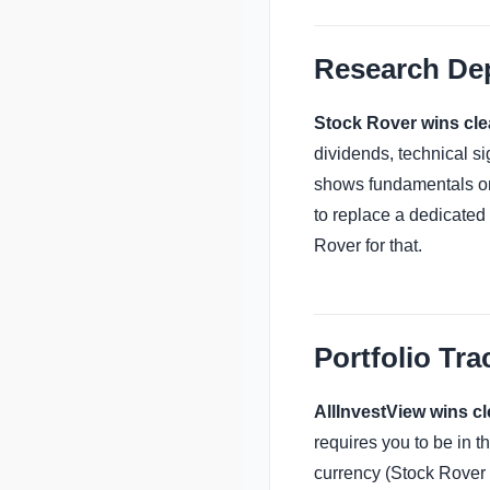
Research De
Stock Rover wins clea
dividends, technical si
shows fundamentals on 
to replace a dedicated 
Rover for that.
Portfolio Tra
AllInvestView wins cl
requires you to be in t
currency (Stock Rover 