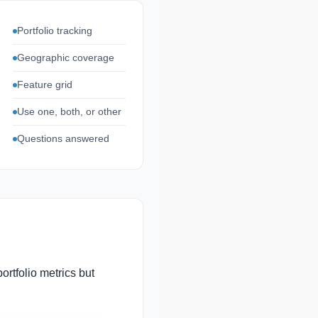
Portfolio tracking
Geographic coverage
Feature grid
Use one, both, or other
Questions answered
ortfolio metrics but