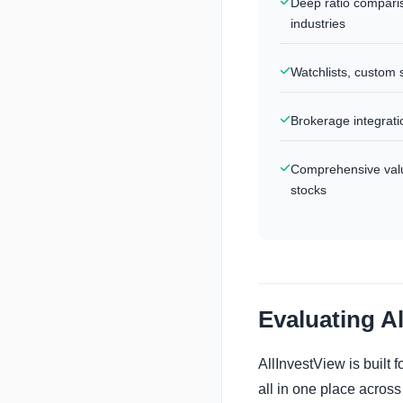
Deep ratio compari
industries
Watchlists, custom 
Brokerage integratio
Comprehensive valua
stocks
Evaluating A
AllInvestView is built
all in one place across