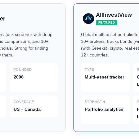
AllInvestView
er
FEATURED
 stock screener with deep
Global multi-asset portfolio t
tio comparisons, and 10+
30+ brokers, tracks bonds (wi
ancials. Strong for finding
(with Greeks), crypto, real est
y them.
12+ countries.
FOUNDED
TYPE
2008
Multi-asset tracker
G
COVERAGE
STRENGTH
US + Canada
Portfolio analytics
F
L