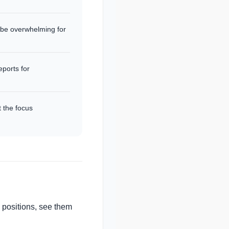
 be overwhelming for
eports for
t the focus
n positions, see them