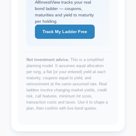
AllInvestView tracks your real
bond ladder — coupons,
maturities and yield to maturity
per holding.
Track My Ladder Free
Not investment advice.
This is a simplified
planning model. It assumes equal allocation
per rung, a flat (or your entered) yield at each
maturity, coupons equal to yield, and
reinvestment at the same assumed rate. Real
ladders involve changing market yields, credit
risk, call features, minimum lot sizes,
transaction costs and taxes. Use it to shape a
plan, then confirm with live bond quotes.