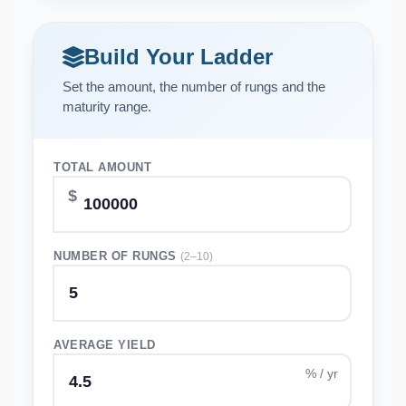
Build Your Ladder
Set the amount, the number of rungs and the
maturity range.
TOTAL AMOUNT
NUMBER OF RUNGS
(2–10)
AVERAGE YIELD