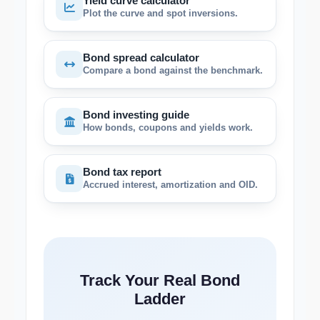
Yield curve calculator
Plot the curve and spot inversions.
Bond spread calculator
Compare a bond against the benchmark.
Bond investing guide
How bonds, coupons and yields work.
Bond tax report
Accrued interest, amortization and OID.
Track Your Real Bond
Ladder