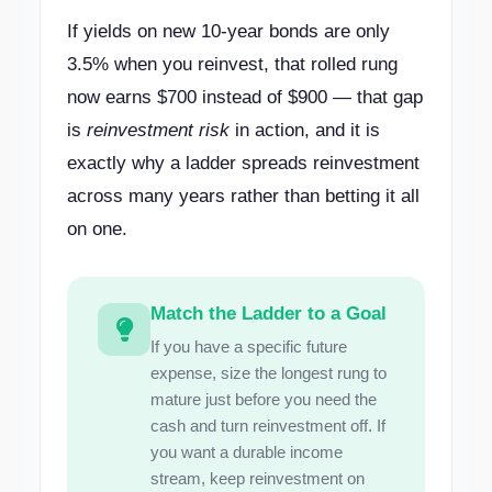
If yields on new 10-year bonds are only
3.5% when you reinvest, that rolled rung
now earns $700 instead of $900 — that gap
is
reinvestment risk
in action, and it is
exactly why a ladder spreads reinvestment
across many years rather than betting it all
on one.
Match the Ladder to a Goal
If you have a specific future
expense, size the longest rung to
mature just before you need the
cash and turn reinvestment off. If
you want a durable income
stream, keep reinvestment on