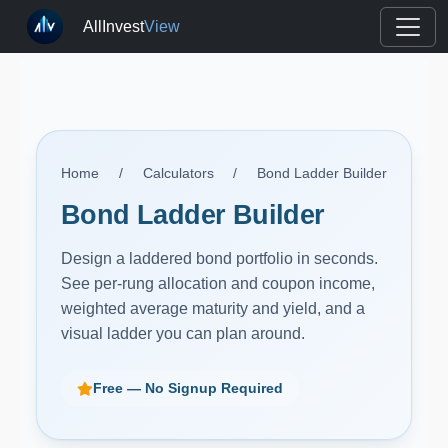
AllInvest
View
Home
/
Calculators
/
Bond Ladder Builder
Bond Ladder Builder
Design a laddered bond portfolio in seconds.
See per-rung allocation and coupon income,
weighted average maturity and yield, and a
visual ladder you can plan around.
Free — No Signup Required