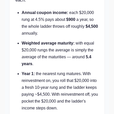
each.
Annual coupon income:
each $20,000
rung at 4.5% pays about
$900
a year, so
the whole ladder throws off roughly
$4,500
annually.
Weighted average maturity:
with equal
$20,000 rungs the average is simply the
average of the maturities — around
5.4
years
.
Year 1:
the nearest rung matures. With
reinvestment on, you roll that $20,000 into
a fresh 10-year rung and the ladder keeps
paying ~$4,500. With reinvestment off, you
pocket the $20,000 and the ladder's
income steps down.