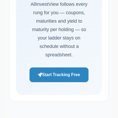
AllInvestView follows every
rung for you — coupons,
maturities and yield to
maturity per holding — so
your ladder stays on
schedule without a
spreadsheet.
Start Tracking Free