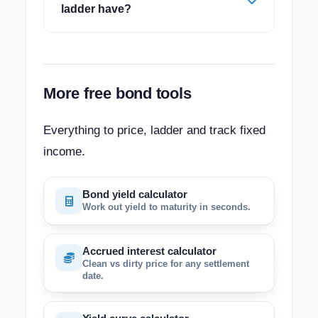
ladder have?
More free bond tools
Everything to price, ladder and track fixed
income.
Bond yield calculator
Work out yield to maturity in seconds.
Accrued interest calculator
Clean vs dirty price for any settlement
date.