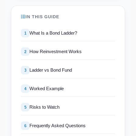
IN THIS GUIDE
What Is a Bond Ladder?
1
How Reinvestment Works
2
Ladder vs Bond Fund
3
Worked Example
4
Risks to Watch
5
Frequently Asked Questions
6