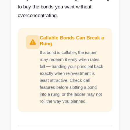
to buy the bonds you want without
overconcentrating.
Callable Bonds Can Break a
Rung
If a bond is callable, the issuer
may redeem it early when rates
fall — handing your principal back
exactly when reinvestment is
least attractive. Check call
features before slotting a bond
into a rung, or the ladder may not
roll the way you planned.