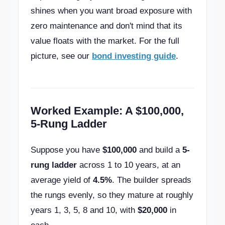
shines when you want broad exposure with
zero maintenance and don't mind that its
value floats with the market. For the full
picture, see our
bond investing guide
.
Worked Example: A $100,000,
5-Rung Ladder
Suppose you have
$100,000
and build a
5-
rung ladder
across 1 to 10 years, at an
average yield of
4.5%
. The builder spreads
the rungs evenly, so they mature at roughly
years 1, 3, 5, 8 and 10, with
$20,000
in