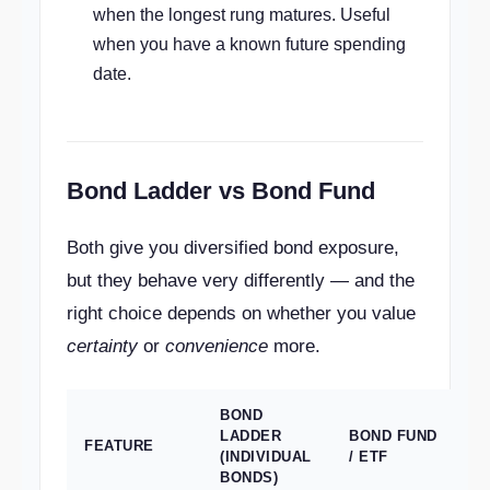
when the longest rung matures. Useful
when you have a known future spending
date.
Bond Ladder vs Bond Fund
Both give you diversified bond exposure,
but they behave very differently — and the
right choice depends on whether you value
certainty
or
convenience
more.
BOND
LADDER
BOND FUND
FEATURE
(INDIVIDUAL
/ ETF
BONDS)