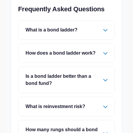
Frequently Asked Questions
What is a bond ladder?
How does a bond ladder work?
Is a bond ladder better than a
bond fund?
What is reinvestment risk?
How many rungs should a bond