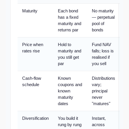
Maturity
Each bond
No maturity
has a fixed
— perpetual
maturity and
pool of
returns par
bonds
Price when
Hold to
Fund NAV
rates rise
maturity and
falls; loss is
you still get
realised if
par
you sell
Cash-flow
Known
Distributions
schedule
coupons and
vary;
known
principal
maturity
never
dates
"matures"
Diversification
You build it
Instant,
rung by rung
across