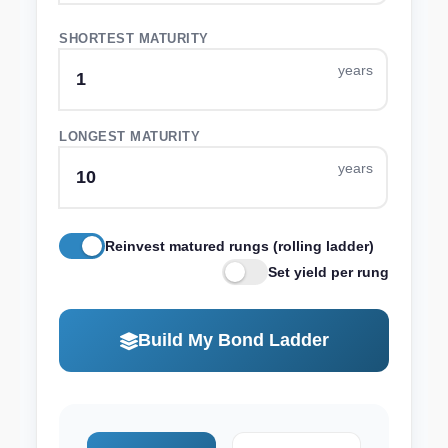
SHORTEST MATURITY
LONGEST MATURITY
Reinvest matured rungs (rolling ladder)
Set yield per rung
Build My Bond Ladder