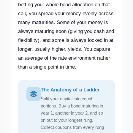
betting your whole bond allocation on that
call, you spread your money evenly across
many maturities. Some of your money is
always maturing soon (giving you cash and
flexibility), and some is always locked in at
longer, usually higher, yields. You capture
an
average
of the rate environment rather
than a single point in time.
The Anatomy of a Ladder
Split your capital into equal
portions. Buy a bond maturing in
year 1, another in year 2, and so
on out to your longest rung.
Collect coupons from every rung