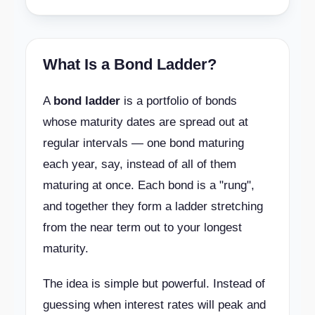
What Is a Bond Ladder?
A
bond ladder
is a portfolio of bonds
whose maturity dates are spread out at
regular intervals — one bond maturing
each year, say, instead of all of them
maturing at once. Each bond is a "rung",
and together they form a ladder stretching
from the near term out to your longest
maturity.
The idea is simple but powerful. Instead of
guessing when interest rates will peak and