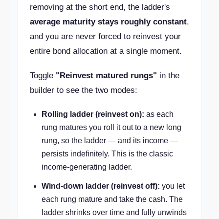
removing at the short end, the ladder's
average maturity stays roughly constant
,
and you are never forced to reinvest your
entire bond allocation at a single moment.
Toggle
"Reinvest matured rungs"
in the
builder to see the two modes:
Rolling ladder (reinvest on):
as each
rung matures you roll it out to a new long
rung, so the ladder — and its income —
persists indefinitely. This is the classic
income-generating ladder.
Wind-down ladder (reinvest off):
you let
each rung mature and take the cash. The
ladder shrinks over time and fully unwinds