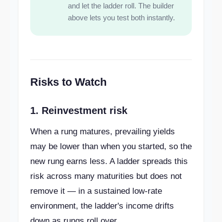
and let the ladder roll. The builder
above lets you test both instantly.
Risks to Watch
1. Reinvestment risk
When a rung matures, prevailing yields
may be lower than when you started, so the
new rung earns less. A ladder spreads this
risk across many maturities but does not
remove it — in a sustained low-rate
environment, the ladder's income drifts
down as rungs roll over.