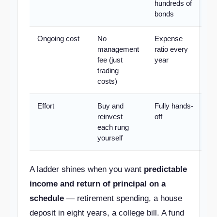
hundreds of
bonds
Ongoing cost
No
Expense
management
ratio every
fee (just
year
trading
costs)
Effort
Buy and
Fully hands-
reinvest
off
each rung
yourself
A ladder shines when you want
predictable
income and return of principal on a
schedule
— retirement spending, a house
deposit in eight years, a college bill. A fund