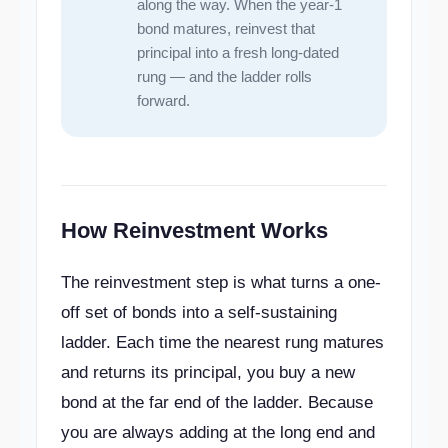
along the way. When the year-1
bond matures, reinvest that
principal into a fresh long-dated
rung — and the ladder rolls
forward.
How Reinvestment Works
The reinvestment step is what turns a one-
off set of bonds into a self-sustaining
ladder. Each time the nearest rung matures
and returns its principal, you buy a new
bond at the far end of the ladder. Because
you are always adding at the long end and