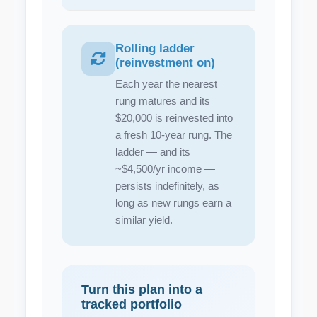
Rolling ladder
(reinvestment on)
Each year the nearest
rung matures and its
$20,000 is reinvested into
a fresh 10-year rung. The
ladder — and its
~$4,500/yr income —
persists indefinitely, as
long as new rungs earn a
similar yield.
Turn this plan into a
tracked portfolio