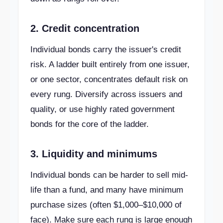
2. Credit concentration
Individual bonds carry the issuer's credit
risk. A ladder built entirely from one issuer,
or one sector, concentrates default risk on
every rung. Diversify across issuers and
quality, or use highly rated government
bonds for the core of the ladder.
3. Liquidity and minimums
Individual bonds can be harder to sell mid-
life than a fund, and many have minimum
purchase sizes (often $1,000–$10,000 of
face). Make sure each rung is large enough