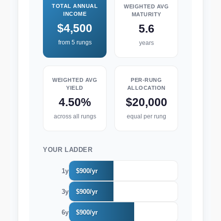
TOTAL ANNUAL
WEIGHTED AVG
INCOME
MATURITY
$4,500
5.6
from 5 rungs
years
WEIGHTED AVG
PER-RUNG
YIELD
ALLOCATION
4.50%
$20,000
across all rungs
equal per rung
YOUR LADDER
1y
$900/yr
3y
$900/yr
6y
$900/yr