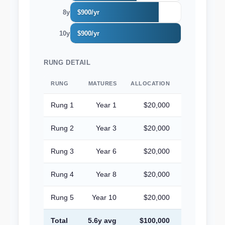
8y
$900/yr
10y
$900/yr
RUNG DETAIL
RUNG
MATURES
ALLOCATION
YIELD
A
Rung 1
Year 1
$20,000
4.50%
Rung 2
Year 3
$20,000
4.50%
Rung 3
Year 6
$20,000
4.50%
Rung 4
Year 8
$20,000
4.50%
Rung 5
Year 10
$20,000
4.50%
Total
5.6y avg
$100,000
4.50%