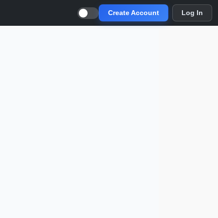
Create Account
Log In