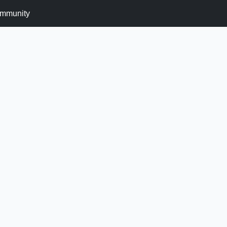
mmunity