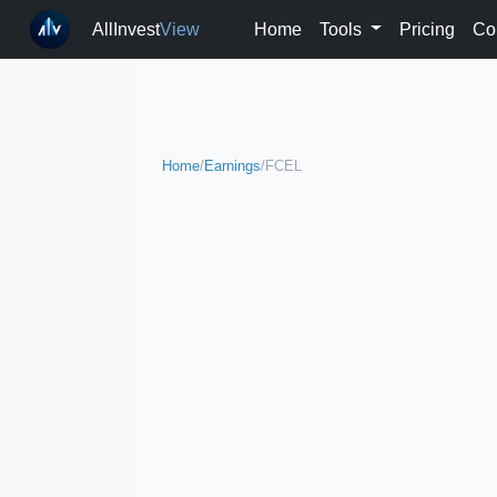
AllInvest
View
Home
Tools
Pricing
Co
Home
/
Earnings
/
FCEL