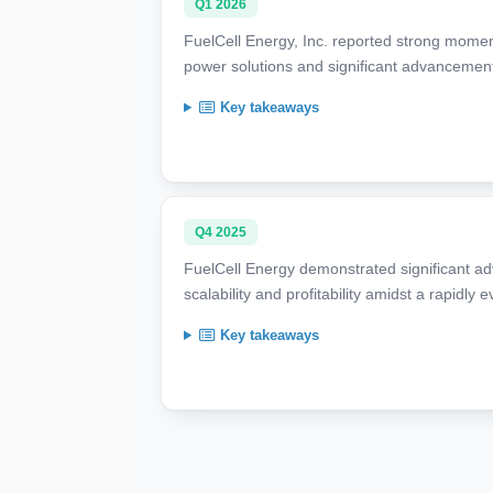
Q1 2026
FuelCell Energy, Inc. reported strong mome
power solutions and significant advancement
Key takeaways
Q4 2025
FuelCell Energy demonstrated significant ad
scalability and profitability amidst a rapidl
Key takeaways