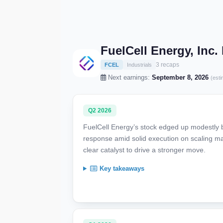
FuelCell Energy, Inc
3 recaps
FCEL
Industrials
Next earnings:
September 8, 2026
(esti
Q2 2026
FuelCell Energy’s stock edged up modestly by
response amid solid execution on scaling ma
clear catalyst to drive a stronger move.
Key takeaways