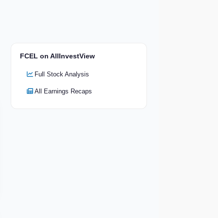
FCEL on AllInvestView
Full Stock Analysis
All Earnings Recaps