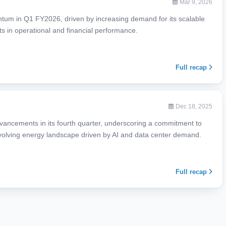
Mar 9, 2026
ntum in Q1 FY2026, driven by increasing demand for its scalable
s in operational and financial performance.
Full recap
Dec 18, 2025
vancements in its fourth quarter, underscoring a commitment to
y evolving energy landscape driven by AI and data center demand.
Full recap