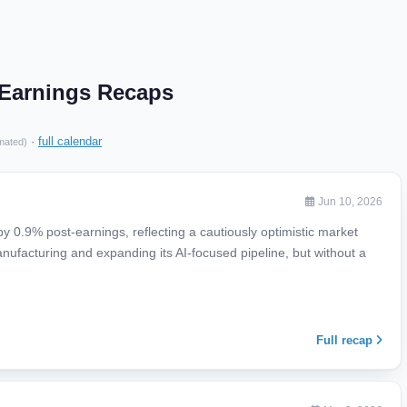
. Earnings Recaps
·
full calendar
mated)
Jun 10, 2026
 0.9% post-earnings, reflecting a cautiously optimistic market
nufacturing and expanding its AI-focused pipeline, but without a
Full recap