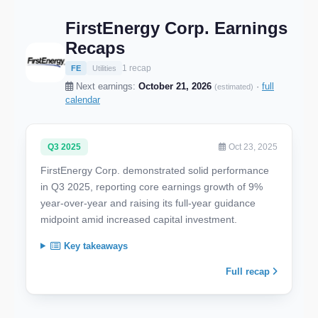
FirstEnergy Corp. Earnings
Recaps
1 recap
FE
Utilities
Next earnings:
October 21, 2026
·
full
(estimated)
calendar
Q3 2025
Oct 23, 2025
FirstEnergy Corp. demonstrated solid performance
in Q3 2025, reporting core earnings growth of 9%
year-over-year and raising its full-year guidance
midpoint amid increased capital investment.
Key takeaways
Full recap