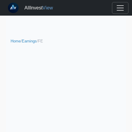
AllInvest
View
Home
/
Earnings
/
FE