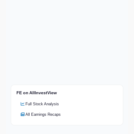
FE on AllInvestView
Full Stock Analysis
All Earnings Recaps