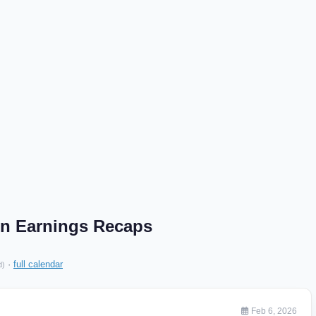
on Earnings Recaps
·
full calendar
d)
Feb 6, 2026