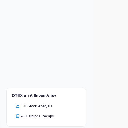
OTEX on AllInvestView
Full Stock Analysis
All Earnings Recaps