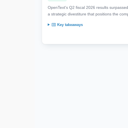
OpenText's Q2 fiscal 2026 results surpassed 
a strategic divestiture that positions the co
Key takeaways