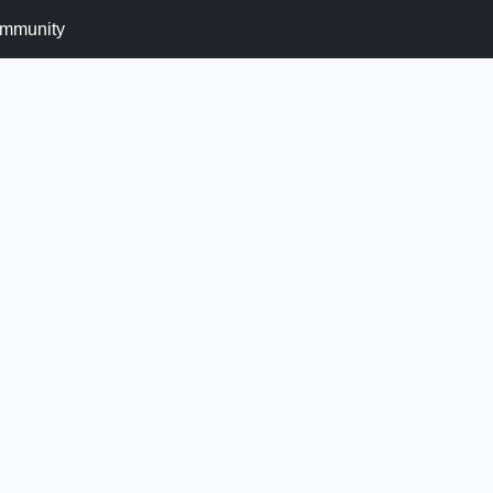
mmunity