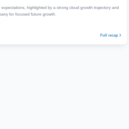
expectations, highlighted by a strong cloud growth trajectory and
mpany for focused future growth.
Full recap