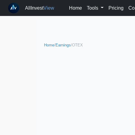
AllInvest
View
Home
Tools
Pricing
Co
Home
/
Earnings
/
OTEX