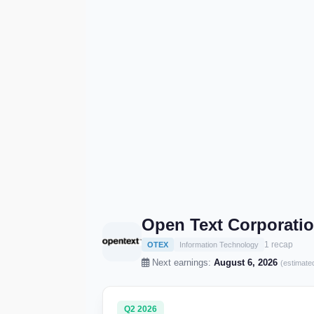
Open Text Corporati
1 recap
OTEX
Information Technology
Next earnings:
August 6, 2026
(estimate
Q2 2026