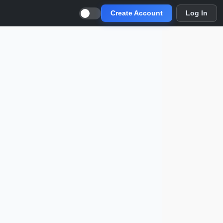
Create Account
Log In