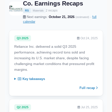
Co. Earnings Recaps
2 recaps
RS
Materials
Next earnings:
October 21, 2026
·
full
(estimated)
calendar
Q3 2025
Oct 24, 2025
Reliance Inc. delivered a solid Q3 2025
performance, achieving record tons sold and
increasing its U.S. market share, despite facing
challenging market conditions that pressured profit
margins.
Key takeaways
Full recap
Q2 2025
Jul 25, 2025