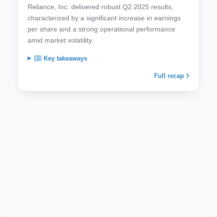
Reliance, Inc. delivered robust Q2 2025 results,
characterized by a significant increase in earnings
per share and a strong operational performance
amid market volatility.
Key takeaways
Full recap