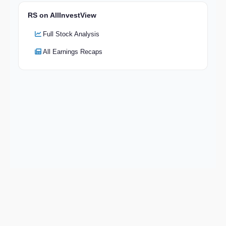
RS on AllInvestView
Full Stock Analysis
All Earnings Recaps