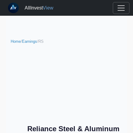
AllInvest
View
Home
/
Earnings
/
RS
Reliance Steel & Aluminum