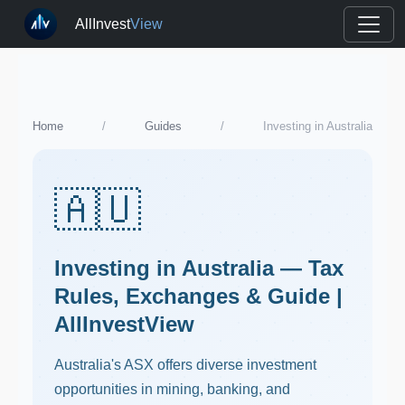
AllInvest
View
Home
/
Guides
/
Investing in Australia
🇦🇺
Investing in Australia — Tax
Rules, Exchanges & Guide |
AllInvestView
Australia's ASX offers diverse investment
opportunities in mining, banking, and