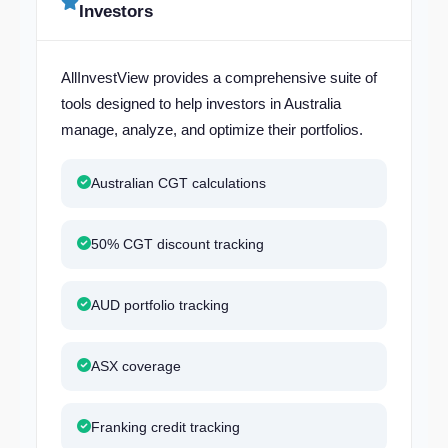
Investors
AllInvestView provides a comprehensive suite of
tools designed to help investors in Australia
manage, analyze, and optimize their portfolios.
Australian CGT calculations
50% CGT discount tracking
AUD portfolio tracking
ASX coverage
Franking credit tracking