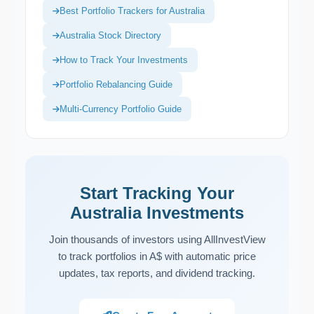
Best Portfolio Trackers for Australia
Australia Stock Directory
How to Track Your Investments
Portfolio Rebalancing Guide
Multi-Currency Portfolio Guide
Start Tracking Your
Australia Investments
Join thousands of investors using AllInvestView
to track portfolios in A$ with automatic price
updates, tax reports, and dividend tracking.