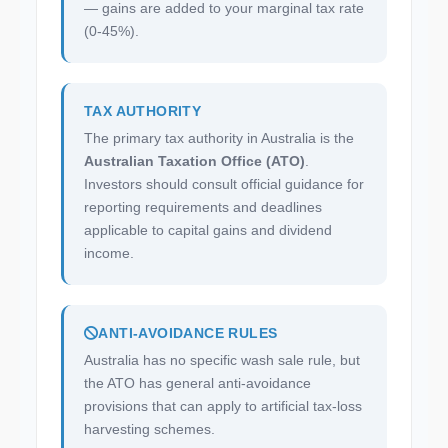
— gains are added to your marginal tax rate
(0-45%).
TAX AUTHORITY
The primary tax authority in Australia is the
Australian Taxation Office (ATO)
.
Investors should consult official guidance for
reporting requirements and deadlines
applicable to capital gains and dividend
income.
ANTI-AVOIDANCE RULES
Australia has no specific wash sale rule, but
the ATO has general anti-avoidance
provisions that can apply to artificial tax-loss
harvesting schemes.