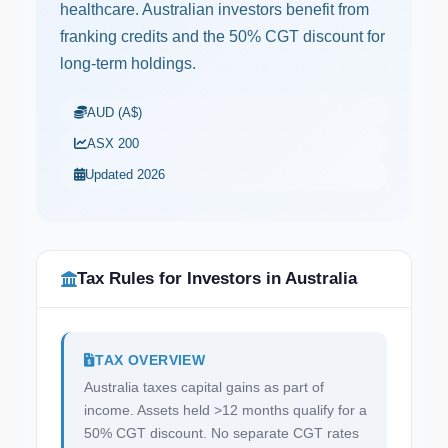
healthcare. Australian investors benefit from
franking credits and the 50% CGT discount for
long-term holdings.
AUD (A$)
ASX 200
Updated 2026
Tax Rules for Investors in Australia
TAX OVERVIEW
Australia taxes capital gains as part of
income. Assets held >12 months qualify for a
50% CGT discount. No separate CGT rates