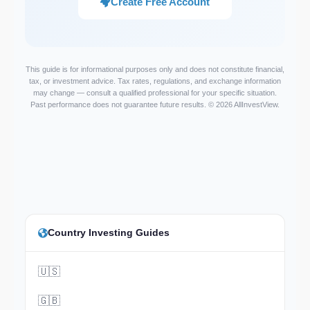
Create Free Account
This guide is for informational purposes only and does not constitute financial,
tax, or investment advice. Tax rates, regulations, and exchange information
may change — consult a qualified professional for your specific situation.
Past performance does not guarantee future results. © 2026 AllInvestView.
Country Investing Guides
🇺🇸
🇬🇧