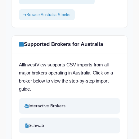
Browse Australia Stocks
Supported Brokers for Australia
AllInvestView supports CSV imports from all
major brokers operating in Australia. Click on a
broker below to view the step-by-step import
guide.
Interactive Brokers
Schwab