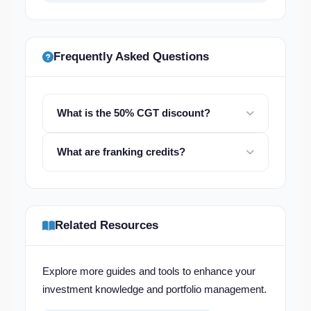
Frequently Asked Questions
What is the 50% CGT discount?
What are franking credits?
Related Resources
Explore more guides and tools to enhance your
investment knowledge and portfolio management.