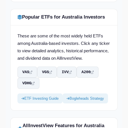
Popular ETFs for Australia Investors
These are some of the most widely held ETFs
among Australia-based investors. Click any ticker
to view detailed analytics, historical performance,
and dividend data on AllInvestView.
VAS
VGS
IVV
A200
VDHG
ETF Investing Guide
Bogleheads Strategy
AllInvestView Features for Australia