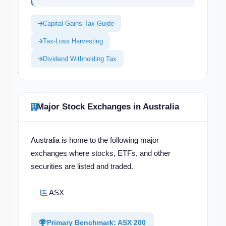
Capital Gains Tax Guide
Tax-Loss Harvesting
Dividend Withholding Tax
Major Stock Exchanges in Australia
Australia is home to the following major
exchanges where stocks, ETFs, and other
securities are listed and traded.
ASX
Primary Benchmark: ASX 200