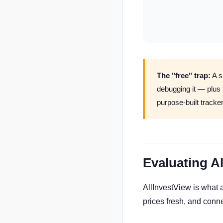
The "free" trap:
A s
debugging it — plus
purpose-built tracke
Evaluating A
AllInvestView is what 
prices fresh, and conne