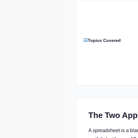
Topics Covered
The Two App
A spreadsheet is a bla