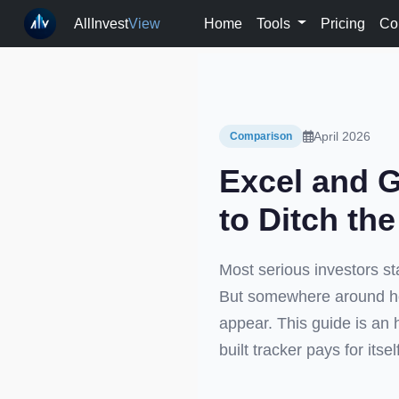
AllInvest
View
Home
Tools
Pricing
Co
April 2026
Comparison
Excel and G
to Ditch th
Most serious investors sta
But somewhere around ho
appear. This guide is an 
built tracker pays for itse