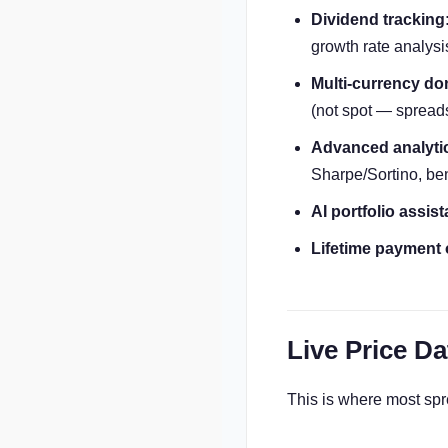
Dividend tracking
growth rate analysi
Multi-currency don
(not spot — spreads
Advanced analyti
Sharpe/Sortino, b
AI portfolio assist
Lifetime payment 
Live Price Da
This is where most sprea