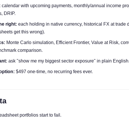
:
calendar with upcoming payments, monthly/annual income proje
s, DRIP.
e right:
each holding in native currency, historical FX at trade d
heets get this wrong).
cs:
Monte Carlo simulation, Efficient Frontier, Value at Risk, corr
enchmark comparison.
ant:
ask "show me my biggest sector exposure" in plain English
option:
$497 one-time, no recurring fees ever.
ta
dsheet portfolios start to fail.