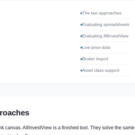
The two approaches
Evaluating spreadsheets
Evaluating AllInvestView
Live price data
Broker import
Asset class support
roaches
nk canvas. AllInvestView is a finished tool. They solve the same