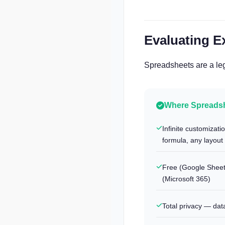
Evaluating E
Spreadsheets are a leg
Where Spreadsh
Infinite customizat
formula, any layout
Free (Google Sheets
(Microsoft 365)
Total privacy — dat