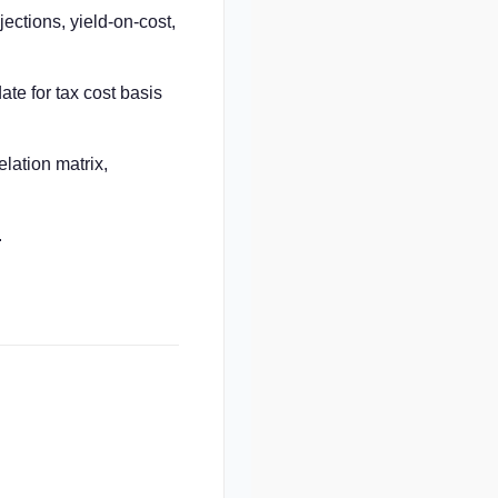
ctions, yield-on-cost,
ate for tax cost basis
elation matrix,
.