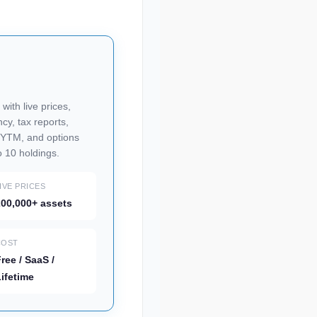
 with live prices,
cy, tax reports,
h YTM, and options
o 10 holdings.
IVE PRICES
00,000+ assets
COST
ree / SaaS /
ifetime