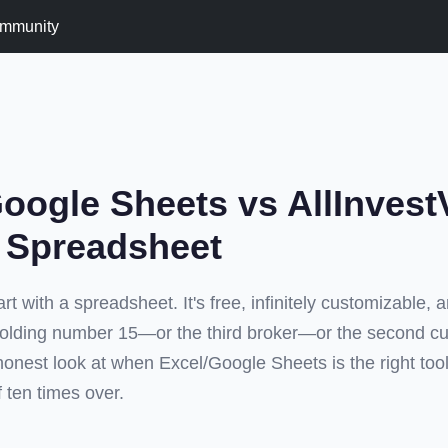
mmunity
oogle Sheets vs AllInves
e Spreadsheet
rt with a spreadsheet. It's free, infinitely customizable, 
lding number 15—or the third broker—or the second c
honest look at when Excel/Google Sheets is the right to
lf ten times over.