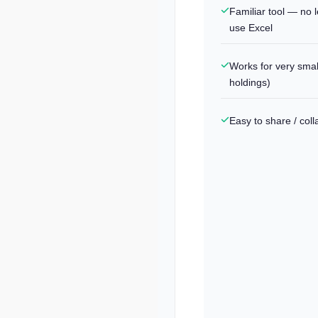
Familiar tool — no l
use Excel
Works for very smal
holdings)
Easy to share / col