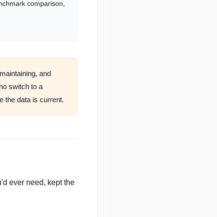
enchmark comparison,
 maintaining, and
ho switch to a
 the data is current.
'd ever need, kept the