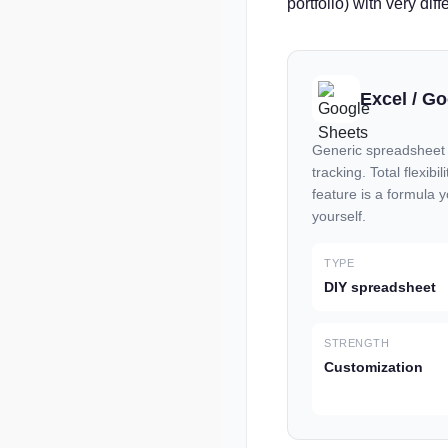
portfolio) with very diff
Excel / G
Generic spreadsheet t
tracking. Total flexibi
feature is a formula 
yourself.
TYPE
DIY spreadsheet
STRENGTH
Customization