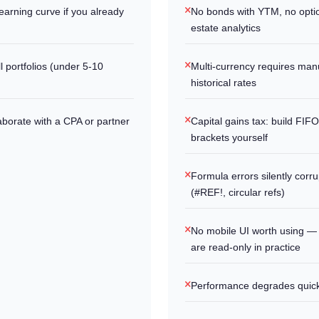
earning curve if you already
No bonds with YTM, no optio
estate analytics
l portfolios (under 5-10
Multi-currency requires man
historical rates
laborate with a CPA or partner
Capital gains tax: build FIF
brackets yourself
Formula errors silently corru
(#REF!, circular refs)
No mobile UI worth using —
are read-only in practice
Performance degrades quick