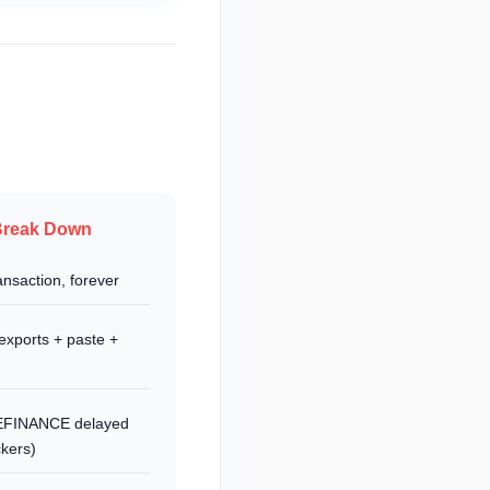
Break Down
nsaction, forever
exports + paste +
LEFINANCE delayed
ckers)