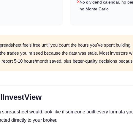
No dividend calendar, no b
no Monte Carlo
preadsheet feels free until you count the hours you've spent building,
 the trades you missed because the data was stale. Most investors w
r report 5-10 hours/month saved, plus better-quality decisions because
llInvestView
a spreadsheet would look like if someone built every formula you
cted directly to your broker.