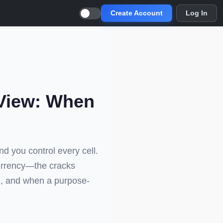
Create Account
Log In
tView: When
and you control every cell.
urrency—the cracks
ol, and when a purpose-