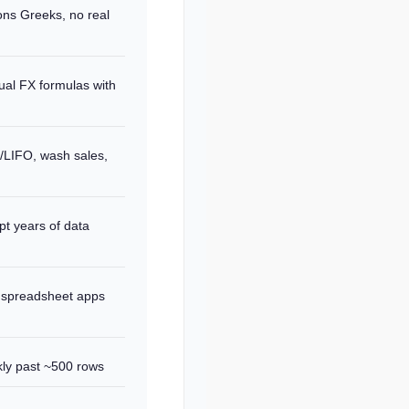
ns Greeks, no real
ual FX formulas with
O/LIFO, wash sales,
pt years of data
 spreadsheet apps
ly past ~500 rows