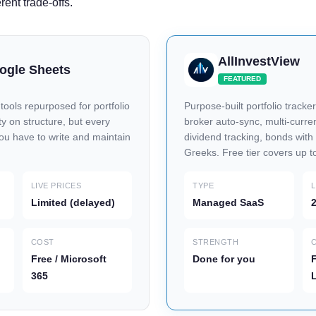
erent trade-offs.
AllInvestView
oogle Sheets
FEATURED
ools repurposed for portfolio
Purpose-built portfolio tracker
lity on structure, but every
broker auto-sync, multi-curren
you have to write and maintain
dividend tracking, bonds wit
Greeks. Free tier covers up t
LIVE PRICES
TYPE
L
Limited (delayed)
Managed SaaS
2
COST
STRENGTH
Free / Microsoft
Done for you
F
365
L