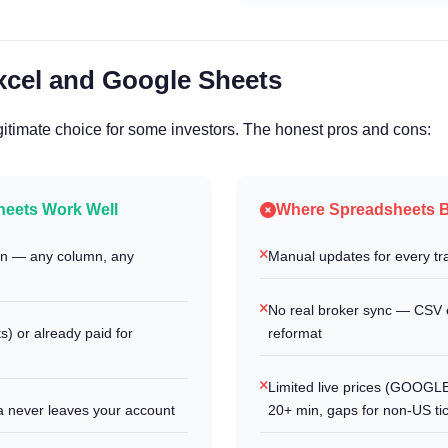
xcel and Google Sheets
itimate choice for some investors. The honest pros and cons:
eets Work Well
Where Spreadsheets 
ion — any column, any
Manual updates for every tra
No real broker sync — CSV 
) or already paid for
reformat
Limited live prices (GOOG
a never leaves your account
20+ min, gaps for non-US ti