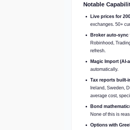
Notable Capabili
Live prices for 20
exchanges. 50+ cur
Broker auto-sync
Robinhood, Trading
refresh.
Magic Import (AI-a
automatically.
Tax reports built-i
Ireland, Sweden, De
average cost, specif
Bond mathematic
None of this is reas
Options with Gree