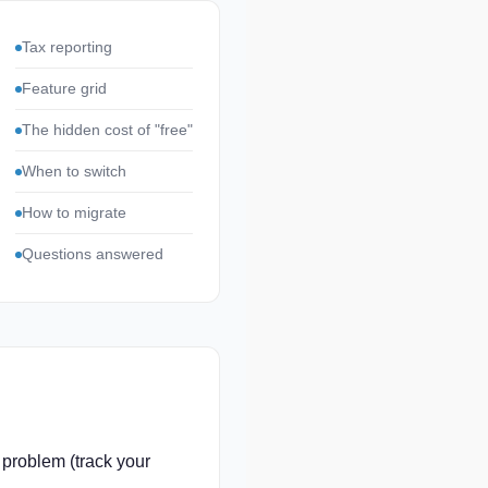
Tax reporting
Feature grid
The hidden cost of "free"
When to switch
How to migrate
Questions answered
 problem (track your