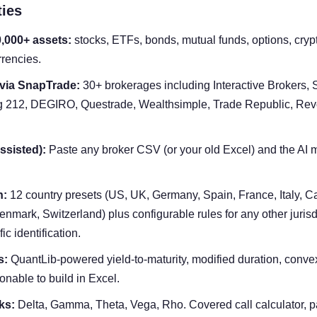
ties
0,000+ assets:
stocks, ETFs, bonds, mutual funds, options, crypt
rencies.
 via SnapTrade:
30+ brokerages including Interactive Brokers, S
 212, DEGIRO, Questrade, Wealthsimple, Trade Republic, Revo
ssisted):
Paste any broker CSV (or your old Excel) and the AI
n:
12 country presets (US, UK, Germany, Spain, France, Italy, Ca
nmark, Switzerland) plus configurable rules for any other jurisd
ic identification.
s:
QuantLib-powered yield-to-maturity, modified duration, convexi
onable to build in Excel.
ks:
Delta, Gamma, Theta, Vega, Rho. Covered call calculator, p