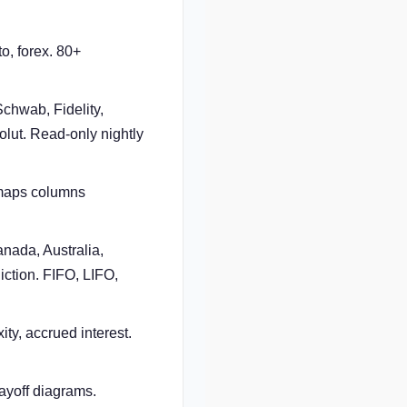
o, forex. 80+
chwab, Fidelity,
lut. Read-only nightly
 maps columns
nada, Australia,
iction. FIFO, LIFO,
ty, accrued interest.
ayoff diagrams.