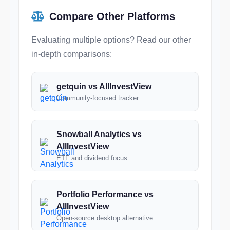
Compare Other Platforms
Evaluating multiple options? Read our other
in-depth comparisons:
getquin vs AllInvestView
Community-focused tracker
Snowball Analytics vs
AllInvestView
ETF and dividend focus
Portfolio Performance vs
AllInvestView
Open-source desktop alternative