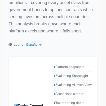
ambitions—covering every asset class from
government bonds to options contracts while
serving investors across multiple countries.
This analysis breaks down where each
platform excels and where it falls short.
Leer en Español
Platform snapshots
Evaluating Sharesight
Evaluating AllInvestView
Asset class support
Tax reporting depth
Topics Covered