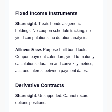
Fixed Income Instruments
Sharesight:
Treats bonds as generic
holdings. No coupon schedule tracking, no
yield computations, no duration analysis.
AllInvestView:
Purpose-built bond tools.
Coupon payment calendars, yield-to-maturity
calculations, duration and convexity metrics,
accrued interest between payment dates.
Derivative Contracts
Sharesight:
Unsupported. Cannot record
options positions.