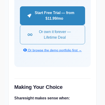
Start Free Trial — from
$11.99/mo
Or own it forever —
Lifetime Deal
Or browse the demo portfolio first →
Making Your Choice
Sharesight makes sense when: