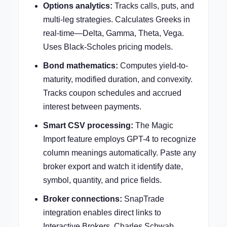
Options analytics:
Tracks calls, puts, and
multi-leg strategies. Calculates Greeks in
real-time—Delta, Gamma, Theta, Vega.
Uses Black-Scholes pricing models.
Bond mathematics:
Computes yield-to-
maturity, modified duration, and convexity.
Tracks coupon schedules and accrued
interest between payments.
Smart CSV processing:
The Magic
Import feature employs GPT-4 to recognize
column meanings automatically. Paste any
broker export and watch it identify date,
symbol, quantity, and price fields.
Broker connections:
SnapTrade
integration enables direct links to
Interactive Brokers, Charles Schwab,