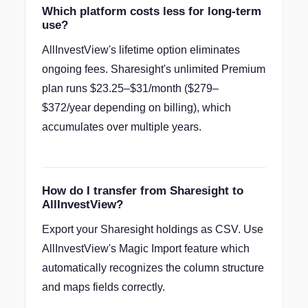
Which platform costs less for long-term
use?
AllInvestView's lifetime option eliminates
ongoing fees. Sharesight's unlimited Premium
plan runs $23.25–$31/month ($279–
$372/year depending on billing), which
accumulates over multiple years.
How do I transfer from Sharesight to
AllInvestView?
Export your Sharesight holdings as CSV. Use
AllInvestView's Magic Import feature which
automatically recognizes the column structure
and maps fields correctly.