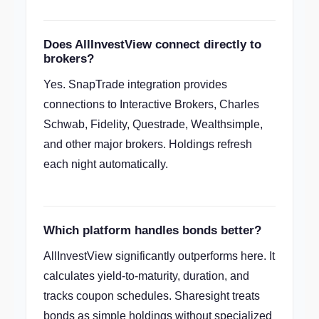
Does AllInvestView connect directly to
brokers?
Yes. SnapTrade integration provides
connections to Interactive Brokers, Charles
Schwab, Fidelity, Questrade, Wealthsimple,
and other major brokers. Holdings refresh
each night automatically.
Which platform handles bonds better?
AllInvestView significantly outperforms here. It
calculates yield-to-maturity, duration, and
tracks coupon schedules. Sharesight treats
bonds as simple holdings without specialized