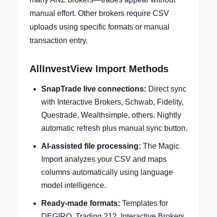
manual effort. Other brokers require CSV
uploads using specific formats or manual
transaction entry.
AllInvestView Import Methods
SnapTrade live connections:
Direct sync
with Interactive Brokers, Schwab, Fidelity,
Questrade, Wealthsimple, others. Nightly
automatic refresh plus manual sync button.
AI-assisted file processing:
The Magic
Import analyzes your CSV and maps
columns automatically using language
model intelligence.
Ready-made formats:
Templates for
DEGIRO, Trading 212, Interactive Brokers,