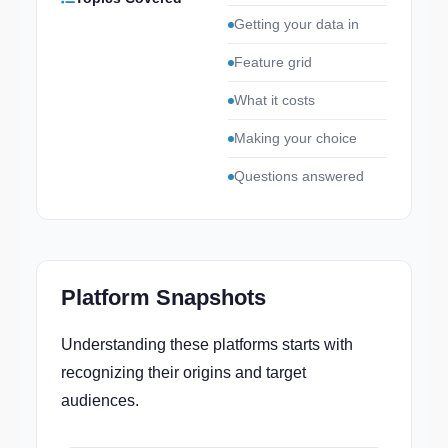
Getting your data in
Feature grid
What it costs
Making your choice
Questions answered
Platform Snapshots
Understanding these platforms starts with
recognizing their origins and target
audiences.