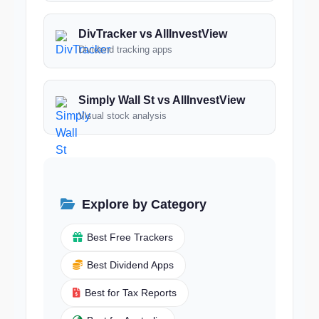
DivTracker vs AllInvestView
Dividend tracking apps
Simply Wall St vs AllInvestView
Visual stock analysis
Explore by Category
Best Free Trackers
Best Dividend Apps
Best for Tax Reports