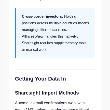
Cross-border investors:
Holding
positions across multiple countries means
managing different tax rules.
AllInvestView handles this natively;
Sharesight requires supplementary tools
or manual work.
Getting Your Data In
Sharesight Import Methods
Automatic email confirmations work with
many ANZ brokers—trades appear without