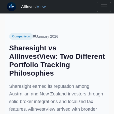
AllInvest
View
January 2026
Comparison
Sharesight vs
AllInvestView: Two Different
Portfolio Tracking
Philosophies
Sharesight earned its reputation among
Australian and New Zealand investors through
solid broker integrations and localized tax
features. AllInvestView arrived with broader