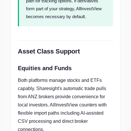
path for tracking options. If derivatives
form part of your strategy, AllInvestView
becomes necessary by default.
Asset Class Support
Equities and Funds
Both platforms manage stocks and ETFs
capably. Sharesight's automatic trade pulls
from ANZ brokers provide convenience for
local investors. AllInvestView counters with
flexible import paths including AI-assisted
CSV processing and direct broker
connections.