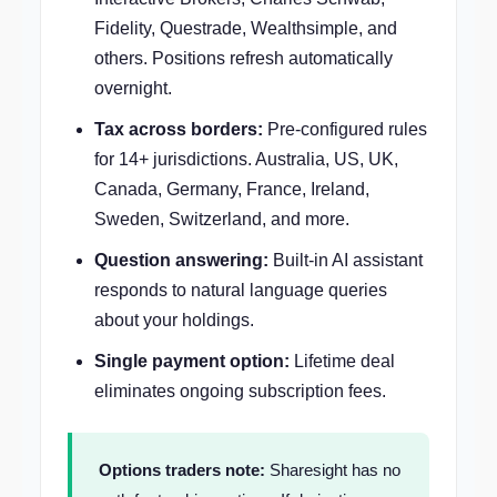
Fidelity, Questrade, Wealthsimple, and
others. Positions refresh automatically
overnight.
Tax across borders:
Pre-configured rules
for 14+ jurisdictions. Australia, US, UK,
Canada, Germany, France, Ireland,
Sweden, Switzerland, and more.
Question answering:
Built-in AI assistant
responds to natural language queries
about your holdings.
Single payment option:
Lifetime deal
eliminates ongoing subscription fees.
Options traders note:
Sharesight has no