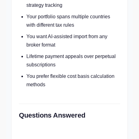
strategy tracking
Your portfolio spans multiple countries
with different tax rules
You want AI-assisted import from any
broker format
Lifetime payment appeals over perpetual
subscriptions
You prefer flexible cost basis calculation
methods
Questions Answered