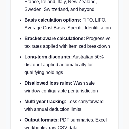
France, Ireland, Italy, New Zealand,
Sweden, Switzerland, and beyond
Basis calculation options:
FIFO, LIFO,
Average Cost Basis, Specific Identification
Bracket-aware calculations:
Progressive
tax rates applied with itemized breakdown
Long-term discounts:
Australian 50%
discount applied automatically for
qualifying holdings
Disallowed loss rules:
Wash sale
window configurable per jurisdiction
Multi-year tracking:
Loss carryforward
with annual deduction limits
Output formats:
PDF summaries, Excel
workbooks, raw CSV data