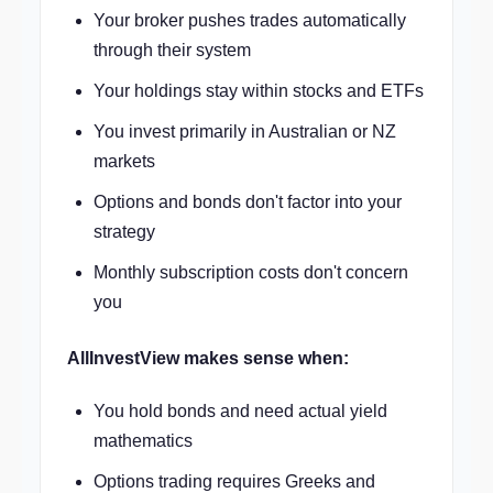
Your broker pushes trades automatically
through their system
Your holdings stay within stocks and ETFs
You invest primarily in Australian or NZ
markets
Options and bonds don't factor into your
strategy
Monthly subscription costs don't concern
you
AllInvestView makes sense when:
You hold bonds and need actual yield
mathematics
Options trading requires Greeks and