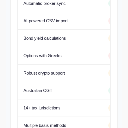
Automatic broker sync
AI-powered CSV import
Bond yield calculations
Options with Greeks
Robust crypto support
Australian CGT
14+ tax jurisdictions
Multiple basis methods