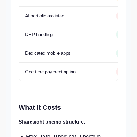
AI portfolio assistant
DRP handling
Dedicated mobile apps
One-time payment option
What It Costs
Sharesight pricing structure:
Free: Up to 10 holdings, 1 portfolio