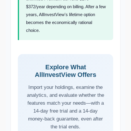
$372/year depending on billing. After a few
years, AllInvestView's lifetime option
becomes the economically rational
choice.
Explore What
AllInvestView Offers
Import your holdings, examine the
analytics, and evaluate whether the
features match your needs—with a
14-day free trial and a 14-day
money-back guarantee, even after
the trial ends.