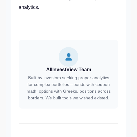
analytics.
AllInvestView Team
Built by investors seeking proper analytics
for complex portfolios—bonds with coupon
math, options with Greeks, positions across
borders. We built tools we wished existed.