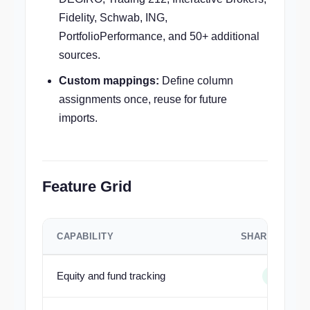
Fidelity, Schwab, ING,
PortfolioPerformance, and 50+ additional
sources.
Custom mappings:
Define column
assignments once, reuse for future
imports.
Feature Grid
CAPABILITY
SHARESIGHT
Equity and fund tracking