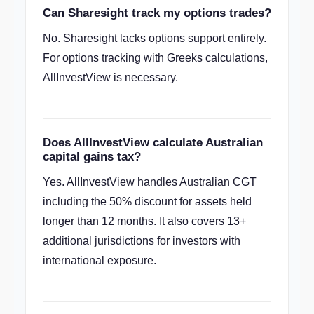
Can Sharesight track my options trades?
No. Sharesight lacks options support entirely.
For options tracking with Greeks calculations,
AllInvestView is necessary.
Does AllInvestView calculate Australian
capital gains tax?
Yes. AllInvestView handles Australian CGT
including the 50% discount for assets held
longer than 12 months. It also covers 13+
additional jurisdictions for investors with
international exposure.