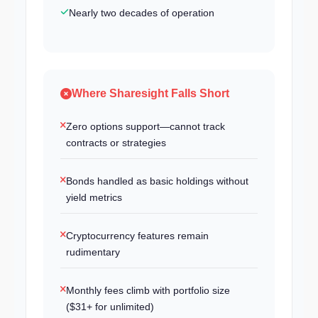
Nearly two decades of operation
Where Sharesight Falls Short
Zero options support—cannot track
contracts or strategies
Bonds handled as basic holdings without
yield metrics
Cryptocurrency features remain
rudimentary
Monthly fees climb with portfolio size
($31+ for unlimited)