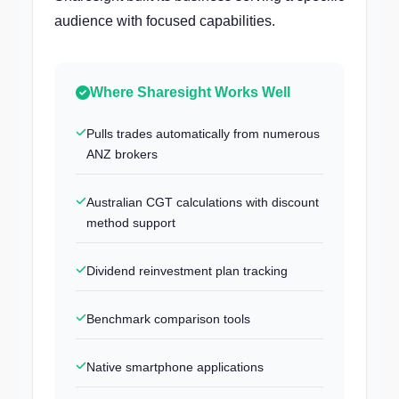
audience with focused capabilities.
Where Sharesight Works Well
Pulls trades automatically from numerous
ANZ brokers
Australian CGT calculations with discount
method support
Dividend reinvestment plan tracking
Benchmark comparison tools
Native smartphone applications