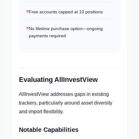
Free accounts capped at 10 positions
No lifetime purchase option—ongoing
payments required
Evaluating AllInvestView
AllInvestView addresses gaps in existing
trackers, particularly around asset diversity
and import flexibility.
Notable Capabilities