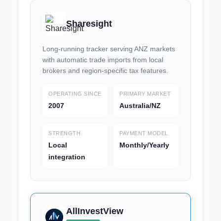
Sharesight
Long-running tracker serving ANZ markets
with automatic trade imports from local
brokers and region-specific tax features.
OPERATING SINCE
PRIMARY MARKET
2007
Australia/NZ
STRENGTH
PAYMENT MODEL
Local
Monthly/Yearly
integration
AllInvestView