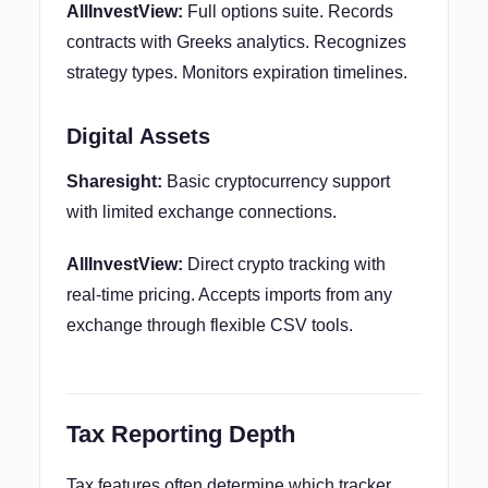
AllInvestView:
Full options suite. Records
contracts with Greeks analytics. Recognizes
strategy types. Monitors expiration timelines.
Digital Assets
Sharesight:
Basic cryptocurrency support
with limited exchange connections.
AllInvestView:
Direct crypto tracking with
real-time pricing. Accepts imports from any
exchange through flexible CSV tools.
Tax Reporting Depth
Tax features often determine which tracker