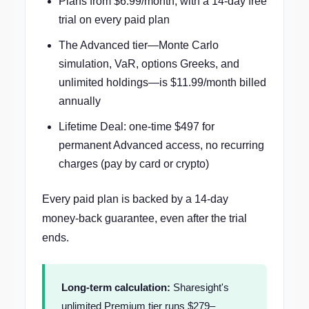
Plans from $6.99/month, with a 14-day free
trial on every paid plan
The Advanced tier—Monte Carlo
simulation, VaR, options Greeks, and
unlimited holdings—is $11.99/month billed
annually
Lifetime Deal: one-time $497 for
permanent Advanced access, no recurring
charges (pay by card or crypto)
Every paid plan is backed by a 14-day
money-back guarantee, even after the trial
ends.
Long-term calculation:
Sharesight's
unlimited Premium tier runs $279–