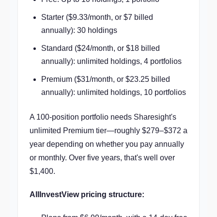
Starter ($9.33/month, or $7 billed
annually): 30 holdings
Standard ($24/month, or $18 billed
annually): unlimited holdings, 4 portfolios
Premium ($31/month, or $23.25 billed
annually): unlimited holdings, 10 portfolios
A 100-position portfolio needs Sharesight's
unlimited Premium tier—roughly $279–$372 a
year depending on whether you pay annually
or monthly. Over five years, that's well over
$1,400.
AllInvestView pricing structure: