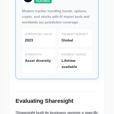
FEATURED
Modern tracker handling bonds, options,
crypto, and stocks with AI import tools and
worldwide tax jurisdiction coverage.
OPERATING SINCE
PRIMARY MARKET
2023
Global
STRENGTH
PAYMENT MODEL
Asset diversity
Lifetime
available
Evaluating Sharesight
Sharesight built its business serving a specific