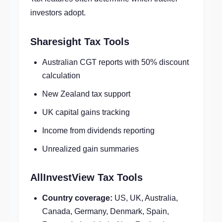
investors adopt.
Sharesight Tax Tools
Australian CGT reports with 50% discount
calculation
New Zealand tax support
UK capital gains tracking
Income from dividends reporting
Unrealized gain summaries
AllInvestView Tax Tools
Country coverage:
US, UK, Australia,
Canada, Germany, Denmark, Spain,