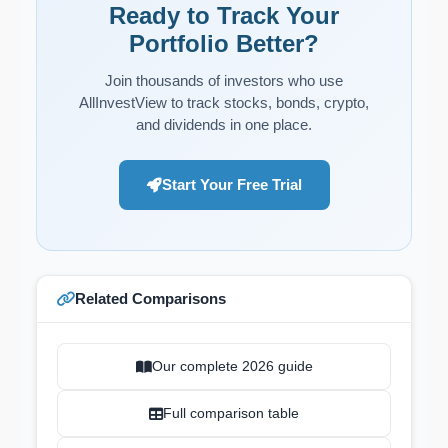
Ready to Track Your
Portfolio Better?
Join thousands of investors who use
AllInvestView to track stocks, bonds, crypto,
and dividends in one place.
Start Your Free Trial
Related Comparisons
Our complete 2026 guide
Full comparison table