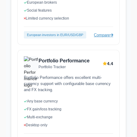
European brokers
Social features
Limited currency selection
Compare
European investors in EUR/USD/GBP
Portfolio Performance
4.4
Portfolio Tracker
Portfolio Performance offers excellent multi-
currency support with configurable base currency
and FX tracking.
Any base currency
FX gain/loss tracking
Multi-exchange
Desktop only