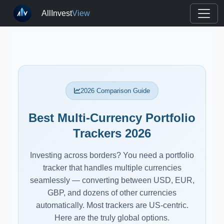
AllInvest
View
2026 Comparison Guide
Best Multi-Currency Portfolio
Trackers 2026
Investing across borders? You need a portfolio
tracker that handles multiple currencies
seamlessly — converting between USD, EUR,
GBP, and dozens of other currencies
automatically. Most trackers are US-centric.
Here are the truly global options.