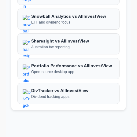
Snowball Analytics vs AllInvestView
ETF and dividend focus
Sharesight vs AllInvestView
Australian tax reporting
Portfolio Performance vs AllInvestView
Open-source desktop app
DivTracker vs AllInvestView
Dividend tracking apps