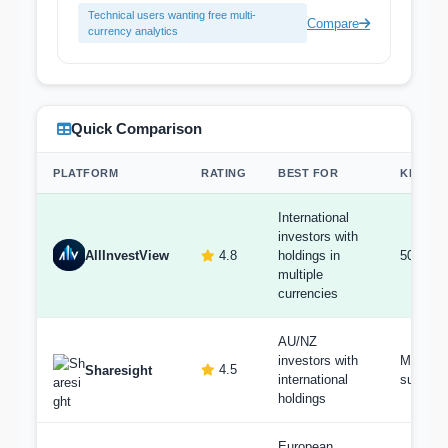
Technical users wanting free multi-
Compare
currency analytics
Quick Comparison
PLATFORM
RATING
BEST FOR
KEY FE
International
investors with
AllInvestView
4.8
holdings in
50+ cur
multiple
currencies
AU/NZ
investors with
Multi-cu
4.5
Sharesight
international
support
holdings
European