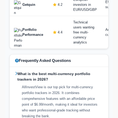
EUR/U
Getquin
4.2
investors in
support
EUR/USD/GBP
Technical
users wanting
Portfolio
Any ba
4.4
free multi-
Performance
currenc
currency
analytics
Frequently Asked Questions
What is the best multi-currency portfolio
trackers in 2026?
AllInvestView is our top pick for multi-currency
portfolio trackers in 2026. It combines
comprehensive features with an affordable price
point of $6.99/month, making it ideal for investors
who want professional-grade tracking without
breaking the bank.