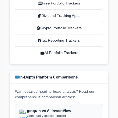
Free Portfolio Trackers
Dividend Tracking Apps
Crypto Portfolio Trackers
Tax Reporting Trackers
AI Portfolio Trackers
In-Depth Platform Comparisons
Want detailed head-to-head analysis? Read our
comprehensive comparison articles:
getquin vs AllInvestView
Community-focused tracker