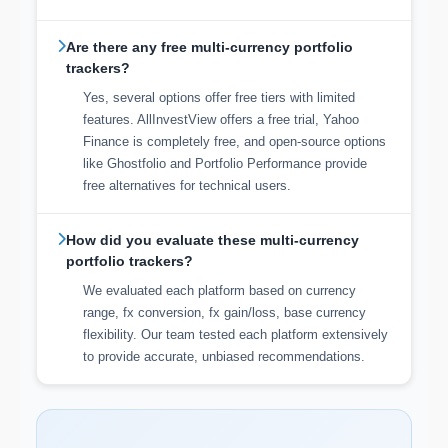
Are there any free multi-currency portfolio
trackers?
Yes, several options offer free tiers with limited
features. AllInvestView offers a free trial, Yahoo
Finance is completely free, and open-source options
like Ghostfolio and Portfolio Performance provide
free alternatives for technical users.
How did you evaluate these multi-currency
portfolio trackers?
We evaluated each platform based on currency
range, fx conversion, fx gain/loss, base currency
flexibility. Our team tested each platform extensively
to provide accurate, unbiased recommendations.