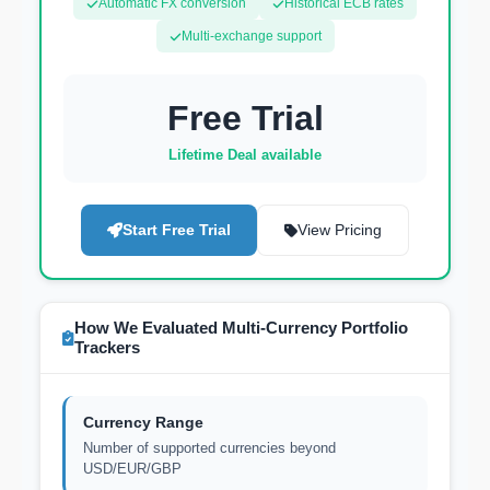
Automatic FX conversion
Historical ECB rates
Multi-exchange support
Free Trial
Lifetime Deal available
Start Free Trial
View Pricing
How We Evaluated Multi-Currency Portfolio
Trackers
Currency Range
Number of supported currencies beyond
USD/EUR/GBP