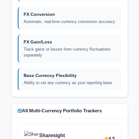
FX Conversion
Automatic, real-time currency conversion accuracy
FX Gain/Loss
Track gains or losses from currency fluctuations
separately
Base Currency Flexibility
Ability to set any currency as your reporting base
All Multi-Currency Portfolio Trackers
Sharesight
4.5