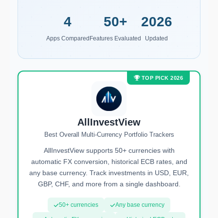
4
50+
2026
Apps Compared
Features Evaluated
Updated
TOP PICK 2026
AllInvestView
Best Overall Multi-Currency Portfolio Trackers
AllInvestView supports 50+ currencies with
automatic FX conversion, historical ECB rates, and
any base currency. Track investments in USD, EUR,
GBP, CHF, and more from a single dashboard.
50+ currencies
Any base currency