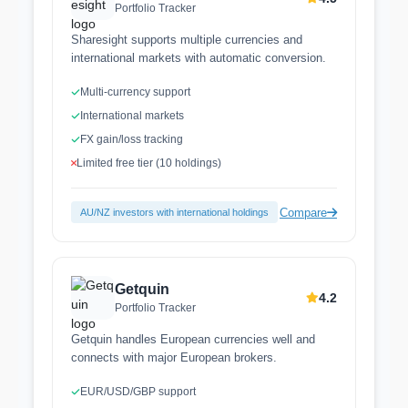
Portfolio Tracker
Sharesight supports multiple currencies and
international markets with automatic conversion.
Multi-currency support
International markets
FX gain/loss tracking
Limited free tier (10 holdings)
Compare
AU/NZ investors with international holdings
Getquin
4.2
Portfolio Tracker
Getquin handles European currencies well and
connects with major European brokers.
EUR/USD/GBP support